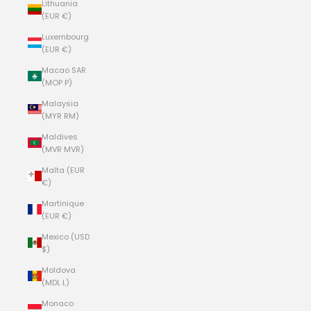
Lithuania
(EUR €)
Luxembourg
(EUR €)
Macao SAR
(MOP P)
Malaysia
(MYR RM)
Maldives
(MVR MVR)
Malta (EUR
€)
Martinique
(EUR €)
Mexico (USD
$)
Moldova
(MDL L)
Monaco