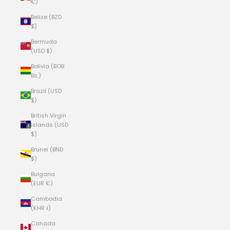
€)
Belize (BZD
$)
Bermuda
(USD $)
Bolivia (BOB
Bs.)
Brazil (USD
$)
British Virgin
Islands (USD
$)
Brunei (BND
$)
Bulgaria
(EUR €)
Cambodia
(KHR ៛)
Canada