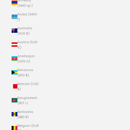
Armenia
(AMD դր.)
Aruba (AWG
ƒ)
Australia
(AUD $)
Austria (EUR
€)
Azerbaijan
(AZN ₼)
Bahamas
(BSD $)
Bahrain (USD
$)
Bangladesh
(BDT ৳)
Barbados
(BBD $)
Belgium (EUR