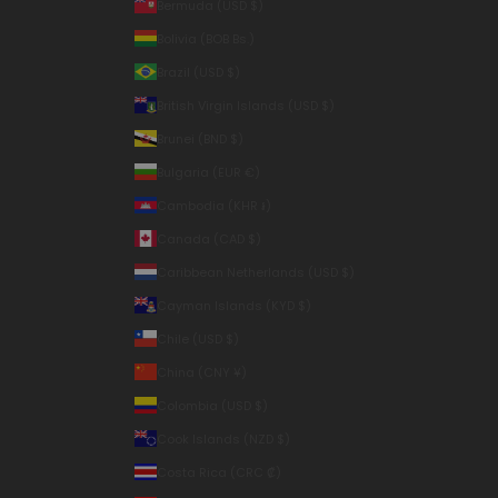
Bermuda (USD $)
Bolivia (BOB Bs.)
Brazil (USD $)
British Virgin Islands (USD $)
Brunei (BND $)
Bulgaria (EUR €)
Cambodia (KHR ៛)
Canada (CAD $)
Caribbean Netherlands (USD $)
Cayman Islands (KYD $)
Chile (USD $)
China (CNY ¥)
Colombia (USD $)
Cook Islands (NZD $)
Costa Rica (CRC ₡)