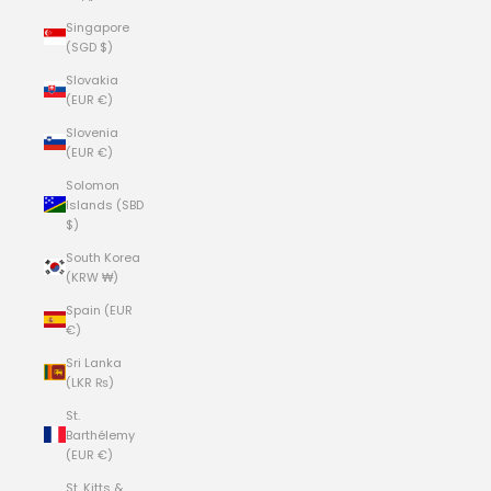
Singapore
(SGD $)
Slovakia
(EUR €)
Slovenia
(EUR €)
Solomon
Islands (SBD
$)
South Korea
(KRW ₩)
Spain (EUR
€)
Sri Lanka
(LKR ₨)
St.
Barthélemy
(EUR €)
St. Kitts &