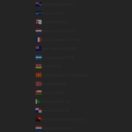
Montserrat (XCD $)
Nauru (AUD $)
Nepal (NPR Rs.)
Netherlands (EUR €)
New Caledonia (XPF Fr)
New Zealand (NZD $)
Nicaragua (NIO C$)
Niue (NZD $)
North Macedonia (MKD ден)
Norway (USD $)
Oman (USD $)
Pakistan (PKR ₨)
Panama (USD $)
Papua New Guinea (PGK K)
Paraguay (PYG ₲)