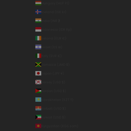
Hungary (HUF Ft)
Iceland (ISK kr)
India (INR ₹)
Indonesia (IDR Rp)
Ireland (EUR €)
Israel (ILS ₪)
Italy (EUR €)
Jamaica (JMD $)
Japan (JPY ¥)
Jersey (USD $)
Jordan (USD $)
Kazakhstan (KZT ₸)
Kiribati (USD $)
Kuwait (USD $)
Kyrgyzstan (KGS som)