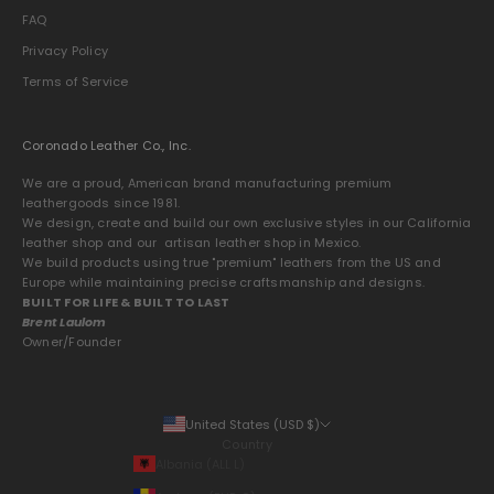
FAQ
Privacy Policy
Terms of Service
Coronado Leather Co., Inc.
We are a proud, American brand manufacturing premium
leathergoods since 1981.
We design, create and build our own exclusive styles in our California
leather shop and our artisan leather shop in Mexico.
We build products using true "premium" leathers from the US and
Europe while maintaining precise craftsmanship and designs.
BUILT FOR LIFE & BUILT TO LAST
Brent Laulom
Owner/Founder
United States (USD $)
Country
Albania (ALL L)