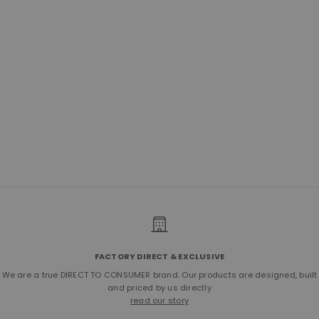
No.755 Top-Zip Backpack | Bison
Walnut
Sale price
$750.00
FACTORY DIRECT & EXCLUSIVE
We are a true DIRECT TO CONSUMER brand. Our products are designed, built
and priced by us directly
read our story