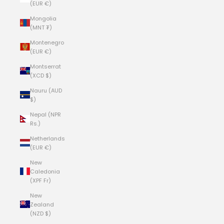
(EUR €)
Mongolia
(MNT ₮)
Montenegro
(EUR €)
Montserrat
(XCD $)
Nauru (AUD
$)
Nepal (NPR
Rs.)
Netherlands
(EUR €)
New
Caledonia
(XPF Fr)
New
Zealand
(NZD $)