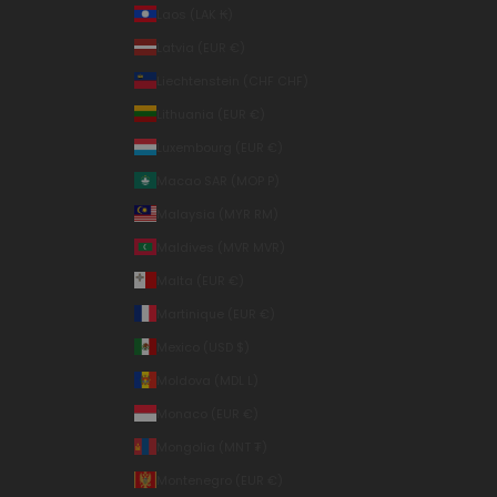
Laos (LAK ₭)
Latvia (EUR €)
Liechtenstein (CHF CHF)
Lithuania (EUR €)
Luxembourg (EUR €)
Macao SAR (MOP P)
Malaysia (MYR RM)
Maldives (MVR MVR)
Malta (EUR €)
Martinique (EUR €)
Mexico (USD $)
Moldova (MDL L)
Monaco (EUR €)
Mongolia (MNT ₮)
Montenegro (EUR €)