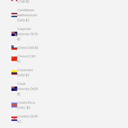
(CAD $)
Caribbean
Netherlands
(USD $)
Cayman
Islands (KYD
$)
Chile (USD $)
China (CNY
¥)
Colombia
(USD $)
Cook
Islands (NZD
$)
Costa Rica
(CRC ₡)
Croatia (EUR
€)