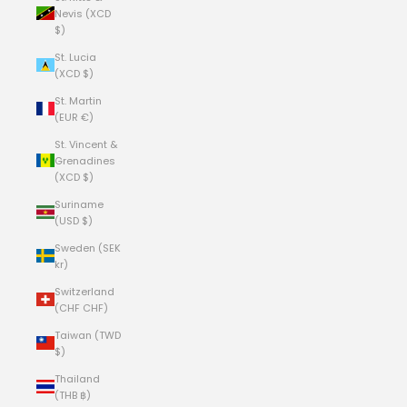
Nevis (XCD
$)
St. Lucia
(XCD $)
St. Martin
(EUR €)
St. Vincent &
Grenadines
(XCD $)
Suriname
(USD $)
Sweden (SEK
kr)
Switzerland
(CHF CHF)
Taiwan (TWD
$)
Thailand
(THB ฿)