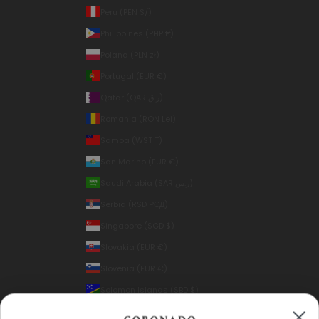
Peru (PEN S/)
Philippines (PHP ₱)
Poland (PLN zł)
Portugal (EUR €)
Qatar (QAR ر.ق)
Romania (RON Lei)
Samoa (WST T)
San Marino (EUR €)
Saudi Arabia (SAR ر.س)
Serbia (RSD РСД)
Singapore (SGD $)
Slovakia (EUR €)
Slovenia (EUR €)
Solomon Islands (SBD $)
South Korea (KRW ₩)