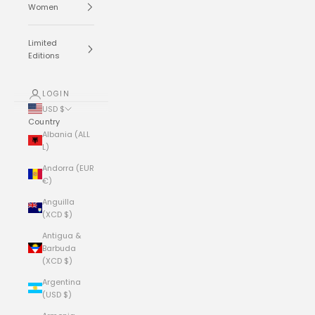
Women
Limited
Editions
LOGIN
USD $
Country
Albania (ALL
L)
Andorra (EUR
€)
Anguilla
(XCD $)
Antigua &
Barbuda
(XCD $)
Argentina
(USD $)