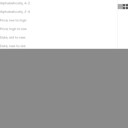
Alphabetically, A-Z
Alphabetically, Z-A
Price, low to high
Price, high to low
Date, old to new
Date, new to old
SOLD OUT
Add to cart
No.755 Top-Zip Backpack | Bison
No.755 Top-Zip Backpack |
Black
Americana Natural