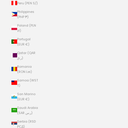
Peru (PEN S/)
Philippines
(PHP ₱)
Poland (PLN
zł)
Portugal
(EUR €)
Qatar (QAR
ر.ق)
Romania
(RON Lei)
Samoa (WST
T)
San Marino
(EUR €)
Saudi Arabia
(SAR ر.س)
Serbia (RSD
РСД)