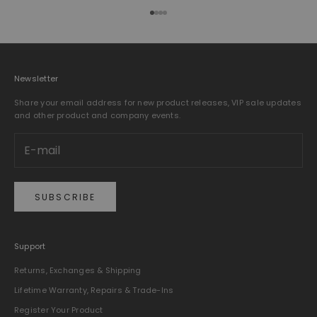
Go to item 1
Go to item 2
Go to item 3
Go to item 4
Newsletter
Share your email address for new product releases, VIP sale updates
and other product and company events.
SUBSCRIBE
Support
Returns, Exchanges & Shipping
Lifetime Warranty, Repairs & Trade-Ins
Register Your Product