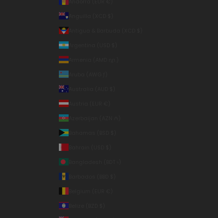
Andorra (EUR €)
Anguilla (XCD $)
Antigua & Barbuda (XCD $)
Argentina (USD $)
Armenia (AMD դր.)
Aruba (AWG ƒ)
Australia (AUD $)
Austria (EUR €)
Azerbaijan (AZN ₼)
Bahamas (BSD $)
Bahrain (USD $)
Bangladesh (BDT ৳)
Barbados (BBD $)
Belgium (EUR €)
Belize (BZD $)