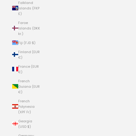
Falkland
Islands (FKP
£)
Faroe
Islands (DKK
kr.)
Fiji (FJD $)
Finland (EUR
€)
France (EUR
€)
French
Guiana (EUR
€)
French
Polynesia
(XPF Fr)
Georgia
(USD $)
Germany