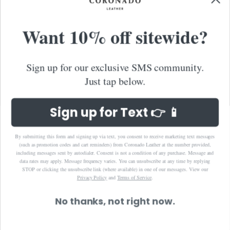
Spain (EUR €)
Sri Lanka (LKR ₨)
Want 10% off sitewide?
St. Barthélemy (EUR €)
St. Kitts & Nevis (XCD $)
Sign up for our exclusive SMS community.
St. Lucia (XCD $)
Just tap below.
St. Martin (EUR €)
St. Vincent & Grenadines (XCD $)
Sign up for Text 👉 📱
Suriname (USD $)
Sweden (SEK kr)
By submitting this form and signing up via text, you consent to receive marketing text messages
(such as promotion codes and cart reminders) from Coronado Leather at the number provided,
Switzerland (CHF CHF)
including messages sent by autodialer. Consent is not a condition of any purchase. Message and
data rates may apply. Message frequency varies. You can unsubscribe at any time by replying
Taiwan (TWD $)
STOP or clicking the unsubscribe link (where available) in one of our messages.
View our
Privacy Policy
and
Terms of Service
.
Thailand (THB ฿)
Timor-Leste (USD $)
No thanks, not right now.
Tonga (TOP T$)
Trinidad & Tobago (TTD $)