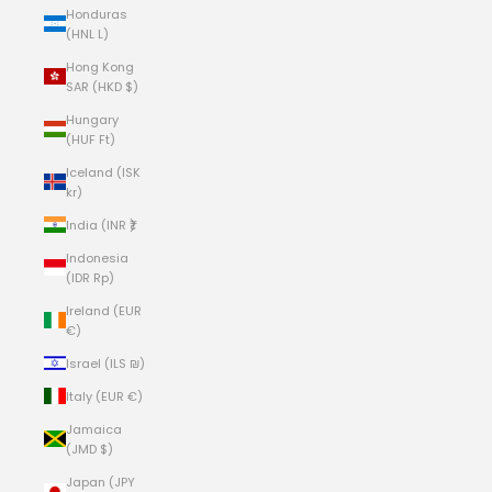
Honduras
(HNL L)
Hong Kong
SAR (HKD $)
Hungary
(HUF Ft)
Iceland (ISK
kr)
India (INR ₹)
Indonesia
(IDR Rp)
Ireland (EUR
€)
Israel (ILS ₪)
Italy (EUR €)
Jamaica
(JMD $)
Japan (JPY