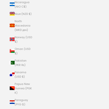
Nicaragua
(NIO C$)
Niue (NZD $)
North
Macedonia
(MKD ден)
Norway (USD
$)
Oman (USD
$)
Pakistan
(PKR ₨)
Panama
(USD $)
Papua New
Guinea (PGK
K)
Paraguay
(PYG ₲)