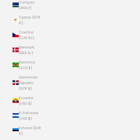
Curaçao
(ANG ƒ)
Cyprus (EUR
€)
Czechia
(CZK Kč)
Denmark
(DKK kr.)
Dominica
(XCD $)
Dominican
Republic
(DOP $)
Ecuador
(USD $)
El Salvador
(USD $)
Estonia (EUR
€)