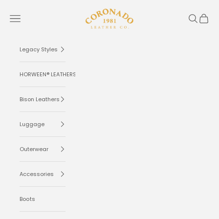
Skip to content
Coronado Leather
Navigation menu
Search
Cart
Legacy Styles
HORWEEN® LEATHERS
Bison Leathers
Luggage
Outerwear
Accessories
Boots