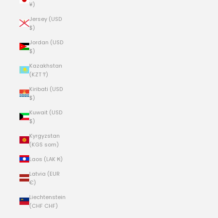
¥)
Jersey (USD
$)
Jordan (USD
$)
Kazakhstan
(KZT ₸)
Kiribati (USD
$)
Kuwait (USD
$)
Kyrgyzstan
(KGS som)
Laos (LAK ₭)
Latvia (EUR
€)
Liechtenstein
(CHF CHF)