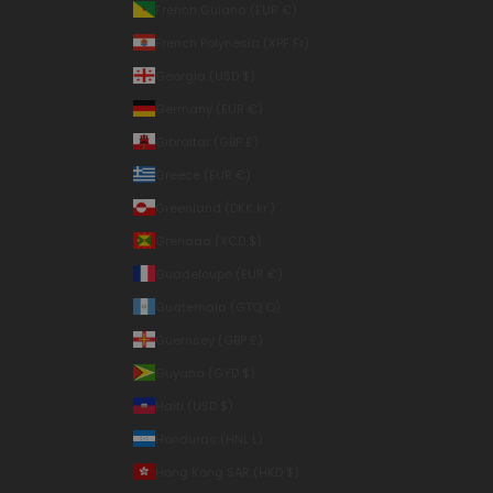
French Guiana (EUR €)
French Polynesia (XPF Fr)
Georgia (USD $)
Germany (EUR €)
Gibraltar (GBP £)
Greece (EUR €)
Greenland (DKK kr.)
Grenada (XCD $)
Guadeloupe (EUR €)
Guatemala (GTQ Q)
Guernsey (GBP £)
Guyana (GYD $)
Haiti (USD $)
Honduras (HNL L)
Hong Kong SAR (HKD $)