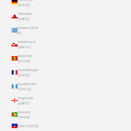
(EUR €)
Gibraltar
(GBP £)
Greece (EUR
€)
Greenland
(DKK kr.)
Grenada
(XCD $)
Guadeloupe
(EUR €)
Guatemala
(GTQ Q)
Guernsey
(GBP £)
Guyana
(GYD $)
Haiti (USD $)