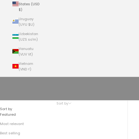
States (USD
$)
Uruguay
(UYU $U)
Uzbekistan
(UZS so'm)
Vanuatu
(VUV Vt)
Vietnam
(VND ₫)
Cart
Your cart is empty
THE TOP-ZIP BACKPACK No.755
Sort by
Sort by
Featured
Most relevant
Best selling