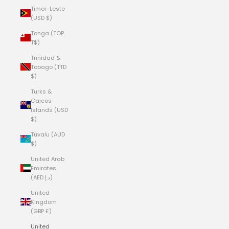
Timor-Leste
(USD $)
Tonga (TOP
T$)
Trinidad &
Tobago (TTD
$)
Turks &
Caicos
Islands (USD
$)
Tuvalu (AUD
$)
United Arab
Emirates
(AED د.إ)
United
Kingdom
(GBP £)
United