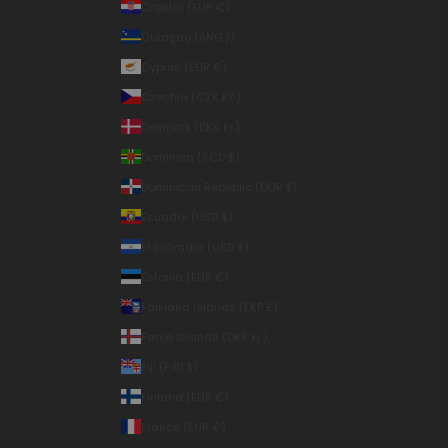
Croatia (EUR €)
Curaçao (ANG ƒ)
Cyprus (EUR €)
Czechia (CZK Kč)
Denmark (DKK kr.)
Dominica (XCD $)
Dominican Republic (DOP $)
Ecuador (USD $)
El Salvador (USD $)
Estonia (EUR €)
Falkland Islands (FKP £)
Faroe Islands (DKK kr.)
Fiji (FJD $)
Finland (EUR €)
France (EUR €)