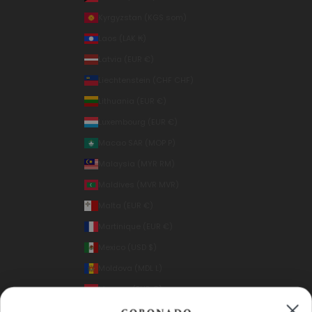
Kyrgyzstan (KGS som)
Laos (LAK ₭)
Latvia (EUR €)
Liechtenstein (CHF CHF)
Lithuania (EUR €)
Luxembourg (EUR €)
Macao SAR (MOP P)
Malaysia (MYR RM)
Maldives (MVR MVR)
Malta (EUR €)
Martinique (EUR €)
Mexico (USD $)
Moldova (MDL L)
Monaco (EUR €)
Mongolia (MNT ₮)