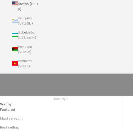
States (USD
$)
Uruguay
(UYU $U)
Uzbekistan
(UZS so'm)
Vanuatu
(VUV Vt)
Vietnam
(VND ₫)
Cart
Your cart is empty
The Field Crossbody No.177
Sort by
Sort by
Featured
Most relevant
Best selling