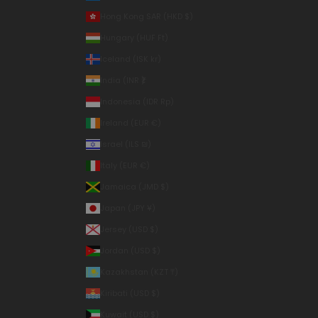
Hong Kong SAR (HKD $)
Hungary (HUF Ft)
Iceland (ISK kr)
India (INR ₹)
Indonesia (IDR Rp)
Ireland (EUR €)
Israel (ILS ₪)
Italy (EUR €)
Jamaica (JMD $)
Japan (JPY ¥)
Jersey (USD $)
Jordan (USD $)
Kazakhstan (KZT ₸)
Kiribati (USD $)
Kuwait (USD $)