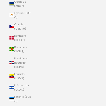
Curaçao
(ANG ƒ)
Cyprus (EUR
€)
Czechia
(CZK Kč)
Denmark
(DKK kr.)
Dominica
(XCD $)
Dominican
Republic
(DOP $)
Ecuador
(USD $)
El Salvador
(USD $)
Estonia (EUR
€)