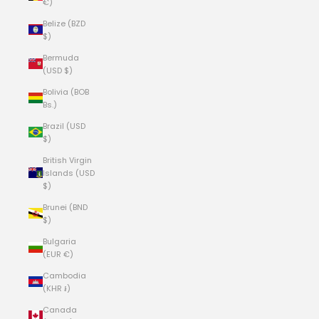
€)
Belize (BZD
$)
Bermuda
(USD $)
Bolivia (BOB
Bs.)
Brazil (USD
$)
British Virgin
Islands (USD
$)
Brunei (BND
$)
Bulgaria
(EUR €)
Cambodia
(KHR ៛)
Canada