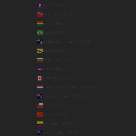
Belize (BZD $)
Bermuda (USD $)
Bolivia (BOB Bs.)
Brazil (USD $)
British Virgin Islands (USD $)
Brunei (BND $)
Bulgaria (EUR €)
Cambodia (KHR ៛)
Canada (CAD $)
Caribbean Netherlands (USD $)
Cayman Islands (KYD $)
Chile (USD $)
China (CNY ¥)
Colombia (USD $)
Cook Islands (NZD $)