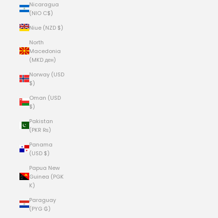
Nicaragua
(NIO C$)
Niue (NZD $)
North
Macedonia
(MKD ден)
Norway (USD
$)
Oman (USD
$)
Pakistan
(PKR ₨)
Panama
(USD $)
Papua New
Guinea (PGK
K)
Paraguay
(PYG ₲)