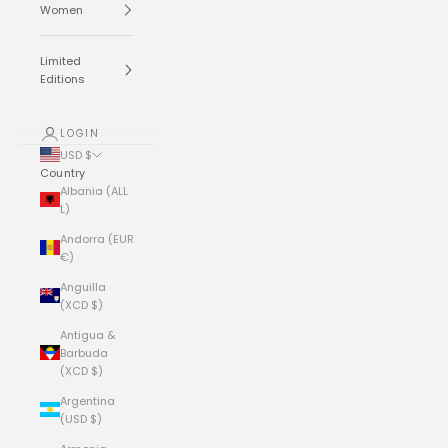
Women
Limited
Editions
LOGIN
USD $
Country
Albania (ALL
L)
Andorra (EUR
€)
Anguilla
(XCD $)
Antigua &
Barbuda
(XCD $)
Argentina
(USD $)