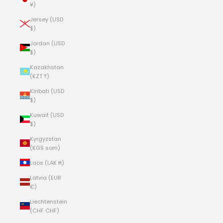
¥)
Jersey (USD
$)
Jordan (USD
$)
Kazakhstan
(KZT ₸)
Kiribati (USD
$)
Kuwait (USD
$)
Kyrgyzstan
(KGS som)
Laos (LAK ₭)
Latvia (EUR
€)
Liechtenstein
(CHF CHF)