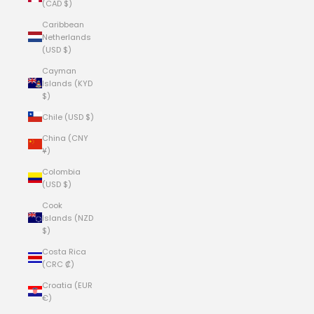
(CAD $)
Caribbean
Netherlands
(USD $)
Cayman
Islands (KYD
$)
Chile (USD $)
China (CNY
¥)
Colombia
(USD $)
Cook
Islands (NZD
$)
Costa Rica
(CRC ₡)
Croatia (EUR
€)