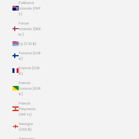
Falkland
Islands (FKP
£)
Faroe
Islands (DKK
kr.)
Fiji (FJD $)
Finland (EUR
€)
France (EUR
€)
French
Guiana (EUR
€)
French
Polynesia
(XPF Fr)
Georgia
(USD $)
Germany