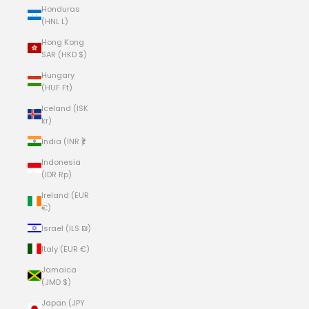
Honduras
(HNL L)
Hong Kong
SAR (HKD $)
Hungary
(HUF Ft)
Iceland (ISK
kr)
India (INR ₹)
Indonesia
(IDR Rp)
Ireland (EUR
€)
Israel (ILS ₪)
Italy (EUR €)
Jamaica
(JMD $)
Japan (JPY