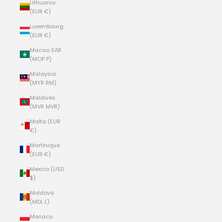
Lithuania
(EUR €)
Luxembourg
(EUR €)
Macao SAR
(MOP P)
Malaysia
(MYR RM)
Maldives
(MVR MVR)
Malta (EUR
€)
Martinique
(EUR €)
Mexico (USD
$)
Moldova
(MDL L)
Monaco