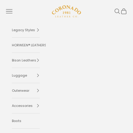
Skip to content
Coronado Leather
Navigation menu
Search
Cart
Legacy Styles
HORWEEN® LEATHERS
Bison Leathers
Luggage
Outerwear
Accessories
Boots