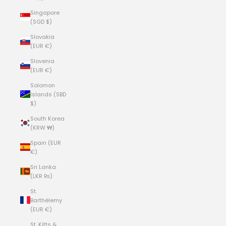
Singapore
(SGD $)
Slovakia
(EUR €)
Slovenia
(EUR €)
Solomon
Islands (SBD
$)
South Korea
(KRW ₩)
Spain (EUR
€)
Sri Lanka
(LKR ₨)
St.
Barthélemy
(EUR €)
St. Kitts &