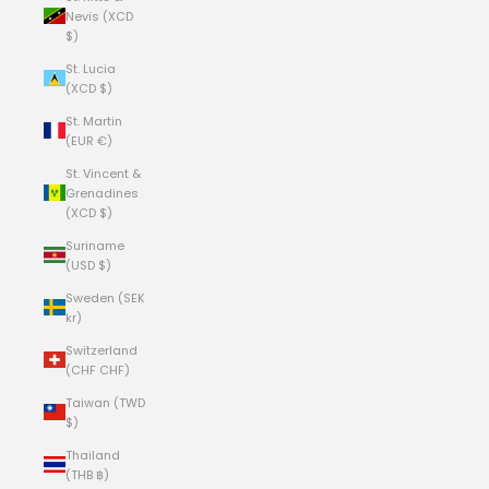
Nevis (XCD
$)
St. Lucia
(XCD $)
St. Martin
(EUR €)
St. Vincent &
Grenadines
(XCD $)
Suriname
(USD $)
Sweden (SEK
kr)
Switzerland
(CHF CHF)
Taiwan (TWD
$)
Thailand
(THB ฿)