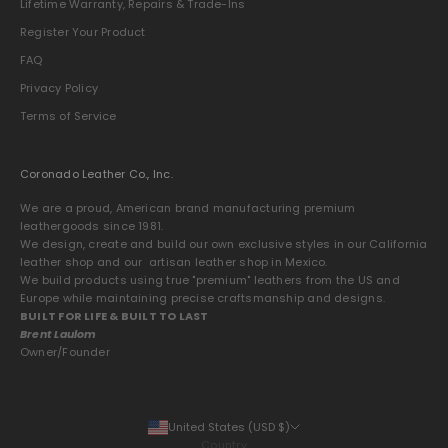
Lifetime Warranty, Repairs & Trade-Ins
Register Your Product
FAQ
Privacy Policy
Terms of Service
Coronado Leather Co., Inc.
We are a proud, American brand manufacturing premium
leathergoods since 1981.
We design, create and build our own exclusive styles in our California
leather shop and our artisan leather shop in Mexico.
We build products using true "premium" leathers from the US and
Europe while maintaining precise craftsmanship and designs.
BUILT FOR LIFE & BUILT TO LAST
Brent Laulom
Owner/Founder
United States (USD $)
Country