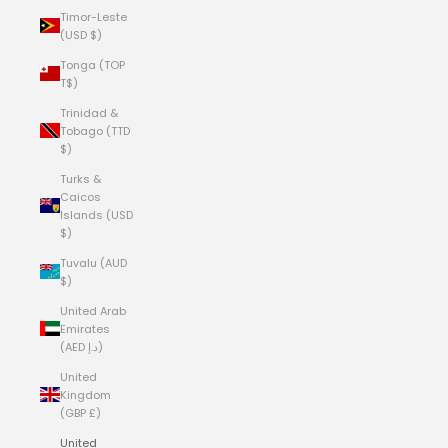
Timor-Leste
(USD $)
Tonga (TOP
T$)
Trinidad &
Tobago (TTD
$)
Turks &
Caicos
Islands (USD
$)
Tuvalu (AUD
$)
United Arab
Emirates
(AED د.إ)
United
Kingdom
(GBP £)
United