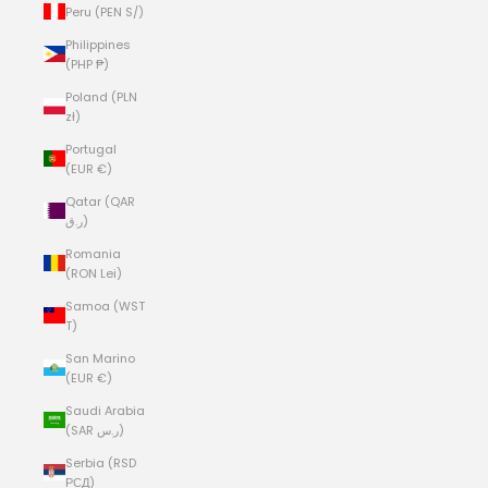
Peru (PEN S/)
Philippines
(PHP ₱)
Poland (PLN
zł)
Portugal
(EUR €)
Qatar (QAR
ر.ق)
Romania
(RON Lei)
Samoa (WST
T)
San Marino
(EUR €)
Saudi Arabia
(SAR ر.س)
Serbia (RSD
РСД)