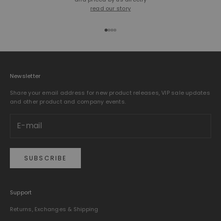
read our story
Go to item 1
Go to item 2
Go to item 3
Go to item 4
Newsletter
Share your email address for new product releases, VIP sale updates
and other product and company events.
SUBSCRIBE
Support
Returns, Exchanges & Shipping