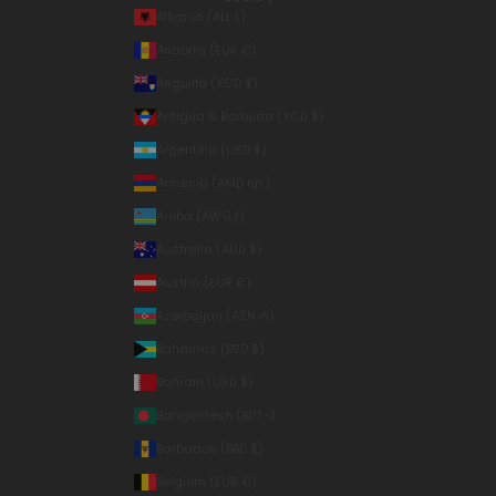
Albania (ALL L)
Andorra (EUR €)
Anguilla (XCD $)
Antigua & Barbuda (XCD $)
Argentina (USD $)
Armenia (AMD դր.)
Aruba (AWG ƒ)
Australia (AUD $)
Austria (EUR €)
Azerbaijan (AZN ₼)
Bahamas (BSD $)
Bahrain (USD $)
Bangladesh (BDT ৳)
Barbados (BBD $)
Belgium (EUR €)