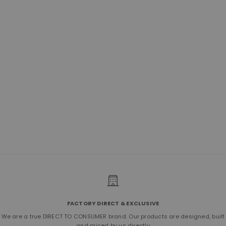
No.277 Primo Crossbody | Horween
Natural
Sale price
$600.00
(5.0)
FACTORY DIRECT & EXCLUSIVE
We are a true DIRECT TO CONSUMER brand. Our products are designed, built
and priced by us directly