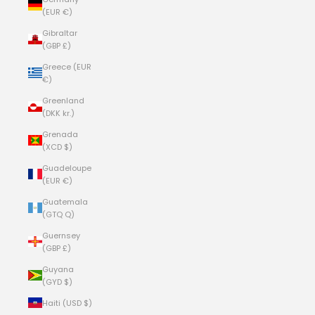
(EUR €)
Gibraltar
(GBP £)
Greece (EUR
€)
Greenland
(DKK kr.)
Grenada
(XCD $)
Guadeloupe
(EUR €)
Guatemala
(GTQ Q)
Guernsey
(GBP £)
Guyana
(GYD $)
Haiti (USD $)