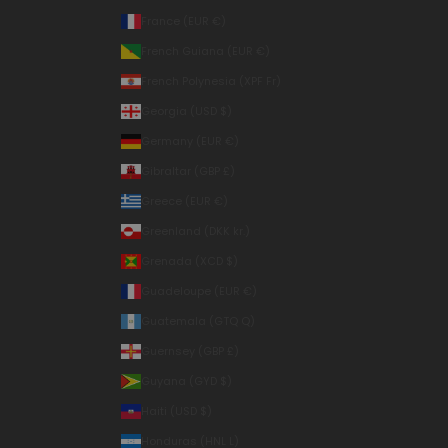
France (EUR €)
French Guiana (EUR €)
French Polynesia (XPF Fr)
Georgia (USD $)
Germany (EUR €)
Gibraltar (GBP £)
Greece (EUR €)
Greenland (DKK kr.)
Grenada (XCD $)
Guadeloupe (EUR €)
Guatemala (GTQ Q)
Guernsey (GBP £)
Guyana (GYD $)
Haiti (USD $)
Honduras (HNL L)