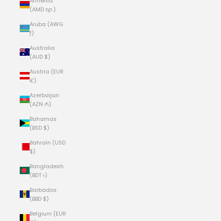
Armenia
(AMD դր.)
Aruba (AWG
ƒ)
Australia
(AUD $)
Austria (EUR
€)
Azerbaijan
(AZN ₼)
Bahamas
(BSD $)
Bahrain (USD
$)
Bangladesh
(BDT ৳)
Barbados
(BBD $)
Belgium (EUR