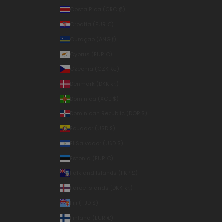
Costa Rica (CRC ₡)
Croatia (EUR €)
Curaçao (ANG ƒ)
Cyprus (EUR €)
Czechia (CZK Kč)
Denmark (DKK kr.)
Dominica (XCD $)
Dominican Republic (DOP $)
Ecuador (USD $)
El Salvador (USD $)
Estonia (EUR €)
Falkland Islands (FKP £)
Faroe Islands (DKK kr.)
Fiji (FJD $)
Finland (EUR €)