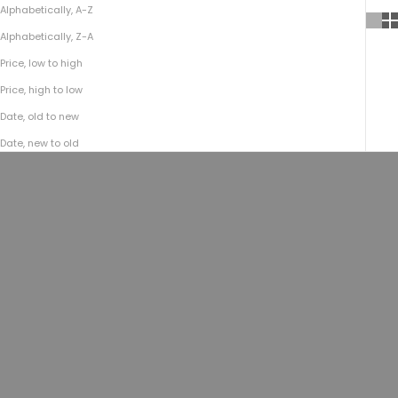
Alphabetically, A-Z
Alphabetically, Z-A
Price, low to high
Price, high to low
Date, old to new
Date, new to old
SOLD OUT
Add to cart
Field Crossbody No.177 | Football
Field Crossbody No.177 |
Tan
Horween® Natural