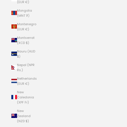
(EUR €)
Mongolia
(MNT ₮)
Montenegro
(EUR €)
Montserrat
(XCD $)
Nauru (AUD
$)
Nepal (NPR
Rs.)
Netherlands
(EUR €)
New
Caledonia
(XPF Fr)
New
Zealand
(NZD $)