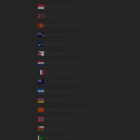
Monaco (EUR €)
Mongolia (MNT ₮)
Montenegro (EUR €)
Montserrat (XCD $)
Nauru (AUD $)
Nepal (NPR Rs.)
Netherlands (EUR €)
New Caledonia (XPF Fr)
New Zealand (NZD $)
Nicaragua (NIO C$)
Niue (NZD $)
North Macedonia (MKD ден)
Norway (USD $)
Oman (USD $)
Pakistan (PKR ₨)