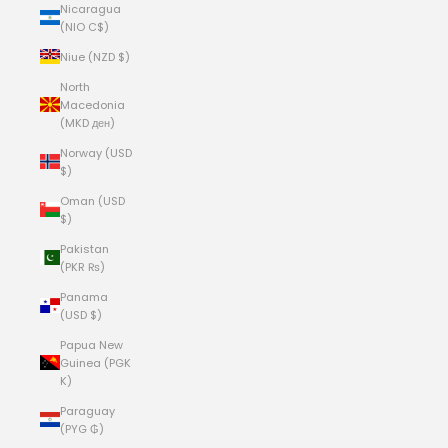
Nicaragua
(NIO C$)
Niue (NZD $)
North
Macedonia
(MKD ден)
Norway (USD
$)
Oman (USD
$)
Pakistan
(PKR ₨)
Panama
(USD $)
Papua New
Guinea (PGK
K)
Paraguay
(PYG ₲)