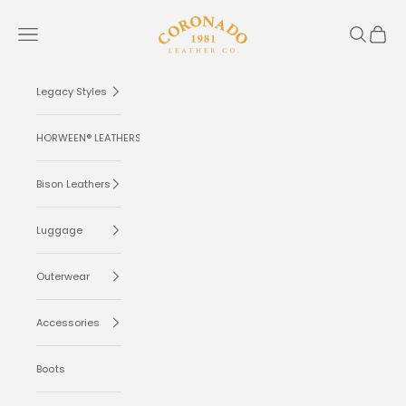
Skip to content
Coronado Leather
Navigation menu
Search
Cart
Legacy Styles
HORWEEN® LEATHERS
Bison Leathers
Luggage
Outerwear
Accessories
Boots