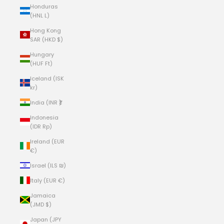
Honduras
(HNL L)
Hong Kong
SAR (HKD $)
Hungary
(HUF Ft)
Iceland (ISK
kr)
India (INR ₹)
Indonesia
(IDR Rp)
Ireland (EUR
€)
Israel (ILS ₪)
Italy (EUR €)
Jamaica
(JMD $)
Japan (JPY