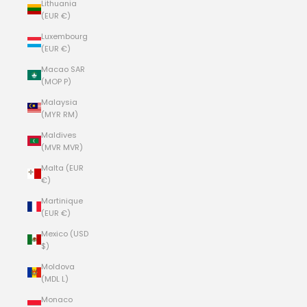
Lithuania
(EUR €)
Luxembourg
(EUR €)
Macao SAR
(MOP P)
Malaysia
(MYR RM)
Maldives
(MVR MVR)
Malta (EUR
€)
Martinique
(EUR €)
Mexico (USD
$)
Moldova
(MDL L)
Monaco