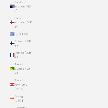
Falkland
Islands (FKP
£)
Faroe
Islands (DKK
kr.)
Fiji (FJD $)
Finland (EUR
€)
France (EUR
€)
French
Guiana (EUR
€)
French
Polynesia
(XPF Fr)
Georgia
(USD $)
Germany