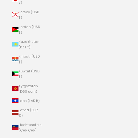
¥)
Jersey (USD
$)
Jordan (USD
$)
Kazakhstan
(KZT ₸)
Kiribati (USD
$)
Kuwait (USD
$)
Kyrgyzstan
(KGS som)
Laos (LAK ₭)
Latvia (EUR
€)
Liechtenstein
(CHF CHF)