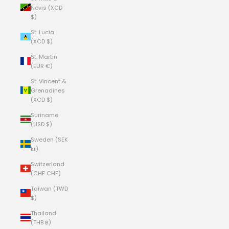
Nevis (XCD
$)
St. Lucia
(XCD $)
St. Martin
(EUR €)
St. Vincent &
Grenadines
(XCD $)
Suriname
(USD $)
Sweden (SEK
kr)
Switzerland
(CHF CHF)
Taiwan (TWD
$)
Thailand
(THB ฿)