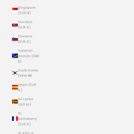
Singapore
(SGD $)
Slovakia
(EUR €)
Slovenia
(EUR €)
Solomon
Islands (SBD
$)
South Korea
(KRW ₩)
Spain (EUR
€)
Sri Lanka
(LKR ₨)
St.
Barthélemy
(EUR €)
St. Kitts &