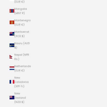
(EUR €)
Mongolia
(MNT ₮)
Montenegro
(EUR €)
Montserrat
(XCD $)
Nauru (AUD
$)
Nepal (NPR
Rs.)
Netherlands
(EUR €)
New
Caledonia
(XPF Fr)
New
Zealand
(NZD $)