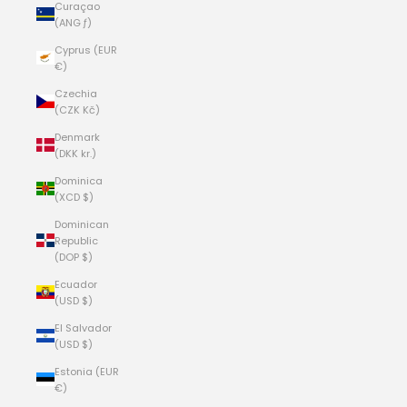
Curaçao
(ANG ƒ)
Cyprus (EUR
€)
Czechia
(CZK Kč)
Denmark
(DKK kr.)
Dominica
(XCD $)
Dominican
Republic
(DOP $)
Ecuador
(USD $)
El Salvador
(USD $)
Estonia (EUR
€)