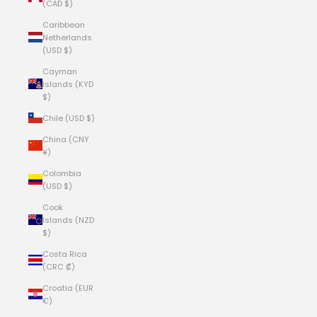
(CAD $)
Caribbean
Netherlands
(USD $)
Cayman
Islands (KYD
$)
Chile (USD $)
China (CNY
¥)
Colombia
(USD $)
Cook
Islands (NZD
$)
Costa Rica
(CRC ₡)
Croatia (EUR
€)