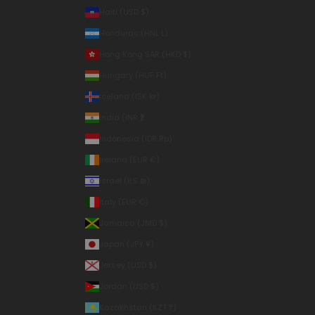
Haiti (USD $)
Honduras (HNL L)
Hong Kong SAR (HKD $)
Hungary (HUF Ft)
Iceland (ISK kr)
India (INR ₹)
Indonesia (IDR Rp)
Ireland (EUR €)
Israel (ILS ₪)
Italy (EUR €)
Jamaica (JMD $)
Japan (JPY ¥)
Jersey (USD $)
Jordan (USD $)
Kazakhstan (KZT ₸)