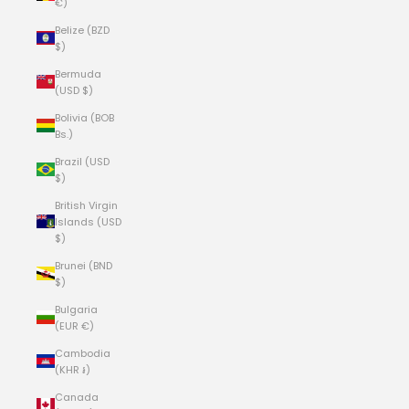
€)
Belize (BZD
$)
Bermuda
(USD $)
Bolivia (BOB
Bs.)
Brazil (USD
$)
British Virgin
Islands (USD
$)
Brunei (BND
$)
Bulgaria
(EUR €)
Cambodia
(KHR ៛)
Canada