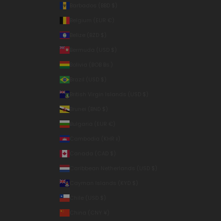
Barbados (BBD $)
Belgium (EUR €)
Belize (BZD $)
Bermuda (USD $)
Bolivia (BOB Bs.)
Brazil (USD $)
British Virgin Islands (USD $)
Brunei (BND $)
Bulgaria (EUR €)
Cambodia (KHR ៛)
Canada (CAD $)
Caribbean Netherlands (USD $)
Cayman Islands (KYD $)
Chile (USD $)
China (CNY ¥)