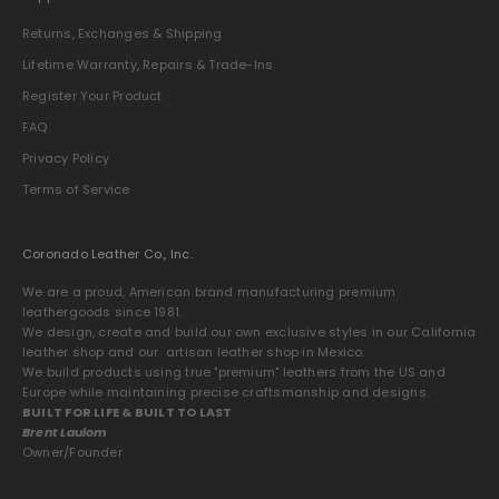
Returns, Exchanges & Shipping
Lifetime Warranty, Repairs & Trade-Ins
Register Your Product
FAQ
Privacy Policy
Terms of Service
Coronado Leather Co., Inc.
We are a proud, American brand manufacturing premium
leathergoods since 1981.
We design, create and build our own exclusive styles in our California
leather shop and our artisan leather shop in Mexico.
We build products using true "premium" leathers from the US and
Europe while maintaining precise craftsmanship and designs.
BUILT FOR LIFE & BUILT TO LAST
Brent Laulom
Owner/Founder