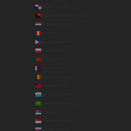
Panama (USD $)
Papua New Guinea (PGK K)
Paraguay (PYG ₲)
Peru (PEN S/)
Philippines (PHP ₱)
Poland (PLN zł)
Portugal (EUR €)
Qatar (QAR ر.ق)
Romania (RON Lei)
Samoa (WST T)
San Marino (EUR €)
Saudi Arabia (SAR ر.س)
Serbia (RSD РСД)
Singapore (SGD $)
Slovakia (EUR €)