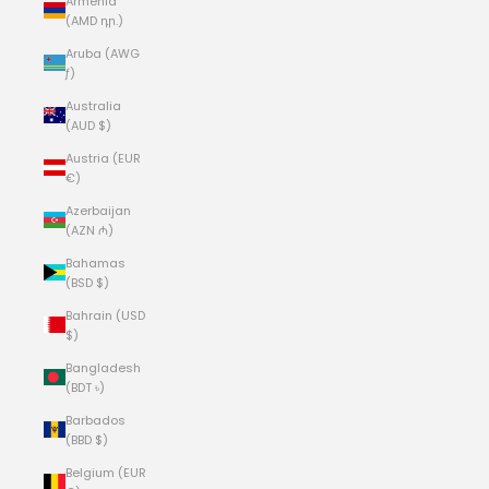
Armenia
(AMD դր.)
Aruba (AWG
ƒ)
Australia
(AUD $)
Austria (EUR
€)
Azerbaijan
(AZN ₼)
Bahamas
(BSD $)
Bahrain (USD
$)
Bangladesh
(BDT ৳)
Barbados
(BBD $)
Belgium (EUR