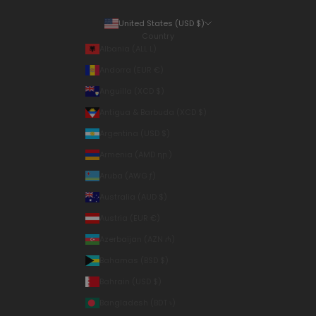
United States (USD $)
Country
Albania (ALL L)
Andorra (EUR €)
Anguilla (XCD $)
Antigua & Barbuda (XCD $)
Argentina (USD $)
Armenia (AMD դր.)
Aruba (AWG ƒ)
Australia (AUD $)
Austria (EUR €)
Azerbaijan (AZN ₼)
Bahamas (BSD $)
Bahrain (USD $)
Bangladesh (BDT ৳)