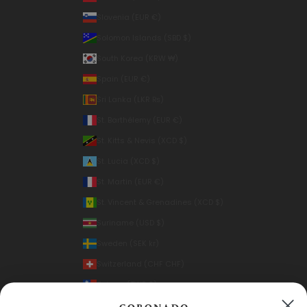
Slovenia (EUR €)
Solomon Islands (SBD $)
South Korea (KRW ₩)
Spain (EUR €)
Sri Lanka (LKR ₨)
St. Barthélemy (EUR €)
St. Kitts & Nevis (XCD $)
St. Lucia (XCD $)
St. Martin (EUR €)
St. Vincent & Grenadines (XCD $)
Suriname (USD $)
Sweden (SEK kr)
Switzerland (CHF CHF)
Taiwan (TWD $)
Thailand (THB ฿)