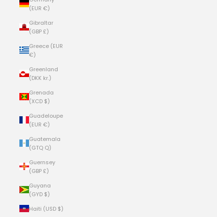
(EUR €)
Gibraltar
(GBP £)
Greece (EUR
€)
Greenland
(DKK kr.)
Grenada
(XCD $)
Guadeloupe
(EUR €)
Guatemala
(GTQ Q)
Guernsey
(GBP £)
Guyana
(GYD $)
Haiti (USD $)