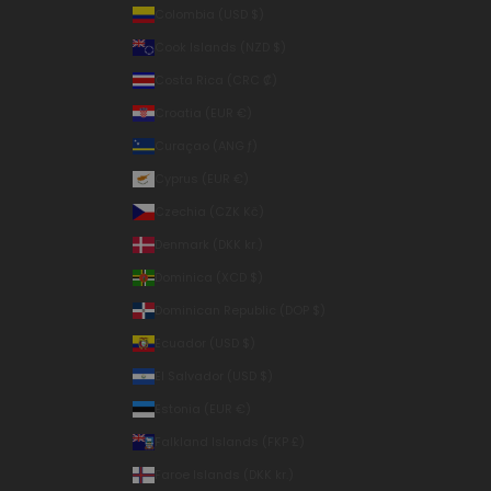
Colombia (USD $)
Cook Islands (NZD $)
Costa Rica (CRC ₡)
Croatia (EUR €)
Curaçao (ANG ƒ)
Cyprus (EUR €)
Czechia (CZK Kč)
Denmark (DKK kr.)
Dominica (XCD $)
Dominican Republic (DOP $)
Ecuador (USD $)
El Salvador (USD $)
Estonia (EUR €)
Falkland Islands (FKP £)
Faroe Islands (DKK kr.)