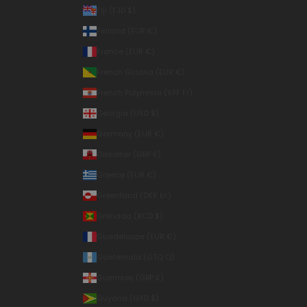
Fiji (FJD $)
Finland (EUR €)
France (EUR €)
French Guiana (EUR €)
French Polynesia (XPF Fr)
Georgia (USD $)
Germany (EUR €)
Gibraltar (GBP £)
Greece (EUR €)
Greenland (DKK kr.)
Grenada (XCD $)
Guadeloupe (EUR €)
Guatemala (GTQ Q)
Guernsey (GBP £)
Guyana (GYD $)