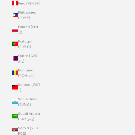
Peru (PEN S/)
Philippines
(PHP ₱)
Poland (PLN
zł)
Portugal
(EUR €)
Qatar (QAR
ر.ق)
Romania
(RON Lei)
Samoa (WST
T)
San Marino
(EUR €)
Saudi Arabia
(SAR ر.س)
Serbia (RSD
РСД)