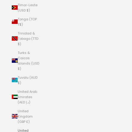
Timor-Leste
(USD $)
Tonga (TOP
T$)
Trinidad &
Tobago (TTD
$)
Turks &
Caicos
Islands (USD
$)
Tuvalu (AUD
$)
United Arab
Emirates
(AED د.إ)
United
Kingdom
(GBP £)
United