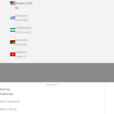
States (USD
$)
Uruguay
(UYU $U)
Uzbekistan
(UZS so'm)
Vanuatu
(VUV Vt)
Vietnam
(VND ₫)
Cart
Your cart is empty
Women's Handbags | Summer 2024
Sort by
Sort by
Featured
Most relevant
Best selling