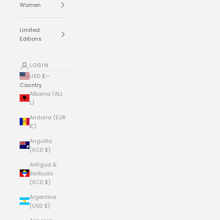
Women
Limited
Editions
LOGIN
USD $
Country
Albania (ALL
L)
Andorra (EUR
€)
Anguilla
(XCD $)
Antigua &
Barbuda
(XCD $)
Argentina
(USD $)