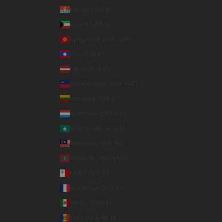
Kiribati (USD $)
Kuwait (USD $)
Kyrgyzstan (KGS som)
Laos (LAK ₭)
Latvia (EUR €)
Liechtenstein (CHF CHF)
Lithuania (EUR €)
Luxembourg (EUR €)
Macao SAR (MOP P)
Malaysia (MYR RM)
Maldives (MVR MVR)
Malta (EUR €)
Martinique (EUR €)
Mexico (USD $)
Moldova (MDL L)