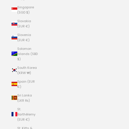
Singapore
(SGD $)
Slovakia
(EUR €)
Slovenia
(EUR €)
Solomon
Islands (SBD
$)
South Korea
(KRW ₩)
Spain (EUR
€)
Sri Lanka
(LKR ₨)
St.
Barthélemy
(EUR €)
St. Kitts &