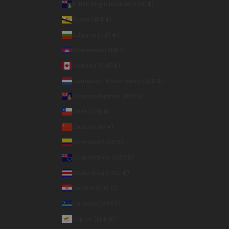
British Virgin Islands (USD $)
Brunei (BND $)
Bulgaria (EUR €)
Cambodia (KHR ៛)
Canada (CAD $)
Caribbean Netherlands (USD $)
Cayman Islands (KYD $)
Chile (USD $)
China (CNY ¥)
Colombia (USD $)
Cook Islands (NZD $)
Costa Rica (CRC ₡)
Croatia (EUR €)
Curaçao (ANG ƒ)
Cyprus (EUR €)