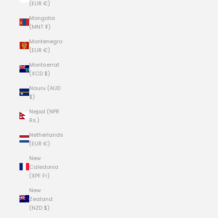
(EUR €)
Mongolia
(MNT ₮)
Montenegro
(EUR €)
Montserrat
(XCD $)
Nauru (AUD
$)
Nepal (NPR
Rs.)
Netherlands
(EUR €)
New
Caledonia
(XPF Fr)
New
Zealand
(NZD $)