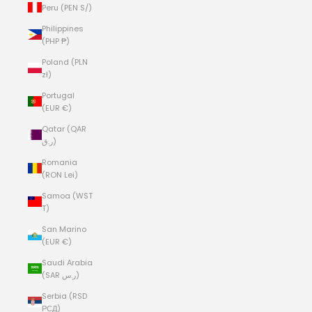
Peru (PEN S/)
Philippines
(PHP ₱)
Poland (PLN
zł)
Portugal
(EUR €)
Qatar (QAR
ر.ق)
Romania
(RON Lei)
Samoa (WST
T)
San Marino
(EUR €)
Saudi Arabia
(SAR ر.س)
Serbia (RSD
РСД)