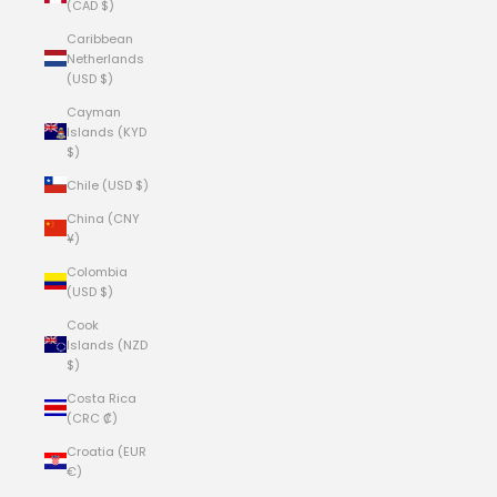
(CAD $)
Caribbean
Netherlands
(USD $)
Cayman
Islands (KYD
$)
Chile (USD $)
China (CNY
¥)
Colombia
(USD $)
Cook
Islands (NZD
$)
Costa Rica
(CRC ₡)
Croatia (EUR
€)