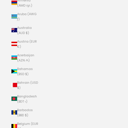
Armenia
(AMD դր.)
Aruba (AWG
ƒ)
Australia
(AUD $)
Austria (EUR
€)
Azerbaijan
(AZN ₼)
Bahamas
(BSD $)
Bahrain (USD
$)
Bangladesh
(BDT ৳)
Barbados
(BBD $)
Belgium (EUR