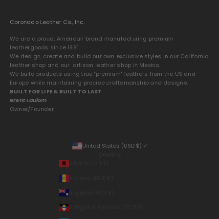
Coronado Leather Co., Inc.
We are a proud, American brand manufacturing premium
leathergoods since 1981.
We design, create and build our own exclusive styles in our California
leather shop and our artisan leather shop in Mexico.
We build products using true "premium" leathers from the US and
Europe while maintaining precise craftsmanship and designs.
BUILT FOR LIFE & BUILT TO LAST
Brent Laulom
Owner/Founder
United States (USD $)
Country
Albania (ALL L)
Andorra (EUR €)
Anguilla (XCD $)
Antigua & Barbuda (XCD $)