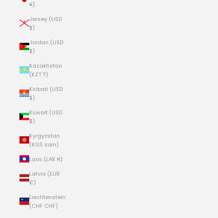
¥)
Jersey (USD
$)
Jordan (USD
$)
Kazakhstan
(KZT ₸)
Kiribati (USD
$)
Kuwait (USD
$)
Kyrgyzstan
(KGS som)
Laos (LAK ₭)
Latvia (EUR
€)
Liechtenstein
(CHF CHF)