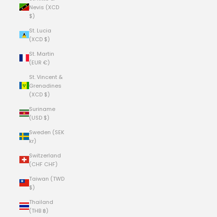
Nevis (XCD
$)
St. Lucia
(XCD $)
St. Martin
(EUR €)
St. Vincent &
Grenadines
(XCD $)
Suriname
(USD $)
Sweden (SEK
kr)
Switzerland
(CHF CHF)
Taiwan (TWD
$)
Thailand
(THB ฿)