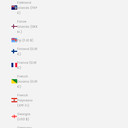
Falkland
Islands (FKP
£)
Faroe
Islands (DKK
kr.)
Fiji (FJD $)
Finland (EUR
€)
France (EUR
€)
French
Guiana (EUR
€)
French
Polynesia
(XPF Fr)
Georgia
(USD $)
Germany