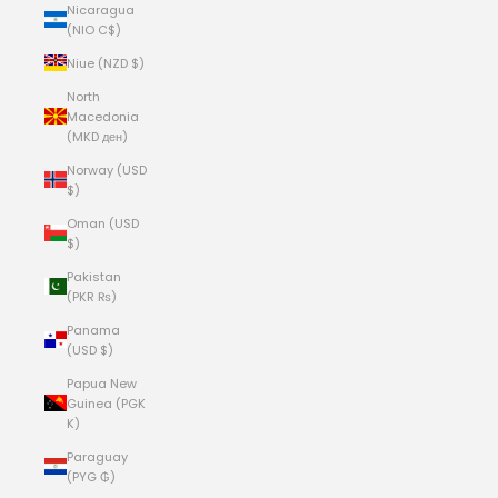
Nicaragua
(NIO C$)
Niue (NZD $)
North
Macedonia
(MKD ден)
Norway (USD
$)
Oman (USD
$)
Pakistan
(PKR ₨)
Panama
(USD $)
Papua New
Guinea (PGK
K)
Paraguay
(PYG ₲)