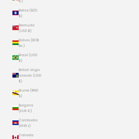
€)
Belize (BZD
$)
Bermuda
(USD $)
Bolivia (BOB
Bs.)
Brazil (USD
$)
British Virgin
Islands (USD
$)
Brunei (BND
$)
Bulgaria
(EUR €)
Cambodia
(KHR ៛)
Canada