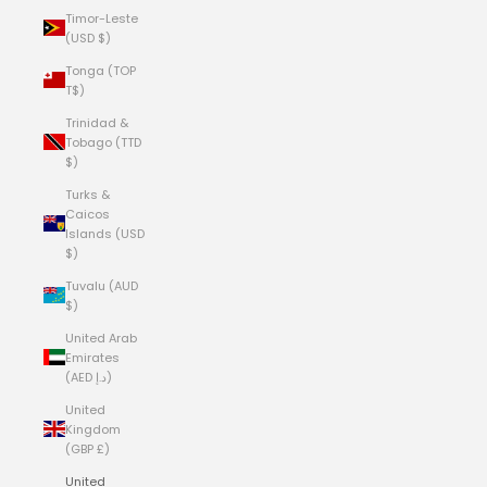
Timor-Leste
(USD $)
Tonga (TOP
T$)
Trinidad &
Tobago (TTD
$)
Turks &
Caicos
Islands (USD
$)
Tuvalu (AUD
$)
United Arab
Emirates
(AED د.إ)
United
Kingdom
(GBP £)
United