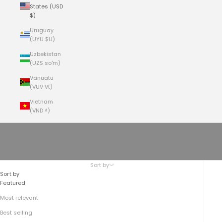
States (USD
$)
Uruguay
(UYU $U)
Uzbekistan
(UZS so'm)
Vanuatu
(VUV Vt)
Vietnam
(VND ₫)
Cart
Your cart is empty
Western Vests
Sort by
Sort by
Featured
Most relevant
Best selling