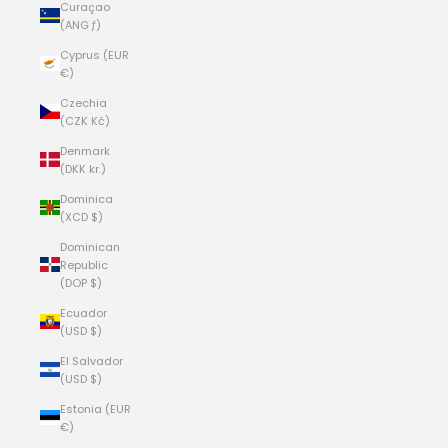
Curaçao
(ANG ƒ)
Cyprus (EUR
€)
Czechia
(CZK Kč)
Denmark
(DKK kr.)
Dominica
(XCD $)
Dominican
Republic
(DOP $)
Ecuador
(USD $)
El Salvador
(USD $)
Estonia (EUR
€)