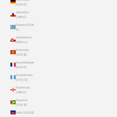
(EUR €)
Gibraltar
(GBP £)
Greece (EUR
€)
Greenland
(DKK kr.)
Grenada
(XCD $)
Guadeloupe
(EUR €)
Guatemala
(GTQ Q)
Guernsey
(GBP £)
Guyana
(GYD $)
Haiti (USD $)