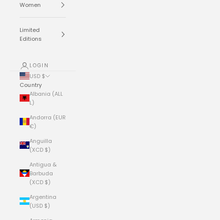
Women
Limited
Editions
LOGIN
USD $
Country
Albania (ALL
L)
Andorra (EUR
€)
Anguilla
(XCD $)
Antigua &
Barbuda
(XCD $)
Argentina
(USD $)