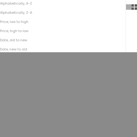
Alphabetically, A-Z
Alphabetically, Z-A
Price, low to high
Price, high to low
Date, old to new
Date, new to old
Choose options
Choose options
No.484 Vaquero Vest | Coyote Tan
No.484 Vaquero Vest | Charcoal
Nubuck
Nubuck