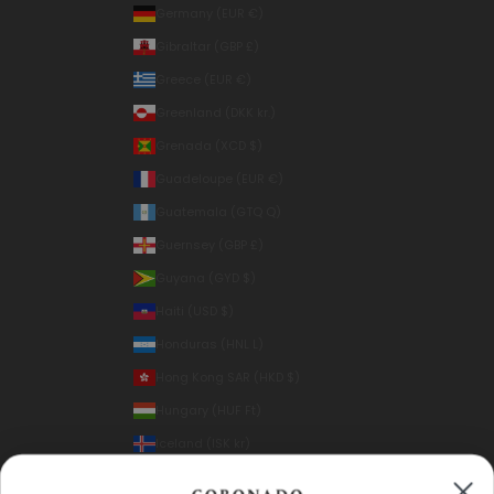
Germany (EUR €)
Gibraltar (GBP £)
Greece (EUR €)
Greenland (DKK kr.)
Grenada (XCD $)
Guadeloupe (EUR €)
Guatemala (GTQ Q)
Guernsey (GBP £)
Guyana (GYD $)
Haiti (USD $)
Honduras (HNL L)
Hong Kong SAR (HKD $)
Hungary (HUF Ft)
Iceland (ISK kr)
India (INR ₹)