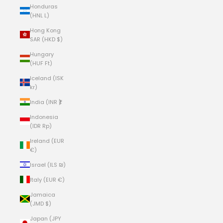
Honduras
(HNL L)
Hong Kong
SAR (HKD $)
Hungary
(HUF Ft)
Iceland (ISK
kr)
India (INR ₹)
Indonesia
(IDR Rp)
Ireland (EUR
€)
Israel (ILS ₪)
Italy (EUR €)
Jamaica
(JMD $)
Japan (JPY