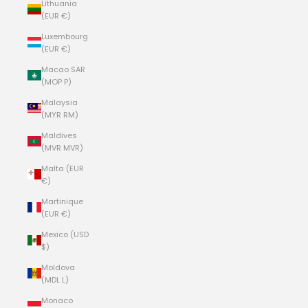
Lithuania
(EUR €)
Luxembourg
(EUR €)
Macao SAR
(MOP P)
Malaysia
(MYR RM)
Maldives
(MVR MVR)
Malta (EUR
€)
Martinique
(EUR €)
Mexico (USD
$)
Moldova
(MDL L)
Monaco