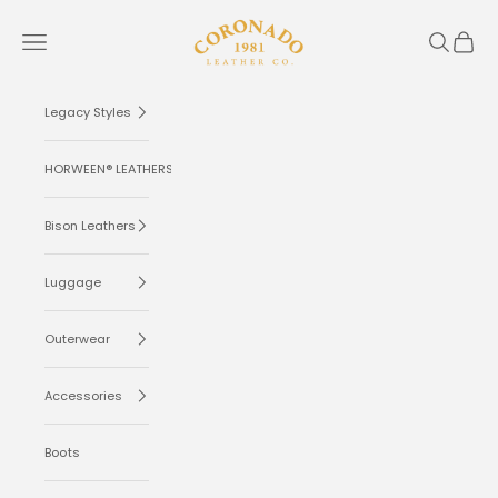
Skip to content
Coronado Leather
Navigation menu
Search
Cart
Legacy Styles
HORWEEN® LEATHERS
Bison Leathers
Luggage
Outerwear
Accessories
Boots