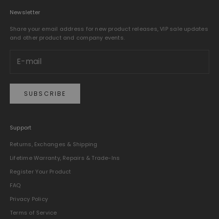
Newsletter
Share your email address for new product releases, VIP sale updates
and other product and company events.
SUBSCRIBE
Support
Returns, Exchanges & Shipping
Lifetime Warranty, Repairs & Trade-Ins
Register Your Product
FAQ
Privacy Policy
Terms of Service