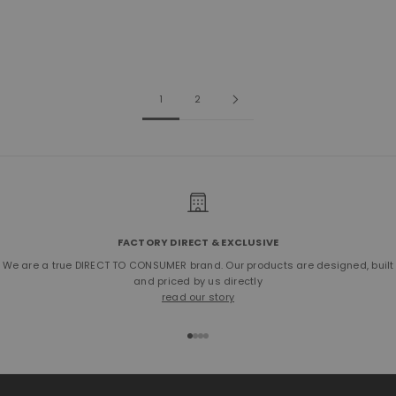
Sale price
Sale price
Regular price
$500.00
$395.00
$450.00
(5.0)
1
2
FACTORY DIRECT & EXCLUSIVE
We are a true DIRECT TO CONSUMER brand. Our products are designed, built
and priced by us directly
read our story
Go to item 1
Go to item 2
Go to item 3
Go to item 4