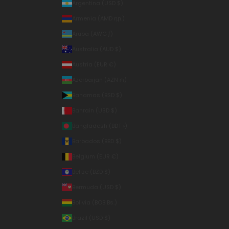
Argentina (USD $)
Armenia (AMD դր.)
Aruba (AWG ƒ)
Australia (AUD $)
Austria (EUR €)
Azerbaijan (AZN ₼)
Bahamas (BSD $)
Bahrain (USD $)
Bangladesh (BDT ৳)
Barbados (BBD $)
Belgium (EUR €)
Belize (BZD $)
Bermuda (USD $)
Bolivia (BOB Bs.)
Brazil (USD $)