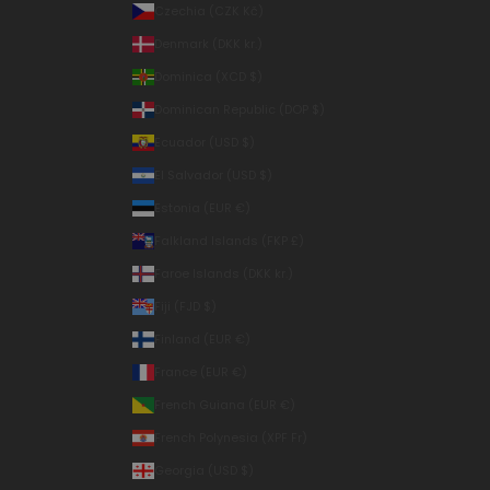
Czechia (CZK Kč)
Denmark (DKK kr.)
Dominica (XCD $)
Dominican Republic (DOP $)
Ecuador (USD $)
El Salvador (USD $)
Estonia (EUR €)
Falkland Islands (FKP £)
Faroe Islands (DKK kr.)
Fiji (FJD $)
Finland (EUR €)
France (EUR €)
French Guiana (EUR €)
French Polynesia (XPF Fr)
Georgia (USD $)