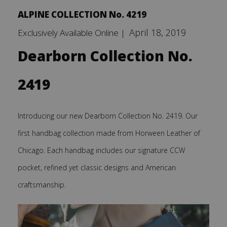
ALPINE COLLECTION No. 4219
April 18, 2019
Exclusively Available Online |
Dearborn Collection No.
2419
Introducing our new Dearborn Collection No. 2419. Our
first handbag collection made from Horween Leather of
Chicago. Each handbag includes our signature CCW
pocket, refined yet classic designs and American
craftsmanship.