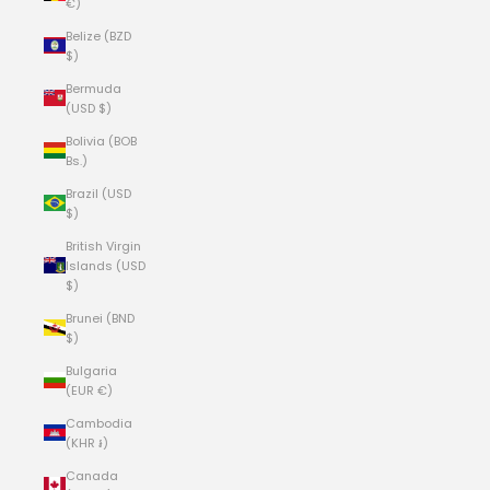
€)
Belize (BZD
$)
Bermuda
(USD $)
Bolivia (BOB
Bs.)
Brazil (USD
$)
British Virgin
Islands (USD
$)
Brunei (BND
$)
Bulgaria
(EUR €)
Cambodia
(KHR ៛)
Canada