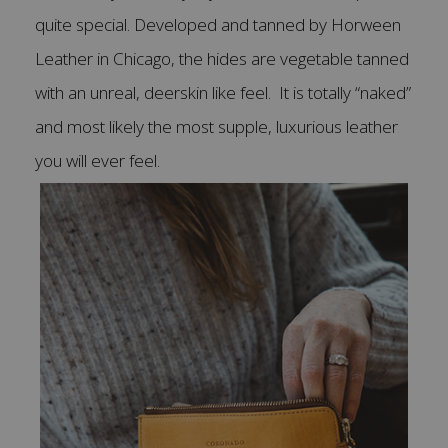
quite special. Developed and tanned by Horween
Leather in Chicago, the hides are vegetable tanned
with an unreal, deerskin like feel. It is totally “naked”
and most likely the most supple, luxurious leather
you will ever feel.