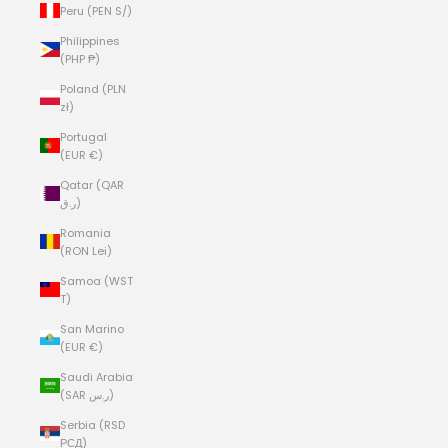
Peru (PEN S/)
Philippines
(PHP ₱)
Poland (PLN
zł)
Portugal
(EUR €)
Qatar (QAR
ر.ق)
Romania
(RON Lei)
Samoa (WST
T)
San Marino
(EUR €)
Saudi Arabia
(SAR ر.س)
Serbia (RSD
РСД)