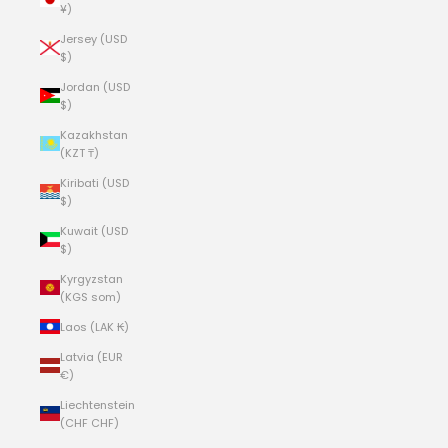
¥)
Jersey (USD
$)
Jordan (USD
$)
Kazakhstan
(KZT ₸)
Kiribati (USD
$)
Kuwait (USD
$)
Kyrgyzstan
(KGS som)
Laos (LAK ₭)
Latvia (EUR
€)
Liechtenstein
(CHF CHF)