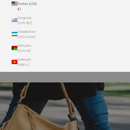
States (USD
$)
Uruguay
(UYU $U)
Uzbekistan
(UZS so'm)
Vanuatu
(VUV Vt)
Vietnam
(VND ₫)
Cart
Your cart is empty