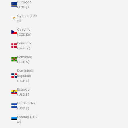
Curaçao
(ANG ƒ)
Cyprus (EUR
€)
Czechia
(CZK Kč)
Denmark
(DKK kr.)
Dominica
(XCD $)
Dominican
Republic
(DOP $)
Ecuador
(USD $)
El Salvador
(USD $)
Estonia (EUR
€)