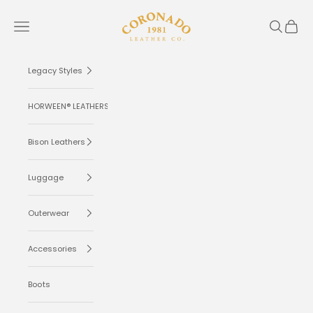
Skip to content
Coronado Leather
Navigation menu
Search
Cart
Legacy Styles
HORWEEN® LEATHERS
Bison Leathers
Luggage
Outerwear
Accessories
Boots