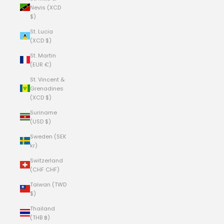
Nevis (XCD
$)
St. Lucia
(XCD $)
St. Martin
(EUR €)
St. Vincent &
Grenadines
(XCD $)
Suriname
(USD $)
Sweden (SEK
kr)
Switzerland
(CHF CHF)
Taiwan (TWD
$)
Thailand
(THB ฿)