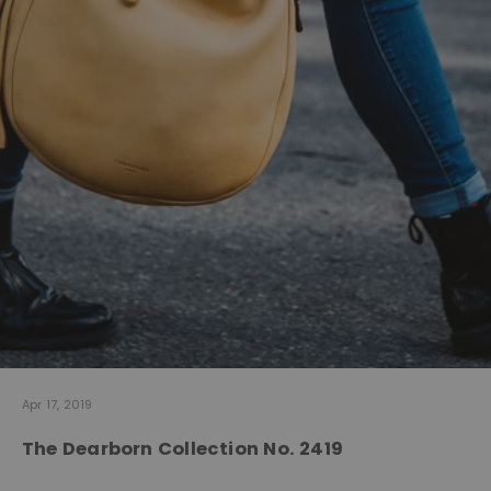
Apr 17, 2019
The Dearborn Collection No. 2419