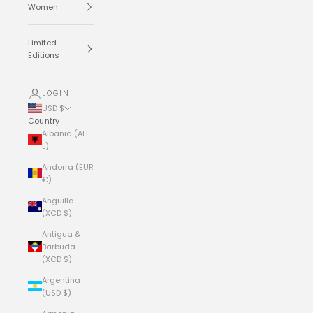
Women
Limited
Editions
LOGIN
USD $
Country
Albania (ALL
L)
Andorra (EUR
€)
Anguilla
(XCD $)
Antigua &
Barbuda
(XCD $)
Argentina
(USD $)