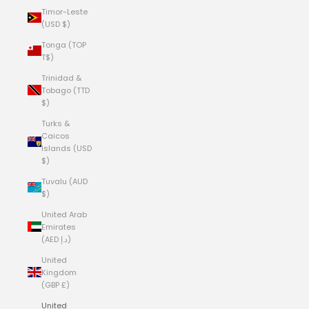
Timor-Leste
(USD $)
Tonga (TOP
T$)
Trinidad &
Tobago (TTD
$)
Turks &
Caicos
Islands (USD
$)
Tuvalu (AUD
$)
United Arab
Emirates
(AED د.إ)
United
Kingdom
(GBP £)
United