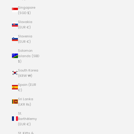
Singapore
(SGD $)
Slovakia
(EUR €)
Slovenia
(EUR €)
Solomon
Islands (SBD
$)
South Korea
(KRW ₩)
Spain (EUR
€)
Sri Lanka
(LKR ₨)
St.
Barthélemy
(EUR €)
St. Kitts &