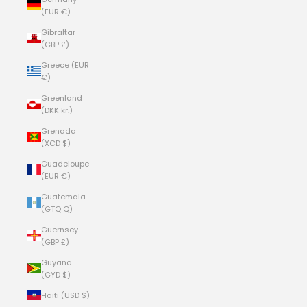
(EUR €)
Gibraltar
(GBP £)
Greece (EUR
€)
Greenland
(DKK kr.)
Grenada
(XCD $)
Guadeloupe
(EUR €)
Guatemala
(GTQ Q)
Guernsey
(GBP £)
Guyana
(GYD $)
Haiti (USD $)