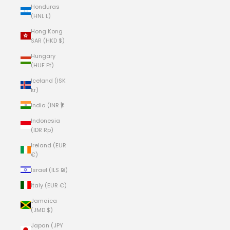
Honduras
(HNL L)
Hong Kong
SAR (HKD $)
Hungary
(HUF Ft)
Iceland (ISK
kr)
India (INR ₹)
Indonesia
(IDR Rp)
Ireland (EUR
€)
Israel (ILS ₪)
Italy (EUR €)
Jamaica
(JMD $)
Japan (JPY