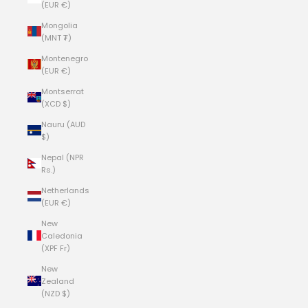
(EUR €)
Mongolia
(MNT ₮)
Montenegro
(EUR €)
Montserrat
(XCD $)
Nauru (AUD
$)
Nepal (NPR
Rs.)
Netherlands
(EUR €)
New
Caledonia
(XPF Fr)
New
Zealand
(NZD $)