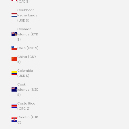
(CAD $)
Caribbean
Netherlands
(USD $)
Cayman
Islands (KYD
$)
Chile (USD $)
China (CNY
¥)
Colombia
(USD $)
Cook
Islands (NZD
$)
Costa Rica
(CRC ₡)
Croatia (EUR
€)