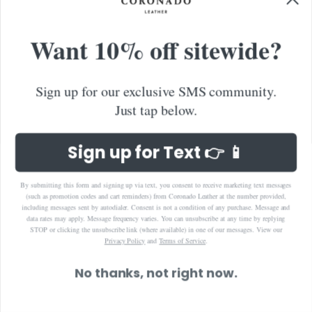
Want 10% off sitewide?
Sign up for our exclusive SMS community.
Just tap below.
Sign up for Text 👉 📱
By submitting this form and signing up via text, you consent to receive marketing text messages
(such as promotion codes and cart reminders) from Coronado Leather at the number provided,
including messages sent by autodialer. Consent is not a condition of any purchase. Message and
data rates may apply. Message frequency varies. You can unsubscribe at any time by replying
STOP or clicking the unsubscribe link (where available) in one of our messages.
View our
Privacy Policy
and
Terms of Service
.
No thanks, not right now.