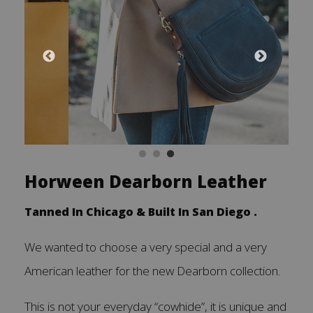
Horween Dearborn Leather
Tanned In Chicago & Built In San Diego .
We wanted to choose a very special and a very
American leather for the new Dearborn collection.
This is not your everyday “cowhide”, it is unique and