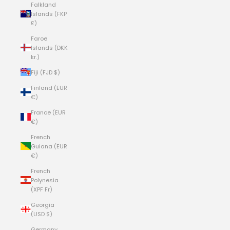
Falkland
Islands (FKP
£)
Faroe
Islands (DKK
kr.)
Fiji (FJD $)
Finland (EUR
€)
France (EUR
€)
French
Guiana (EUR
€)
French
Polynesia
(XPF Fr)
Georgia
(USD $)
Germany