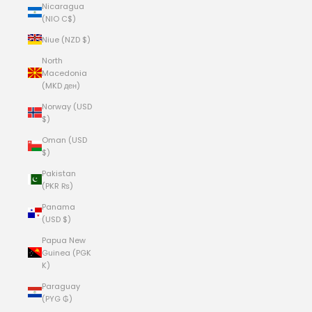
Nicaragua
(NIO C$)
Niue (NZD $)
North
Macedonia
(MKD ден)
Norway (USD
$)
Oman (USD
$)
Pakistan
(PKR ₨)
Panama
(USD $)
Papua New
Guinea (PGK
K)
Paraguay
(PYG ₲)