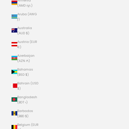
Armenia
(AMD դր.)
Aruba (AWG
ƒ)
Australia
(AUD $)
Austria (EUR
€)
Azerbaijan
(AZN ₼)
Bahamas
(BSD $)
Bahrain (USD
$)
Bangladesh
(BDT ৳)
Barbados
(BBD $)
Belgium (EUR