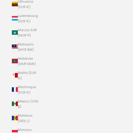
Lithuania
(EUR €)
Luxembourg
(EUR €)
Macao SAR
(MOP P)
Malaysia
(MYR RM)
Maldives
(MVR MVR)
Malta (EUR
€)
Martinique
(EUR €)
Mexico (USD
$)
Moldova
(MDL L)
Monaco