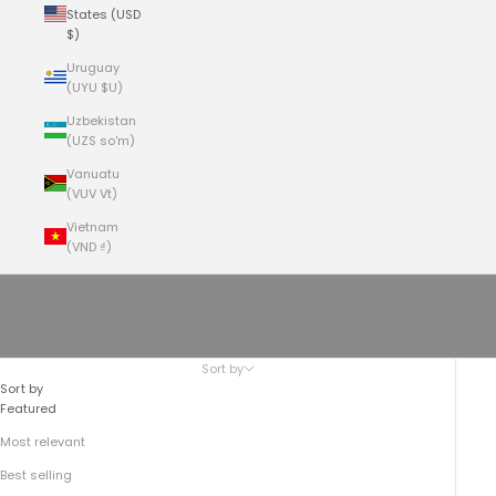
States (USD
$)
Uruguay
(UYU $U)
Uzbekistan
(UZS so'm)
Vanuatu
(VUV Vt)
Vietnam
(VND ₫)
Cart
Your cart is empty
The No.209 Kodiak Travel Vest
Sort by
Sort by
Featured
Most relevant
Best selling