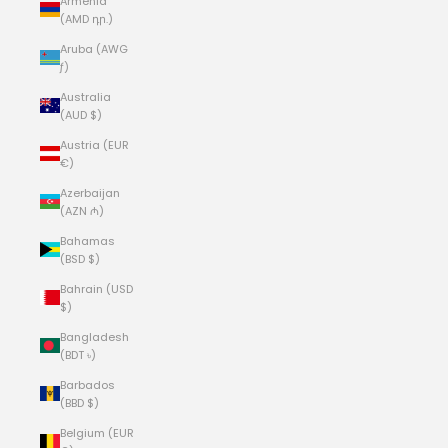
Armenia
(AMD դր.)
Aruba (AWG
ƒ)
Australia
(AUD $)
Austria (EUR
€)
Azerbaijan
(AZN ₼)
Bahamas
(BSD $)
Bahrain (USD
$)
Bangladesh
(BDT ৳)
Barbados
(BBD $)
Belgium (EUR