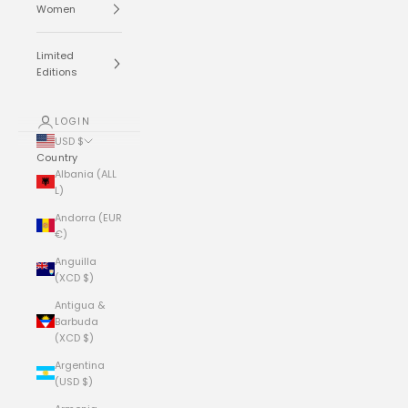
Women
Limited
Editions
LOGIN
USD $
Country
Albania (ALL
L)
Andorra (EUR
€)
Anguilla
(XCD $)
Antigua &
Barbuda
(XCD $)
Argentina
(USD $)