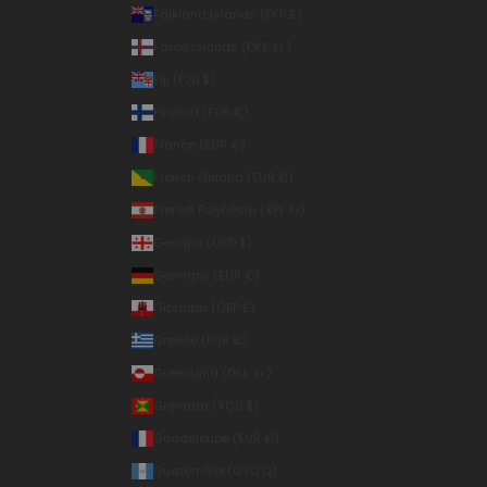
Falkland Islands (FKP £)
Faroe Islands (DKK kr.)
Fiji (FJD $)
Finland (EUR €)
France (EUR €)
French Guiana (EUR €)
French Polynesia (XPF Fr)
Georgia (USD $)
Germany (EUR €)
Gibraltar (GBP £)
Greece (EUR €)
Greenland (DKK kr.)
Grenada (XCD $)
Guadeloupe (EUR €)
Guatemala (GTQ Q)