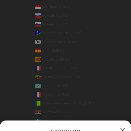
Singapore (SGD $)
Slovakia (EUR €)
Slovenia (EUR €)
Solomon Islands (SBD $)
South Korea (KRW ₩)
Spain (EUR €)
Sri Lanka (LKR ₨)
St. Barthélemy (EUR €)
St. Kitts & Nevis (XCD $)
St. Lucia (XCD $)
St. Martin (EUR €)
St. Vincent & Grenadines (XCD $)
Suriname (USD $)
Sweden (SEK kr)
Switzerland (CHF CHF)