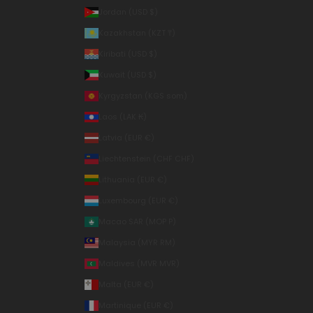
Jordan (USD $)
Kazakhstan (KZT ₸)
Kiribati (USD $)
Kuwait (USD $)
Kyrgyzstan (KGS som)
Laos (LAK ₭)
Latvia (EUR €)
Liechtenstein (CHF CHF)
Lithuania (EUR €)
Luxembourg (EUR €)
Macao SAR (MOP P)
Malaysia (MYR RM)
Maldives (MVR MVR)
Malta (EUR €)
Martinique (EUR €)