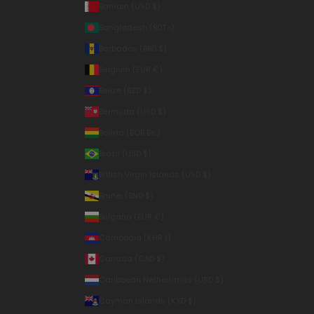
Bahrain (USD $)
Bangladesh (BDT ৳)
Barbados (BBD $)
Belgium (EUR €)
Belize (BZD $)
Bermuda (USD $)
Bolivia (BOB Bs.)
Brazil (USD $)
British Virgin Islands (USD $)
Brunei (BND $)
Bulgaria (EUR €)
Cambodia (KHR ៛)
Canada (CAD $)
Caribbean Netherlands (USD $)
Cayman Islands (KYD $)