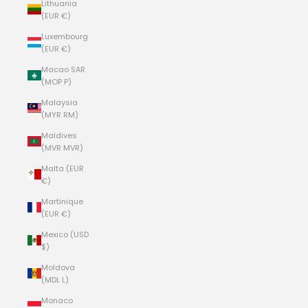
Lithuania
(EUR €)
Luxembourg
(EUR €)
Macao SAR
(MOP P)
Malaysia
(MYR RM)
Maldives
(MVR MVR)
Malta (EUR
€)
Martinique
(EUR €)
Mexico (USD
$)
Moldova
(MDL L)
Monaco