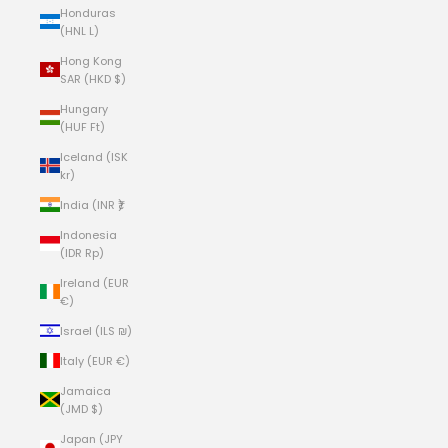
Honduras
(HNL L)
Hong Kong
SAR (HKD $)
Hungary
(HUF Ft)
Iceland (ISK
kr)
India (INR ₹)
Indonesia
(IDR Rp)
Ireland (EUR
€)
Israel (ILS ₪)
Italy (EUR €)
Jamaica
(JMD $)
Japan (JPY