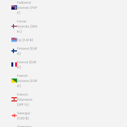
Falkland
Islands (FKP
£)
Faroe
Islands (DKK
kr.)
Fiji (FJD $)
Finland (EUR
€)
France (EUR
€)
French
Guiana (EUR
€)
French
Polynesia
(XPF Fr)
Georgia
(USD $)
Germany