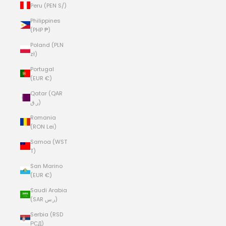
Peru (PEN S/)
Philippines
(PHP ₱)
Poland (PLN
zł)
Portugal
(EUR €)
Qatar (QAR
ر.ق)
Romania
(RON Lei)
Samoa (WST
T)
San Marino
(EUR €)
Saudi Arabia
(SAR ر.س)
Serbia (RSD
РСД)