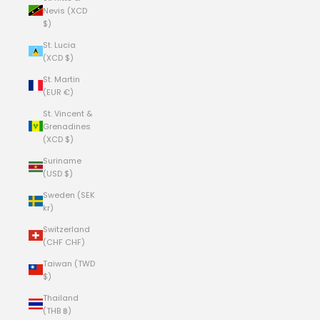
Nevis (XCD
$)
St. Lucia
(XCD $)
St. Martin
(EUR €)
St. Vincent &
Grenadines
(XCD $)
Suriname
(USD $)
Sweden (SEK
kr)
Switzerland
(CHF CHF)
Taiwan (TWD
$)
Thailand
(THB ฿)