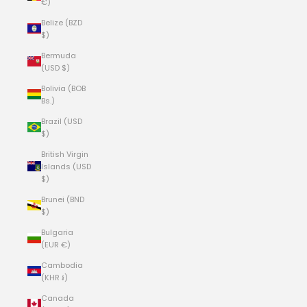
€)
Belize (BZD
$)
Bermuda
(USD $)
Bolivia (BOB
Bs.)
Brazil (USD
$)
British Virgin
Islands (USD
$)
Brunei (BND
$)
Bulgaria
(EUR €)
Cambodia
(KHR ៛)
Canada