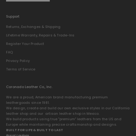
Support
Returns, Exchanges & Shipping
Lifetime Warranty, Repairs & Trade-Ins
Register Your Product
FAQ
Privacy Policy
Terms of Service
Coronado Leather Co., Inc.
We are a proud, American brand manufacturing premium
leathergoods since 1981.
We design, create and build our own exclusive styles in our California
leather shop and our artisan leather shop in Mexico.
We build products using true "premium" leathers from the US and
Europe while maintaining precise craftsmanship and designs.
BUILT FOR LIFE & BUILT TO LAST
Brent Laulom