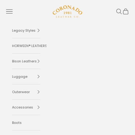
Skip to content
Coronado Leather
Navigation menu
Search
Cart
Legacy Styles
HORWEEN® LEATHERS
Bison Leathers
Luggage
Outerwear
Accessories
Boots