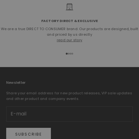
FACTORY DIRECT & EXCLUSIVE
We are a true DIRECT TO CONSUMER brand. Our products are designed, built
and priced by us directly
read our story
Go to item 1
Go to item 2
Go to item 3
Go to item 4
Newsletter
Share your email address for new product releases, VIP sale updates
and other product and company events.
SUBSCRIBE