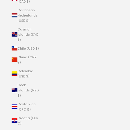
(CAD $)
Caribbean
Netherlands
(USD $)
Cayman
Islands (KYD
$)
Chile (USD $)
China (CNY
¥)
Colombia
(USD $)
Cook
Islands (NZD
$)
Costa Rica
(CRC ₡)
Croatia (EUR
€)