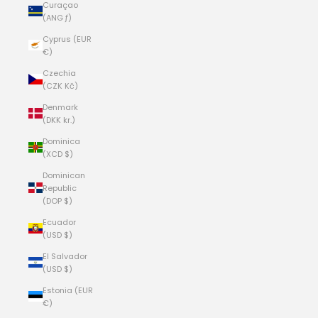
Curaçao
(ANG ƒ)
Cyprus (EUR
€)
Czechia
(CZK Kč)
Denmark
(DKK kr.)
Dominica
(XCD $)
Dominican
Republic
(DOP $)
Ecuador
(USD $)
El Salvador
(USD $)
Estonia (EUR
€)