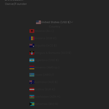
Owner/Founder
United States (USD $)
Country
Albania (ALL L)
Andorra (EUR €)
Anguilla (XCD $)
Antigua & Barbuda (XCD $)
Argentina (USD $)
Armenia (AMD դր.)
Aruba (AWG ƒ)
Australia (AUD $)
Austria (EUR €)
Azerbaijan (AZN ₼)
Bahamas (BSD $)