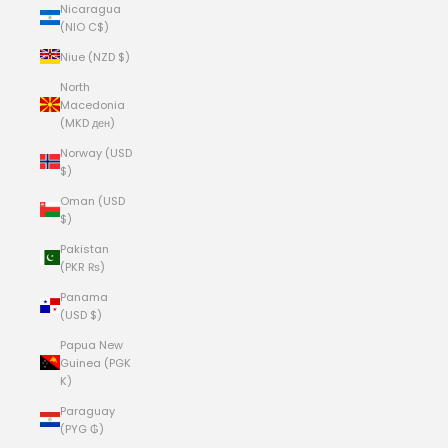
Nicaragua
(NIO C$)
Niue (NZD $)
North
Macedonia
(MKD ден)
Norway (USD
$)
Oman (USD
$)
Pakistan
(PKR ₨)
Panama
(USD $)
Papua New
Guinea (PGK
K)
Paraguay
(PYG ₲)