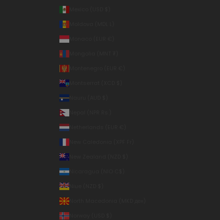
Mexico (USD $)
Moldova (MDL L)
Monaco (EUR €)
Mongolia (MNT ₮)
Montenegro (EUR €)
Montserrat (XCD $)
Nauru (AUD $)
Nepal (NPR Rs.)
Netherlands (EUR €)
New Caledonia (XPF Fr)
New Zealand (NZD $)
Nicaragua (NIO C$)
Niue (NZD $)
North Macedonia (MKD ден)
Norway (USD $)