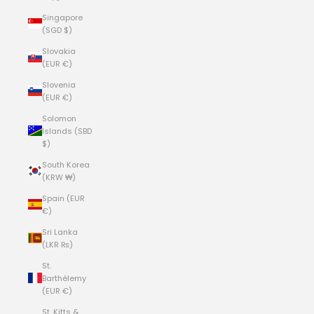
Singapore
(SGD $)
Slovakia
(EUR €)
Slovenia
(EUR €)
Solomon
Islands (SBD
$)
South Korea
(KRW ₩)
Spain (EUR
€)
Sri Lanka
(LKR ₨)
St.
Barthélemy
(EUR €)
St. Kitts &