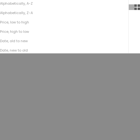
Alphabetically, A-Z
Alphabetically, Z-A
Price, low to high
Price, high to low
Date, old to new
Date, new to old
ON SALE
Choose options
Choose options
Bison Kodiak Travel Vest No.209 |
Bison Kodiak Travel Vest No.209 |
Brown
Black