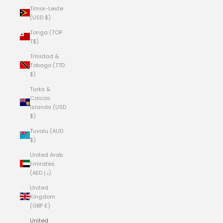
Timor-Leste
(USD $)
Tonga (TOP
T$)
Trinidad &
Tobago (TTD
$)
Turks &
Caicos
Islands (USD
$)
Tuvalu (AUD
$)
United Arab
Emirates
(AED د.إ)
United
Kingdom
(GBP £)
United