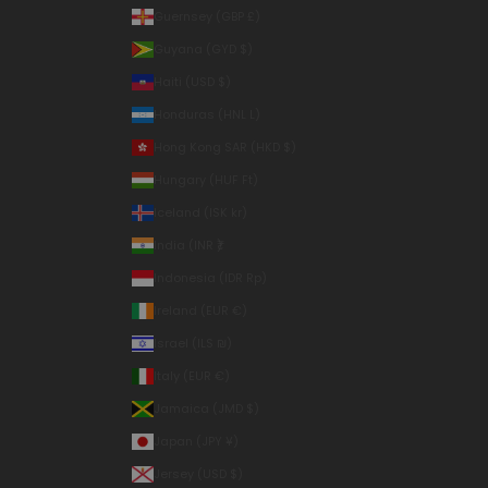
Guernsey (GBP £)
Guyana (GYD $)
Haiti (USD $)
Honduras (HNL L)
Hong Kong SAR (HKD $)
Hungary (HUF Ft)
Iceland (ISK kr)
India (INR ₹)
Indonesia (IDR Rp)
Ireland (EUR €)
Israel (ILS ₪)
Italy (EUR €)
Jamaica (JMD $)
Japan (JPY ¥)
Jersey (USD $)