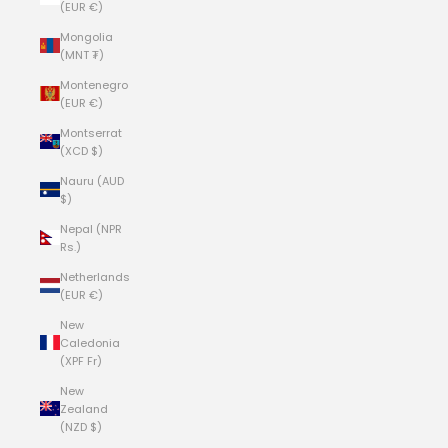
(EUR €)
Mongolia
(MNT ₮)
Montenegro
(EUR €)
Montserrat
(XCD $)
Nauru (AUD
$)
Nepal (NPR
Rs.)
Netherlands
(EUR €)
New
Caledonia
(XPF Fr)
New
Zealand
(NZD $)