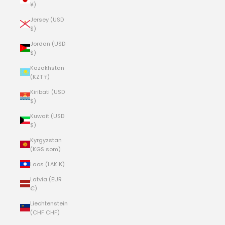
¥)
Jersey (USD
$)
Jordan (USD
$)
Kazakhstan
(KZT ₸)
Kiribati (USD
$)
Kuwait (USD
$)
Kyrgyzstan
(KGS som)
Laos (LAK ₭)
Latvia (EUR
€)
Liechtenstein
(CHF CHF)