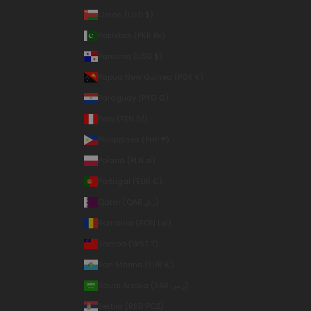
Oman (USD $)
Pakistan (PKR ₨)
Panama (USD $)
Papua New Guinea (PGK K)
Paraguay (PYG ₲)
Peru (PEN S/)
Philippines (PHP ₱)
Poland (PLN zł)
Portugal (EUR €)
Qatar (QAR ر.ق)
Romania (RON Lei)
Samoa (WST T)
San Marino (EUR €)
Saudi Arabia (SAR ر.س)
Serbia (RSD РСД)