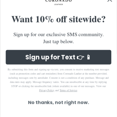
Taiwan (TWD $)
Want 10% off sitewide?
Thailand (THB ฿)
Timor-Leste (USD $)
Tonga (TOP T$)
Sign up for our exclusive SMS community.
Trinidad & Tobago (TTD $)
Just tap below.
Turks & Caicos Islands (USD $)
Tuvalu (AUD $)
Sign up for Text 👉 📱
United Arab Emirates (AED د.إ)
United Kingdom (GBP £)
By submitting this form and signing up via text, you consent to receive marketing text messages
(such as promotion codes and cart reminders) from Coronado Leather at the number provided,
United States (USD $)
including messages sent by autodialer. Consent is not a condition of any purchase. Message and
data rates may apply. Message frequency varies. You can unsubscribe at any time by replying
Uruguay (UYU $U)
STOP or clicking the unsubscribe link (where available) in one of our messages.
View our
Privacy Policy
and
Terms of Service
.
Uzbekistan (UZS so'm)
Vanuatu (VUV Vt)
No thanks, not right now.
Vietnam (VND ₫)