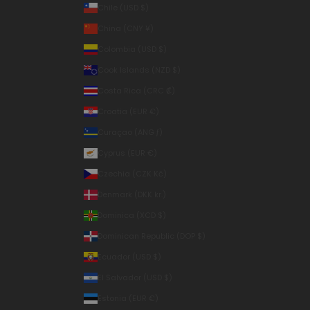
Chile (USD $)
China (CNY ¥)
Colombia (USD $)
Cook Islands (NZD $)
Costa Rica (CRC ₡)
Croatia (EUR €)
Curaçao (ANG ƒ)
Cyprus (EUR €)
Czechia (CZK Kč)
Denmark (DKK kr.)
Dominica (XCD $)
Dominican Republic (DOP $)
Ecuador (USD $)
El Salvador (USD $)
Estonia (EUR €)