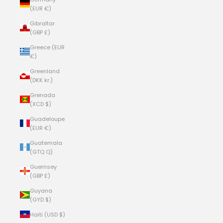
(EUR €)
Gibraltar
(GBP £)
Greece (EUR
€)
Greenland
(DKK kr.)
Grenada
(XCD $)
Guadeloupe
(EUR €)
Guatemala
(GTQ Q)
Guernsey
(GBP £)
Guyana
(GYD $)
Haiti (USD $)