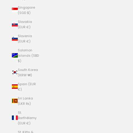
Singapore
(SGD $)
Slovakia
(EUR €)
Slovenia
(EUR €)
Solomon
Islands (SBD
$)
South Korea
(KRW ₩)
Spain (EUR
€)
Sri Lanka
(LKR ₨)
St.
Barthélemy
(EUR €)
St. Kitts &