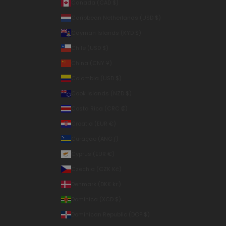
Canada (CAD $)
Caribbean Netherlands (USD $)
Cayman Islands (KYD $)
Chile (USD $)
China (CNY ¥)
Colombia (USD $)
Cook Islands (NZD $)
Costa Rica (CRC ₡)
Croatia (EUR €)
Curaçao (ANG ƒ)
Cyprus (EUR €)
Czechia (CZK Kč)
Denmark (DKK kr.)
Dominica (XCD $)
Dominican Republic (DOP $)