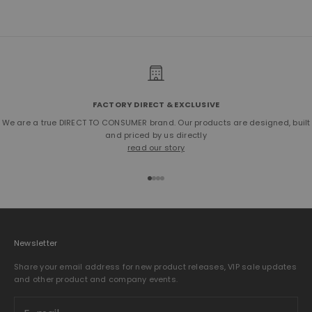
Mediterranean region which creates a sustainable wage for many
adults. The wet-green Olive tanning agent has received a cradle to
cradle gold certification and a Material Health Platinum rating.
SHOP THE OLIVE-TANNED BULLHIDE
FACTORY DIRECT & EXCLUSIVE
We are a true DIRECT TO CONSUMER brand. Our products are designed, built
and priced by us directly
read our story
Go to item 1
Go to item 2
Go to item 3
Go to item 4
Newsletter
Share your email address for new product releases, VIP sale updates
and other product and company events.