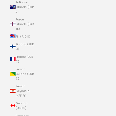
Falkland
Islands (FKP
£)
Faroe
Islands (DKK
kr.)
Fiji (FJD $)
Finland (EUR
€)
France (EUR
€)
French
Guiana (EUR
€)
French
Polynesia
(XPF Fr)
Georgia
(USD $)
Germany