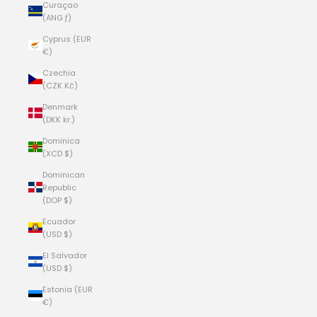
Curaçao
(ANG ƒ)
Cyprus (EUR
€)
Czechia
(CZK Kč)
Denmark
(DKK kr.)
Dominica
(XCD $)
Dominican
Republic
(DOP $)
Ecuador
(USD $)
El Salvador
(USD $)
Estonia (EUR
€)