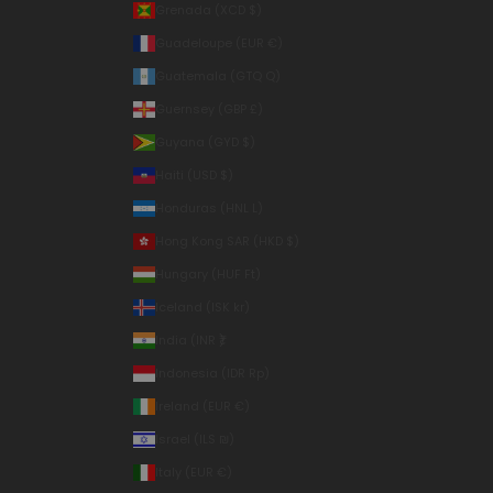
Grenada (XCD $)
Guadeloupe (EUR €)
Guatemala (GTQ Q)
Guernsey (GBP £)
Guyana (GYD $)
Haiti (USD $)
Honduras (HNL L)
Hong Kong SAR (HKD $)
Hungary (HUF Ft)
Iceland (ISK kr)
India (INR ₹)
Indonesia (IDR Rp)
Ireland (EUR €)
Israel (ILS ₪)
Italy (EUR €)