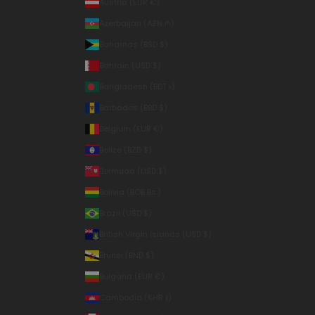
Austria (EUR €)
Azerbaijan (AZN ₼)
Bahamas (BSD $)
Bahrain (USD $)
Bangladesh (BDT ৳)
Barbados (BBD $)
Belgium (EUR €)
Belize (BZD $)
Bermuda (USD $)
Bolivia (BOB Bs.)
Brazil (USD $)
British Virgin Islands (USD $)
Brunei (BND $)
Bulgaria (EUR €)
Cambodia (KHR ៛)