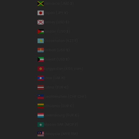
Jamaica (JMD $)
Japan (JPY ¥)
Jersey (USD $)
Jordan (USD $)
Kazakhstan (KZT ₸)
Kiribati (USD $)
Kuwait (USD $)
Kyrgyzstan (KGS som)
Laos (LAK ₭)
Latvia (EUR €)
Liechtenstein (CHF CHF)
Lithuania (EUR €)
Luxembourg (EUR €)
Macao SAR (MOP P)
Malaysia (MYR RM)