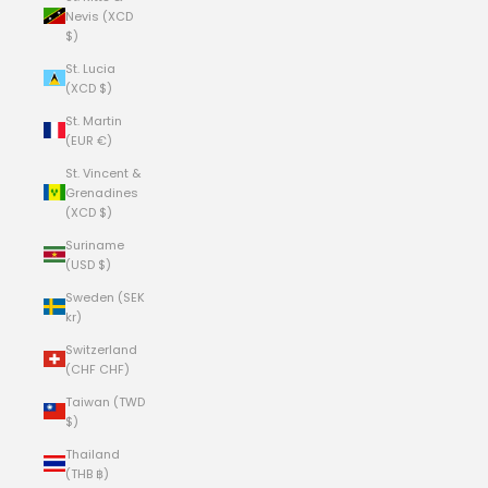
Nevis (XCD
$)
St. Lucia
(XCD $)
St. Martin
(EUR €)
St. Vincent &
Grenadines
(XCD $)
Suriname
(USD $)
Sweden (SEK
kr)
Switzerland
(CHF CHF)
Taiwan (TWD
$)
Thailand
(THB ฿)