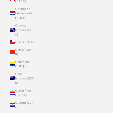
(CAD $)
Caribbean
Netherlands
(USD $)
Cayman
Islands (KYD
$)
Chile (USD $)
China (CNY
¥)
Colombia
(USD $)
Cook
Islands (NZD
$)
Costa Rica
(CRC ₡)
Croatia (EUR
€)