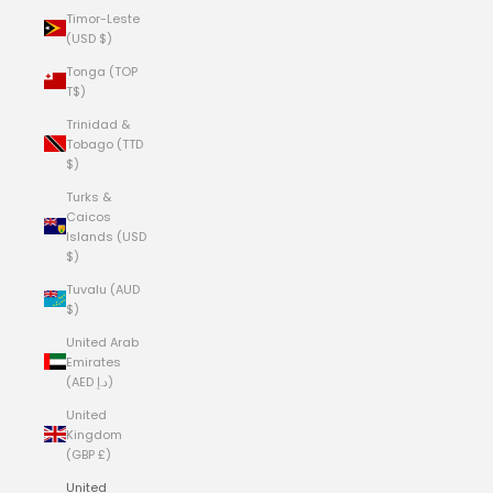
Timor-Leste
(USD $)
Tonga (TOP
T$)
Trinidad &
Tobago (TTD
$)
Turks &
Caicos
Islands (USD
$)
Tuvalu (AUD
$)
United Arab
Emirates
(AED د.إ)
United
Kingdom
(GBP £)
United