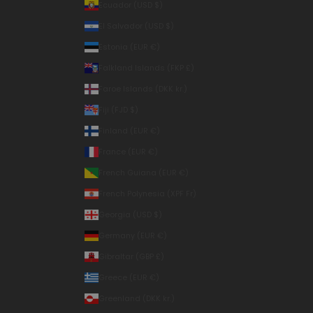
Ecuador (USD $)
El Salvador (USD $)
Estonia (EUR €)
Falkland Islands (FKP £)
Faroe Islands (DKK kr.)
Fiji (FJD $)
Finland (EUR €)
France (EUR €)
French Guiana (EUR €)
French Polynesia (XPF Fr)
Georgia (USD $)
Germany (EUR €)
Gibraltar (GBP £)
Greece (EUR €)
Greenland (DKK kr.)