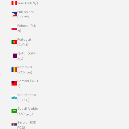
Peru (PEN S/)
Philippines
(PHP ₱)
Poland (PLN
zł)
Portugal
(EUR €)
Qatar (QAR
ر.ق)
Romania
(RON Lei)
Samoa (WST
T)
San Marino
(EUR €)
Saudi Arabia
(SAR ر.س)
Serbia (RSD
РСД)