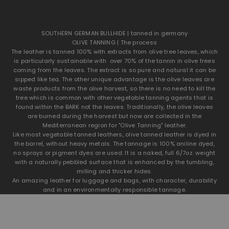
SOUTHERN GERMAN BULLHIDE | tanned in germany
OLIVE TANNING | The process
The leather is tanned 100% with extracts from olive tree leaves, which
is particularly sustainable with over 70% of the tannin in olive trees
coming from the leaves. The extract is so pure and natural it can be
sipped like tea. The other unique advantage is the olive leaves are
waste products from the olive harvest, so there is no need to kill the
tree which is common with other vegetable tanning agents that is
found within the BARK not the leaves. Traditionally, the olive leaves
are burned during the harvest but now are collected in the
Mediterranean region for "Olive Tanning" leather.
Like most vegetable tanned leathers, olive tanned leather is dyed in
the barrel, without heavy metals. The tannage is 100% aniline dyed,
no sprays or pigment dyes are used. It is a naked, full 6/7oz. weight
SOUTHERN GERMAN 6oz. BULLHIDE | TANNNED IN GERMANY
with a naturally pebbled surface that is enhanced by the tumbling,
OLIVE TANNED GERMAN BULLHIDE
milling and thicker hides.
Olive Tanned Leather uses 100 percent natural wet-green®
An amazing leather for luggage and bags, with character, durability
technology in the tanning process to achieve mineral-free tanning.
and in an environmentally responsible tannage.
wet-green® tanning extract is made from fallen olive leaves, much
like making tea.These olive leaves are a byproduct of olive
production.
Traditionally, these leaves are burned but now are collected in the