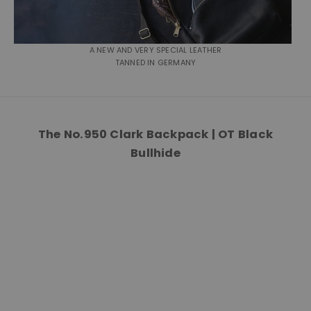
A NEW AND VERY SPECIAL LEATHER
TANNED IN GERMANY
The No.950 Clark Backpack | OT Black
Bullhide