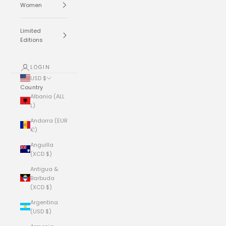
Women
Limited
Editions
LOGIN
USD $
Country
Albania (ALL
L)
Andorra (EUR
€)
Anguilla
(XCD $)
Antigua &
Barbuda
(XCD $)
Argentina
(USD $)