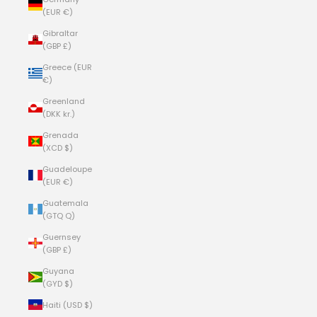
(EUR €)
Gibraltar
(GBP £)
Greece (EUR
€)
Greenland
(DKK kr.)
Grenada
(XCD $)
Guadeloupe
(EUR €)
Guatemala
(GTQ Q)
Guernsey
(GBP £)
Guyana
(GYD $)
Haiti (USD $)