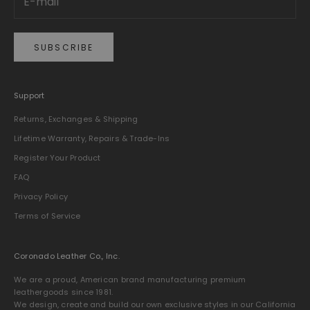
SUBSCRIBE
Support
Returns, Exchanges & Shipping
Lifetime Warranty, Repairs & Trade-Ins
Register Your Product
FAQ
Privacy Policy
Terms of Service
Coronado Leather Co., Inc.
We are a proud, American brand manufacturing premium
leathergoods since 1981.
We design, create and build our own exclusive styles in our California