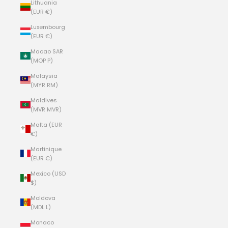
Lithuania
(EUR €)
Luxembourg
(EUR €)
Macao SAR
(MOP P)
Malaysia
(MYR RM)
Maldives
(MVR MVR)
Malta (EUR
€)
Martinique
(EUR €)
Mexico (USD
$)
Moldova
(MDL L)
Monaco