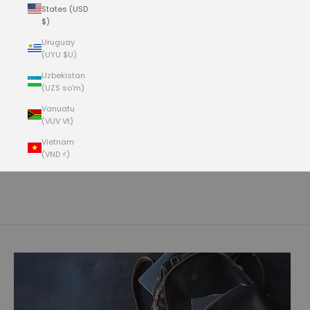
States (USD
$)
Uruguay
(UYU $U)
Uzbekistan
(UZS so'm)
Vanuatu
(VUV Vt)
- NEW FOR SUMMER 2026 -
olive tanned german bullhide
Vietnam
Our Olive Tanned (OT) German Bullhide is a full-grain, 100% aniline
(VND ₫)
dyed, heavyweight (6/7oz.) bullhide. The hides are specifically
Cart
sourced in Southern Germany where the cows are larger, roam free
with no barbed wire and a cleaner environment. Tanned at a smaller
Your cart is empty
but very specialized tannery in Germany, the hides are especially
clean with very few if any scars, bug bites or other markings. The
leather is plump and full with a matte, natural pebble-grain surface.
The olive tanning is a vegetable tannage, so expect the leather to
develop a rich patina with a more polished surface over time.
You can read more about the Olive Tanning process below.