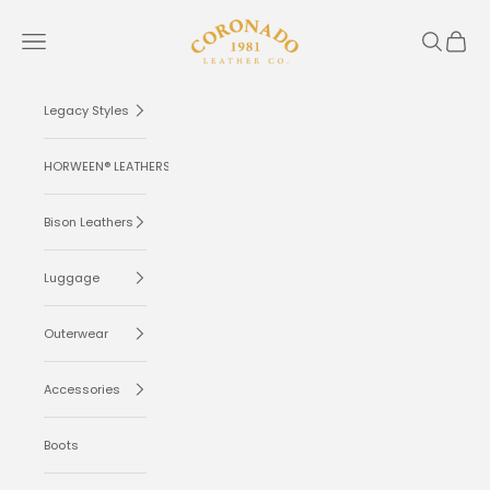
Skip to content
Coronado Leather
Navigation menu
Search
Cart
Legacy Styles
HORWEEN® LEATHERS
Bison Leathers
Luggage
Outerwear
Accessories
Boots