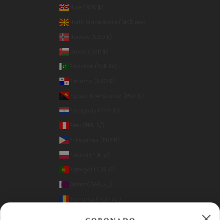
Niue (NZD $)
North Macedonia (MKD ден)
Norway (USD $)
Oman (USD $)
Pakistan (PKR ₨)
Panama (USD $)
Papua New Guinea (PGK K)
Paraguay (PYG ₲)
Peru (PEN S/)
Philippines (PHP ₱)
Poland (PLN zł)
Portugal (EUR €)
Qatar (QAR ر.ق)
Romania (RON Lei)
Samoa (WST T)