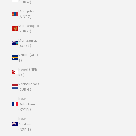
(EUR €)
Mongolia
(MNT ₮)
Montenegro
(EUR €)
Montserrat
(XCD $)
Nauru (AUD
$)
Nepal (NPR
Rs.)
Netherlands
(EUR €)
New
Caledonia
(XPF Fr)
New
Zealand
(NZD $)