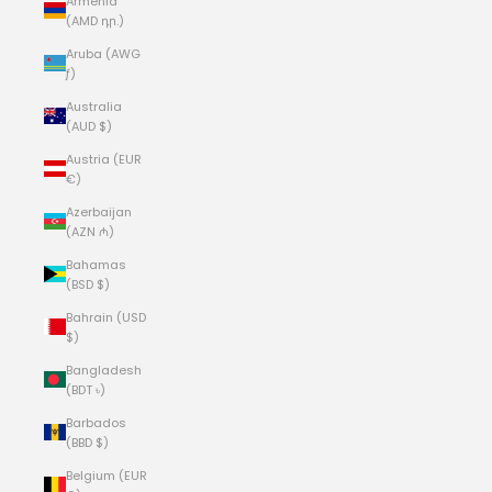
Armenia
(AMD դր.)
Aruba (AWG
ƒ)
Australia
(AUD $)
Austria (EUR
€)
Azerbaijan
(AZN ₼)
Bahamas
(BSD $)
Bahrain (USD
$)
Bangladesh
(BDT ৳)
Barbados
(BBD $)
Belgium (EUR