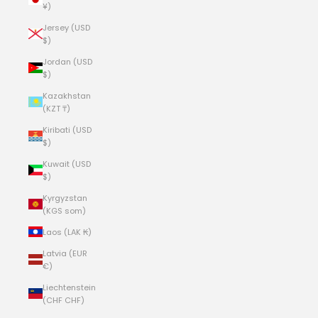
¥)
Jersey (USD
$)
Jordan (USD
$)
Kazakhstan
(KZT ₸)
Kiribati (USD
$)
Kuwait (USD
$)
Kyrgyzstan
(KGS som)
Laos (LAK ₭)
Latvia (EUR
€)
Liechtenstein
(CHF CHF)