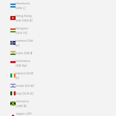
Honduras
(HNL L)
Hong Kong
SAR (HKD $)
Hungary
(HUF Ft)
Iceland (ISK
kr)
India (INR ₹)
Indonesia
(IDR Rp)
Ireland (EUR
€)
Israel (ILS ₪)
Italy (EUR €)
Jamaica
(JMD $)
Japan (JPY