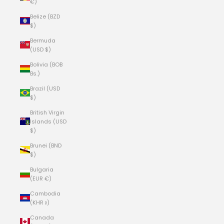
€)
Belize (BZD
$)
Bermuda
(USD $)
Bolivia (BOB
Bs.)
Brazil (USD
$)
British Virgin
Islands (USD
$)
Brunei (BND
$)
Bulgaria
(EUR €)
Cambodia
(KHR ៛)
Canada