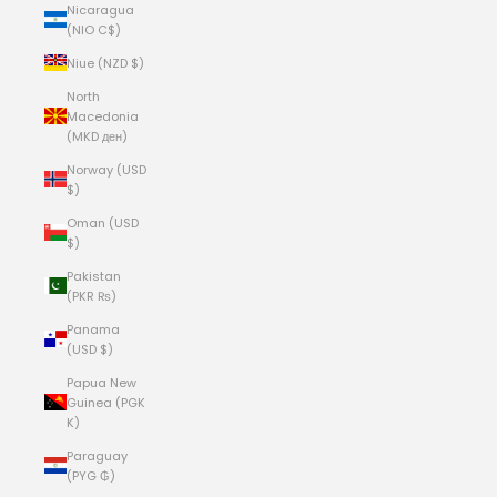
Nicaragua
(NIO C$)
Niue (NZD $)
North
Macedonia
(MKD ден)
Norway (USD
$)
Oman (USD
$)
Pakistan
(PKR ₨)
Panama
(USD $)
Papua New
Guinea (PGK
K)
Paraguay
(PYG ₲)