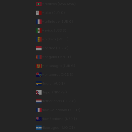
Maldives (MVR MVR)
Malta (EUR €)
Martinique (EUR €)
Mexico (USD $)
Moldova (MDL L)
Monaco (EUR €)
Mongolia (MNT ₮)
Montenegro (EUR €)
Montserrat (XCD $)
Nauru (AUD $)
Nepal (NPR Rs.)
Netherlands (EUR €)
New Caledonia (XPF Fr)
New Zealand (NZD $)
Nicaragua (NIO C$)