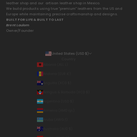
leather shop and our artisan leather shop in Mexico.
We build products using true "premium" leathers from the US and
Europe while maintaining precise craftsmanship and designs.
BUILT FOR LIFE & BUILT TO LAST
Brent Laulom
Owner/Founder
United States (USD $)
Country
Albania (ALL L)
Andorra (EUR €)
Anguilla (XCD $)
Antigua & Barbuda (XCD $)
Argentina (USD $)
Armenia (AMD դր.)
Aruba (AWG ƒ)
Australia (AUD $)