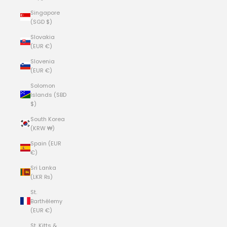
Singapore
(SGD $)
Slovakia
(EUR €)
Slovenia
(EUR €)
Solomon
Islands (SBD
$)
South Korea
(KRW ₩)
Spain (EUR
€)
Sri Lanka
(LKR ₨)
St.
Barthélemy
(EUR €)
St. Kitts &