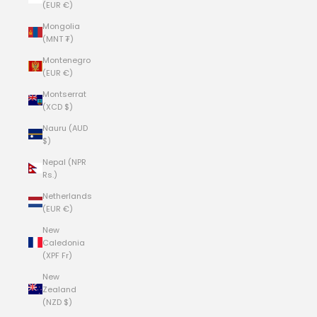
(EUR €)
Mongolia
(MNT ₮)
Montenegro
(EUR €)
Montserrat
(XCD $)
Nauru (AUD
$)
Nepal (NPR
Rs.)
Netherlands
(EUR €)
New
Caledonia
(XPF Fr)
New
Zealand
(NZD $)