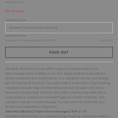
MADE IN USA
Out of stock
Leather/Color:
Horween® Chromexcel & Shell #8
Leather/Color
Horween® Chromexcel & Shell #8
Sold out
SOLD OUT
The NEW Grand Slam Folio #315
case in a Limited Edition run.
Meticulously hand-crafted in our San Diego leather shop with the
finest materials and construction. It is compact
format and design
but with plenty of function. The right side is made with a top-loading
notepad and pen loop and the left panel has an open slot and a
business card pocket. Secures shut with a curved flap and brass
snap closure, made from Horween® genuine Shell Cordovan. The
compact design is small enough to carry alone or slide into your
briefcase, backpack or large folio.
GRID NOTEBOOK (75 perforated pages) 9.5" x 7.5"
Included with the folio is a premium, top-loading notebook, made in