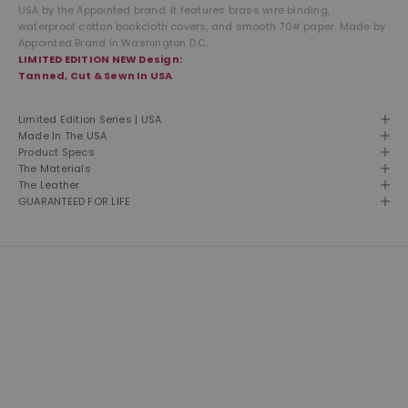
USA by the Appointed brand. It features brass wire binding,
waterproof cotton bookcloth covers, and smooth 70# paper. Made by
Appointed Brand in Washington D.C.
LIMITED EDITION NEW Design:
Tanned, Cut & Sewn In USA
Limited Edition Series | USA
Made In The USA
Product Specs
The Materials
The Leather
GUARANTEED FOR LIFE
THE LEATHER SHOP
Founded in 1981 and still based in San Diego, California. We are proud
designers, creators and builders of premium leather goods.
This is our second home and our passion. A shop of talented men
and women building American made products the way they used to
be made. Click here to read more about our brand.