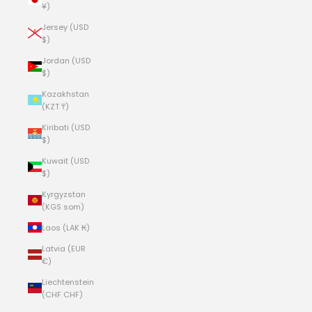
¥)
Jersey (USD
$)
Jordan (USD
$)
Kazakhstan
(KZT ₸)
Kiribati (USD
$)
Kuwait (USD
$)
Kyrgyzstan
(KGS som)
Laos (LAK ₭)
Latvia (EUR
€)
Liechtenstein
(CHF CHF)