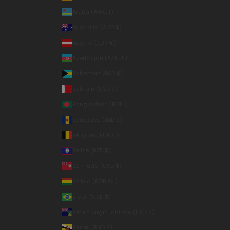
Aruba (AWG ƒ)
Australia (AUD $)
Austria (EUR €)
Azerbaijan (AZN ₼)
Bahamas (BSD $)
Bahrain (USD $)
Bangladesh (BDT ৳)
Barbados (BBD $)
Belgium (EUR €)
Belize (BZD $)
Bermuda (USD $)
Bolivia (BOB Bs.)
Brazil (USD $)
British Virgin Islands (USD $)
Brunei (BND $)