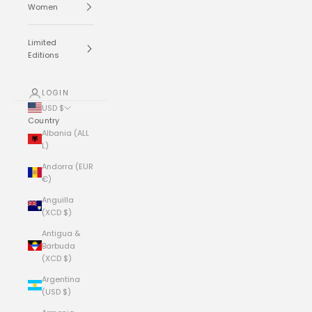
Women
Limited
Editions
LOGIN
USD $
Country
Albania (ALL
L)
Andorra (EUR
€)
Anguilla
(XCD $)
Antigua &
Barbuda
(XCD $)
Argentina
(USD $)