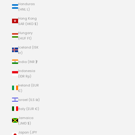
Honduras
(HNL L)
Hong Kong
SAR (HKD $)
Hungary
(HUF Ft)
Iceland (ISK
kr)
India (INR ₹)
Indonesia
(IDR Rp)
Ireland (EUR
€)
Israel (ILS ₪)
Italy (EUR €)
Jamaica
(JMD $)
Japan (JPY