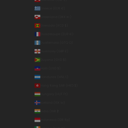
Greece (EUR €)
Greenland (DKK kr.)
Grenada (XCD $)
Guadeloupe (EUR €)
Guatemala (GTQ Q)
Guernsey (GBP £)
Guyana (GYD $)
Haiti (USD $)
Honduras (HNL L)
Hong Kong SAR (HKD $)
Hungary (HUF Ft)
Iceland (ISK kr)
India (INR ₹)
Indonesia (IDR Rp)