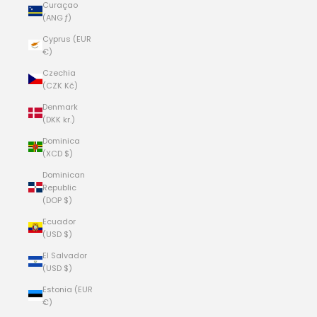
Curaçao
(ANG ƒ)
Cyprus (EUR
€)
Czechia
(CZK Kč)
Denmark
(DKK kr.)
Dominica
(XCD $)
Dominican
Republic
(DOP $)
Ecuador
(USD $)
El Salvador
(USD $)
Estonia (EUR
€)