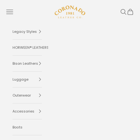
Skip to content
Coronado Leather
Navigation menu
Search
Cart
Legacy Styles
HORWEEN® LEATHERS
Bison Leathers
Luggage
Outerwear
Accessories
Boots