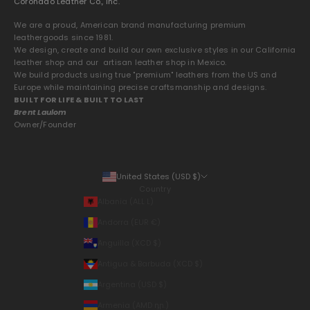
Coronado Leather Co., Inc.
We are a proud, American brand manufacturing premium
leathergoods since 1981.
We design, create and build our own exclusive styles in our California
leather shop and our artisan leather shop in Mexico.
We build products using true "premium" leathers from the US and
Europe while maintaining precise craftsmanship and designs.
BUILT FOR LIFE & BUILT TO LAST
Brent Laulom
Owner/Founder
United States (USD $)
Country
Albania (ALL L)
Andorra (EUR €)
Anguilla (XCD $)
Antigua & Barbuda (XCD $)
Argentina (USD $)
Armenia (AMD դր.)