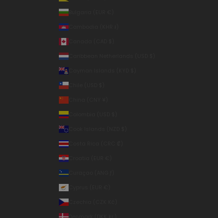
Bulgaria (EUR €)
Cambodia (KHR ៛)
Canada (CAD $)
Caribbean Netherlands (USD $)
Cayman Islands (KYD $)
Chile (USD $)
China (CNY ¥)
Colombia (USD $)
Cook Islands (NZD $)
Costa Rica (CRC ₡)
Croatia (EUR €)
Curaçao (ANG ƒ)
Cyprus (EUR €)
Czechia (CZK Kč)
Denmark (DKK kr.)