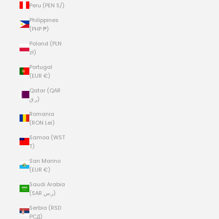
Peru (PEN S/)
Philippines
(PHP ₱)
Poland (PLN
zł)
Portugal
(EUR €)
Qatar (QAR
ر.ق)
Romania
(RON Lei)
Samoa (WST
T)
San Marino
(EUR €)
Saudi Arabia
(SAR ر.س)
Serbia (RSD
РСД)