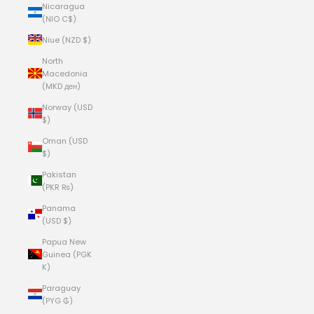
Nicaragua
(NIO C$)
Niue (NZD $)
North
Macedonia
(MKD ден)
Norway (USD
$)
Oman (USD
$)
Pakistan
(PKR ₨)
Panama
(USD $)
Papua New
Guinea (PGK
K)
Paraguay
(PYG ₲)