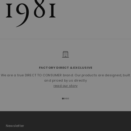
FACTORY DIRECT & EXCLUSIVE
We are a true DIRECT TO CONSUMER brand. Our products are designed, built
and priced by us directly
read our story
Go to item 1
Go to item 2
Go to item 3
Go to item 4
Newsletter