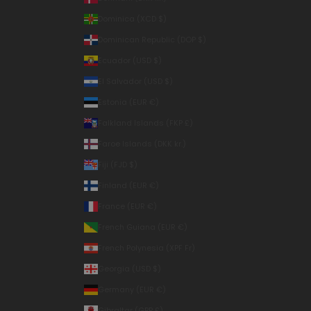
Dominica (XCD $)
Dominican Republic (DOP $)
Ecuador (USD $)
El Salvador (USD $)
Estonia (EUR €)
Falkland Islands (FKP £)
Faroe Islands (DKK kr.)
Fiji (FJD $)
Finland (EUR €)
France (EUR €)
French Guiana (EUR €)
French Polynesia (XPF Fr)
Georgia (USD $)
Germany (EUR €)
Gibraltar (GBP £)