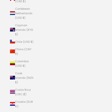
(CAD $)
Caribbean
Netherlands
(USD $)
Cayman
Islands (KYD
$)
Chile (USD $)
China (CNY
¥)
Colombia
(USD $)
Cook
Islands (NZD
$)
Costa Rica
(CRC ₡)
Croatia (EUR
€)