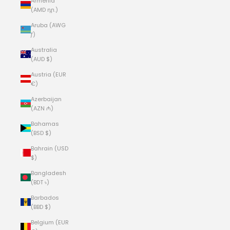
Armenia
(AMD դր.)
Aruba (AWG
ƒ)
Australia
(AUD $)
Austria (EUR
€)
Azerbaijan
(AZN ₼)
Bahamas
(BSD $)
Bahrain (USD
$)
Bangladesh
(BDT ৳)
Barbados
(BBD $)
Belgium (EUR