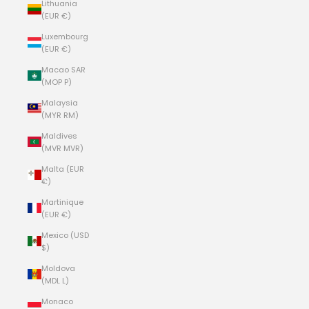
Lithuania
(EUR €)
Luxembourg
(EUR €)
Macao SAR
(MOP P)
Malaysia
(MYR RM)
Maldives
(MVR MVR)
Malta (EUR
€)
Martinique
(EUR €)
Mexico (USD
$)
Moldova
(MDL L)
Monaco