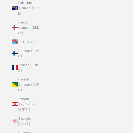
Falkland
Islands (FKP
£)
Faroe
Islands (DKK
kr.)
Fiji (FJD $)
Finland (EUR
€)
France (EUR
€)
French
Guiana (EUR
€)
French
Polynesia
(XPF Fr)
Georgia
(USD $)
Germany