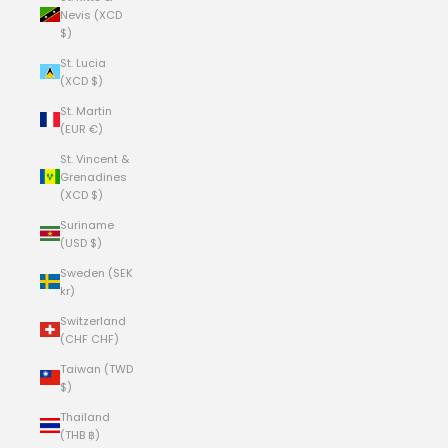
Nevis (XCD
$)
St. Lucia
(XCD $)
St. Martin
(EUR €)
St. Vincent &
Grenadines
(XCD $)
Suriname
(USD $)
Sweden (SEK
kr)
Switzerland
(CHF CHF)
Taiwan (TWD
$)
Thailand
(THB ฿)