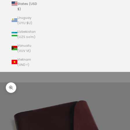
States (USD
$)
Uruguay
(UYU $U)
Uzbekistan
(UZS so'm)
Vanuatu
(VUV Vt)
Vietnam
(VND ₫)
Cart
Your cart is empty
Zoom picture