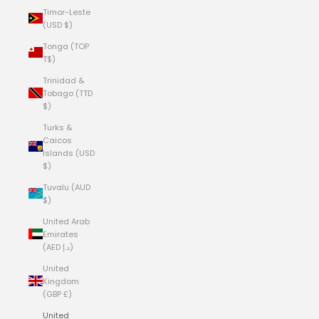
Timor-Leste
(USD $)
Tonga (TOP
T$)
Trinidad &
Tobago (TTD
$)
Turks &
Caicos
Islands (USD
$)
Tuvalu (AUD
$)
United Arab
Emirates
(AED د.إ)
United
Kingdom
(GBP £)
United