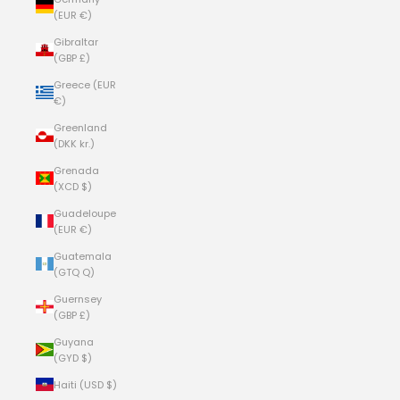
(EUR €)
Gibraltar
(GBP £)
Greece (EUR
€)
Greenland
(DKK kr.)
Grenada
(XCD $)
Guadeloupe
(EUR €)
Guatemala
(GTQ Q)
Guernsey
(GBP £)
Guyana
(GYD $)
Haiti (USD $)