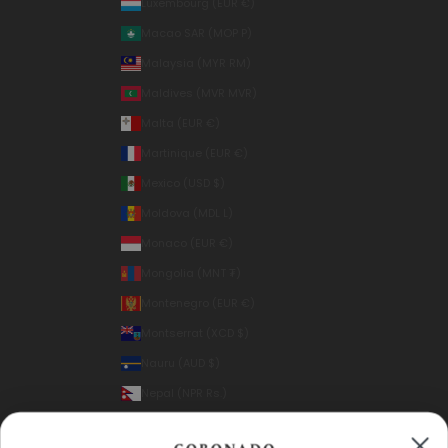
Luxembourg (EUR €)
Macao SAR (MOP P)
Malaysia (MYR RM)
Maldives (MVR MVR)
Malta (EUR €)
Martinique (EUR €)
Mexico (USD $)
Moldova (MDL L)
Monaco (EUR €)
Mongolia (MNT ₮)
Montenegro (EUR €)
Montserrat (XCD $)
Nauru (AUD $)
Nepal (NPR Rs.)
Netherlands (EUR €)