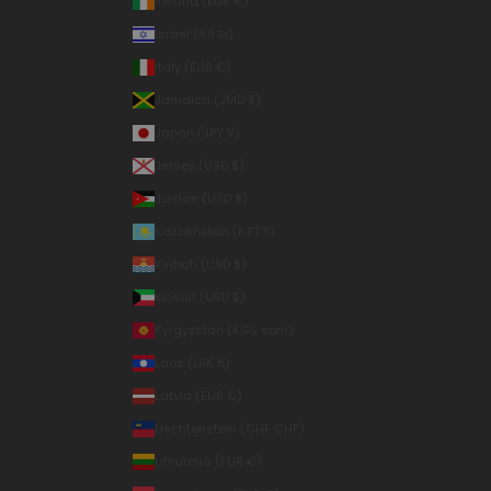
Ireland (EUR €)
Israel (ILS ₪)
Italy (EUR €)
Jamaica (JMD $)
Japan (JPY ¥)
Jersey (USD $)
Jordan (USD $)
Kazakhstan (KZT ₸)
Kiribati (USD $)
Kuwait (USD $)
Kyrgyzstan (KGS som)
Laos (LAK ₭)
Latvia (EUR €)
Liechtenstein (CHF CHF)
Lithuania (EUR €)