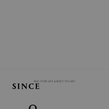
BUILT FOR LIFE & BUILT TO LAST