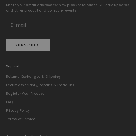
Share your email address for new product releases, VIP sale updates
and other product and company events.
SUBSCRIBE
Support
Returns, Exchanges & Shipping
Lifetime Warranty, Repairs & Trade-Ins
Register Your Product
FAQ
Privacy Policy
Terms of Service