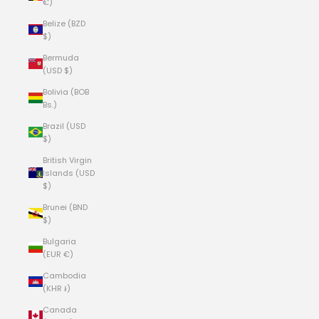
€)
Belize (BZD
$)
Bermuda
(USD $)
Bolivia (BOB
Bs.)
Brazil (USD
$)
British Virgin
Islands (USD
$)
Brunei (BND
$)
Bulgaria
(EUR €)
Cambodia
(KHR ៛)
Canada