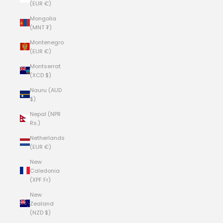
(EUR €)
Mongolia
(MNT ₮)
Montenegro
(EUR €)
Montserrat
(XCD $)
Nauru (AUD
$)
Nepal (NPR
Rs.)
Netherlands
(EUR €)
New
Caledonia
(XPF Fr)
New
Zealand
(NZD $)