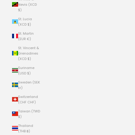
Nevis (XCD
$)
St. Lucia
(XCD $)
St. Martin
(EUR €)
St. Vincent &
Grenadines
(XCD $)
Suriname
(USD $)
Sweden (SEK
kr)
Switzerland
(CHF CHF)
Taiwan (TWD
$)
Thailand
(THB ฿)