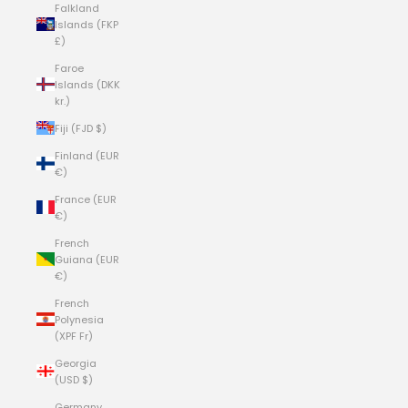
Falkland
Islands (FKP
£)
Faroe
Islands (DKK
kr.)
Fiji (FJD $)
Finland (EUR
€)
France (EUR
€)
French
Guiana (EUR
€)
French
Polynesia
(XPF Fr)
Georgia
(USD $)
Germany