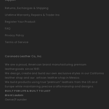
Returns, Exchanges & Shipping
Lifetime Warranty, Repairs & Trade-Ins
Register Your Product
FAQ
Privacy Policy
Terms of Service
Coronado Leather Co., Inc.
We are a proud, American brand manufacturing premium
leathergoods since 1981.
We design, create and build our own exclusive styles in our California
leather shop and our artisan leather shop in Mexico.
We build products using true "premium" leathers from the US and
Europe while maintaining precise craftsmanship and designs.
BUILT FOR LIFE & BUILT TO LAST
Brent Laulom
Owner/Founder