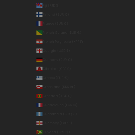
Fiji (FJD $)
Finland (EUR €)
France (EUR €)
French Guiana (EUR €)
French Polynesia (XPF Fr)
Georgia (USD $)
Germany (EUR €)
Gibraltar (GBP £)
Greece (EUR €)
Greenland (DKK kr.)
Grenada (XCD $)
Guadeloupe (EUR €)
Guatemala (GTQ Q)
Guernsey (GBP £)
Guyana (GYD $)