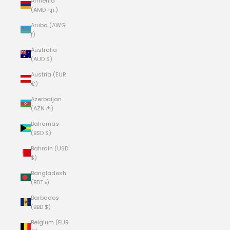
Armenia
(AMD դր.)
Aruba (AWG
ƒ)
Australia
(AUD $)
Austria (EUR
€)
Azerbaijan
(AZN ₼)
Bahamas
(BSD $)
Bahrain (USD
$)
Bangladesh
(BDT ৳)
Barbados
(BBD $)
Belgium (EUR