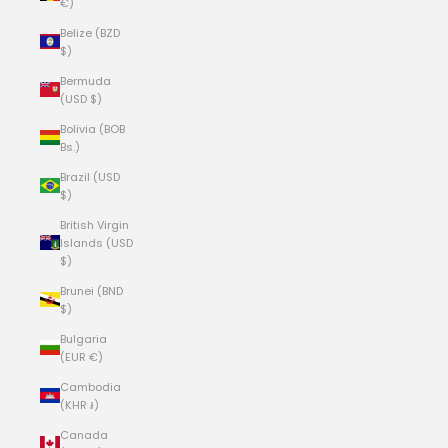
€)
Belize (BZD
$)
Bermuda
(USD $)
Bolivia (BOB
Bs.)
Brazil (USD
$)
British Virgin
Islands (USD
$)
Brunei (BND
$)
Bulgaria
(EUR €)
Cambodia
(KHR ៛)
Canada