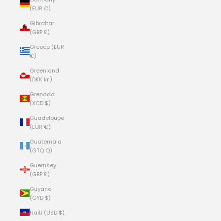
(EUR €)
Gibraltar
(GBP £)
Greece (EUR
€)
Greenland
(DKK kr.)
Grenada
(XCD $)
Guadeloupe
(EUR €)
Guatemala
(GTQ Q)
Guernsey
(GBP £)
Guyana
(GYD $)
Haiti (USD $)