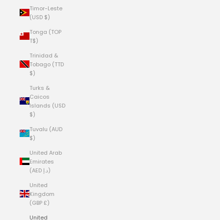
Timor-Leste
(USD $)
Tonga (TOP
T$)
Trinidad &
Tobago (TTD
$)
Turks &
Caicos
Islands (USD
$)
Tuvalu (AUD
$)
United Arab
Emirates
(AED د.إ)
United
Kingdom
(GBP £)
United