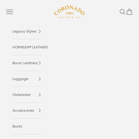
Skip to content
Coronado Leather
Navigation menu
Search
Cart
Legacy Styles
HORWEEN® LEATHERS
Bison Leathers
Luggage
Outerwear
Accessories
Boots