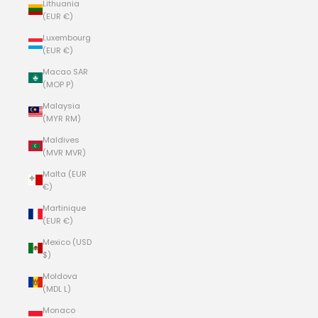
Lithuania
(EUR €)
Luxembourg
(EUR €)
Macao SAR
(MOP P)
Malaysia
(MYR RM)
Maldives
(MVR MVR)
Malta (EUR
€)
Martinique
(EUR €)
Mexico (USD
$)
Moldova
(MDL L)
Monaco