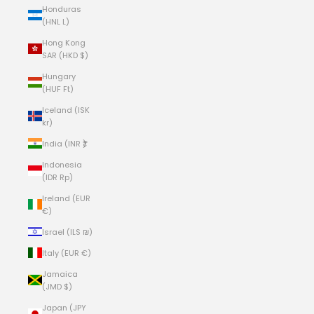
Honduras
(HNL L)
Hong Kong
SAR (HKD $)
Hungary
(HUF Ft)
Iceland (ISK
kr)
India (INR ₹)
Indonesia
(IDR Rp)
Ireland (EUR
€)
Israel (ILS ₪)
Italy (EUR €)
Jamaica
(JMD $)
Japan (JPY