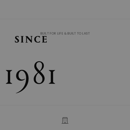
BUILT FOR LIFE & BUILT TO LAST