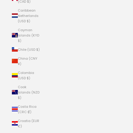
(CAD $)
Caribbean
Netherlands
(USD $)
Cayman
Islands (KYD
$)
Chile (USD $)
China (CNY
¥)
Colombia
(USD $)
Cook
Islands (NZD
$)
Costa Rica
(CRC ₡)
Croatia (EUR
€)