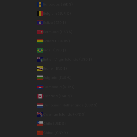
Barbados (BBD $)
Belgium (EUR €)
Belize (BZD $)
Bermuda (USD $)
Bolivia (BOB Bs.)
Brazil (USD $)
British Virgin Islands (USD $)
Brunei (BND $)
Bulgaria (EUR €)
Cambodia (KHR ៛)
Canada (CAD $)
Caribbean Netherlands (USD $)
Cayman Islands (KYD $)
Chile (USD $)
China (CNY ¥)