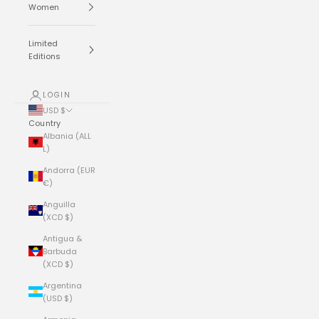
Women
Limited
Editions
LOGIN
USD $
Country
Albania (ALL
L)
Andorra (EUR
€)
Anguilla
(XCD $)
Antigua &
Barbuda
(XCD $)
Argentina
(USD $)