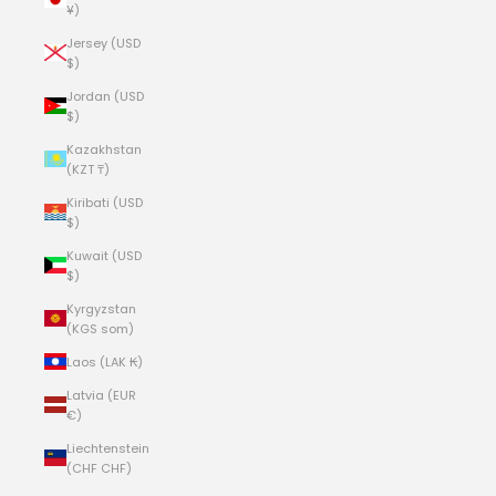
¥)
Jersey (USD
$)
Jordan (USD
$)
Kazakhstan
(KZT ₸)
Kiribati (USD
$)
Kuwait (USD
$)
Kyrgyzstan
(KGS som)
Laos (LAK ₭)
Latvia (EUR
€)
Liechtenstein
(CHF CHF)