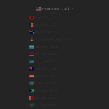
United States (USD $)
Country
Albania (ALL L)
Andorra (EUR €)
Anguilla (XCD $)
Antigua & Barbuda (XCD $)
Argentina (USD $)
Armenia (AMD դր.)
Aruba (AWG ƒ)
Australia (AUD $)
Austria (EUR €)
Azerbaijan (AZN ₼)
Bahamas (BSD $)
Bahrain (USD $)
Bangladesh (BDT ৳)