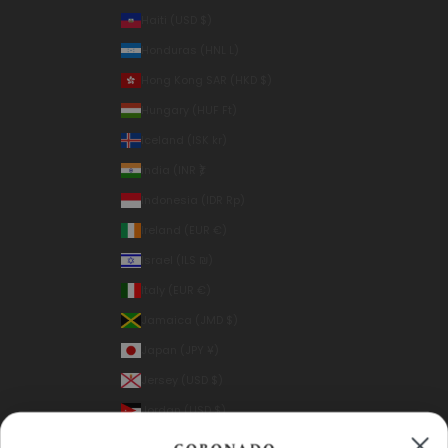
Haiti (USD $)
Honduras (HNL L)
Hong Kong SAR (HKD $)
Hungary (HUF Ft)
Iceland (ISK kr)
India (INR ₹)
Indonesia (IDR Rp)
Ireland (EUR €)
Israel (ILS ₪)
Italy (EUR €)
Jamaica (JMD $)
Japan (JPY ¥)
Jersey (USD $)
Jordan (USD $)
Kazakhstan (KZT ₸)