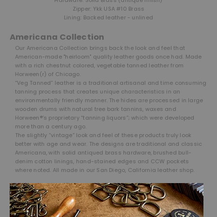
Zipper: Ykk USA #10 Brass
Lining: Backed leather - unlined
Americana Collection
Our Americana Collection brings back the look and feel that
American-made "heirloom" quality leather goods once had. Made
with a rich chestnut colored, vegetable tanned leather from
Horween(r) of Chicago.
“Veg Tanned” leather is a traditional artisanal and time consuming
tanning process that creates unique characteristics in an
environmentally friendly manner. The hides are processed in large
wooden drums with natural tree bark tannins, waxes and
Horween®’s proprietary “tanning liquors”; which were developed
more than a century ago.
The slightly “vintage” look and feel of these products truly look
better with age and wear. The designs are traditional and classic
Americana, with solid antiqued brass hardware, brushed bull-
denim cotton linings, hand-stained edges and CCW pockets
where noted. All made in our San Diego, California leather shop.