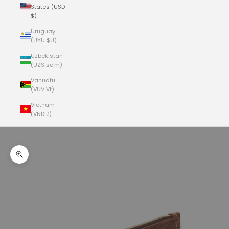
States (USD
$)
Uruguay
(UYU $U)
Uzbekistan
(UZS so'm)
Vanuatu
(VUV Vt)
Vietnam
(VND ₫)
Cart
Your cart is empty
Zoom picture