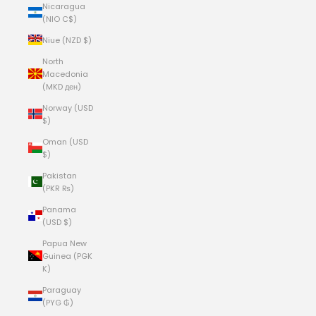
Nicaragua
(NIO C$)
Niue (NZD $)
North
Macedonia
(MKD ден)
Norway (USD
$)
Oman (USD
$)
Pakistan
(PKR ₨)
Panama
(USD $)
Papua New
Guinea (PGK
K)
Paraguay
(PYG ₲)