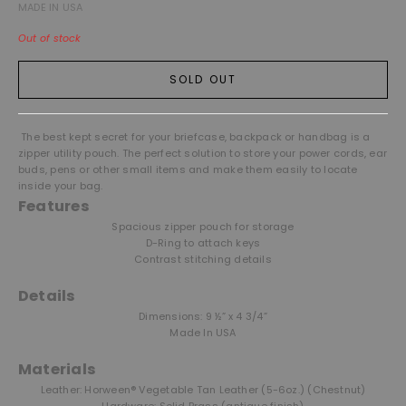
MADE IN USA
Out of stock
SOLD OUT
The best kept secret for your briefcase, backpack or handbag is a
zipper utility pouch. The perfect solution to store your power cords, ear
buds, pens or other small items and make them easily to locate
inside your bag.
Features
Spacious zipper pouch for storage
D-Ring to attach keys
Contrast stitching details
Details
Dimensions: 9 ½” x 4 3/4”
Made In USA
Materials
Leather: Horween® Vegetable Tan Leather (5-6oz.) (Chestnut)
Hardware: Solid Brass (antique finish)