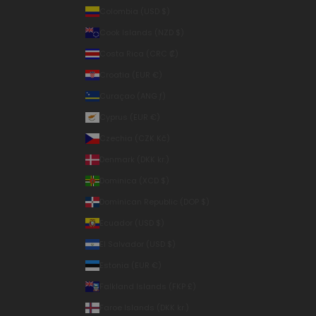
Colombia (USD $)
Cook Islands (NZD $)
Costa Rica (CRC ₡)
Croatia (EUR €)
Curaçao (ANG ƒ)
Cyprus (EUR €)
Czechia (CZK Kč)
Denmark (DKK kr.)
Dominica (XCD $)
Dominican Republic (DOP $)
Ecuador (USD $)
El Salvador (USD $)
Estonia (EUR €)
Falkland Islands (FKP £)
Faroe Islands (DKK kr.)