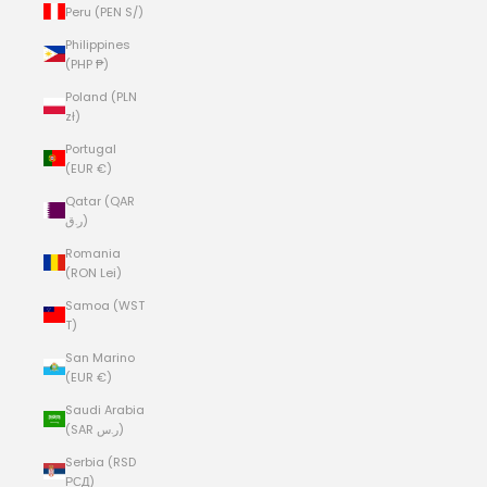
Peru (PEN S/)
Philippines
(PHP ₱)
Poland (PLN
zł)
Portugal
(EUR €)
Qatar (QAR
ر.ق)
Romania
(RON Lei)
Samoa (WST
T)
San Marino
(EUR €)
Saudi Arabia
(SAR ر.س)
Serbia (RSD
РСД)