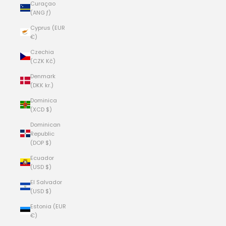
Curaçao
(ANG ƒ)
Cyprus (EUR
€)
Czechia
(CZK Kč)
Denmark
(DKK kr.)
Dominica
(XCD $)
Dominican
Republic
(DOP $)
Ecuador
(USD $)
El Salvador
(USD $)
Estonia (EUR
€)