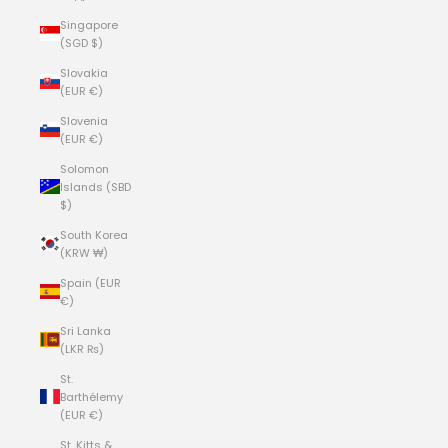
Singapore
(SGD $)
Slovakia
(EUR €)
Slovenia
(EUR €)
Solomon
Islands (SBD
$)
South Korea
(KRW ₩)
Spain (EUR
€)
Sri Lanka
(LKR ₨)
St.
Barthélemy
(EUR €)
St. Kitts &