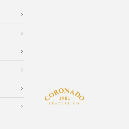
Coronado Leather