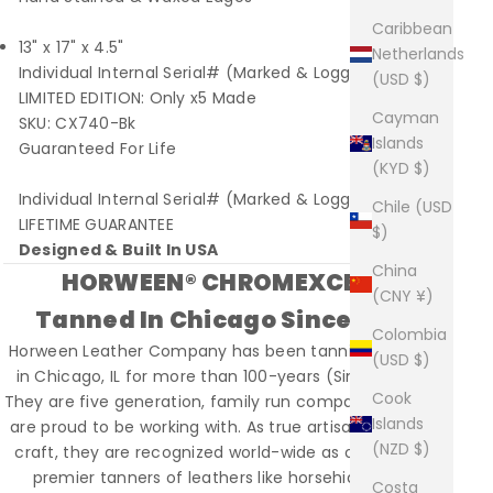
Caribbean
13" x 17" x 4.5"
Netherlands
Individual Internal Serial# (Marked & Logged)
(USD $)
LIMITED EDITION: Only x5 Made
Cayman
SKU: CX740-Bk
Islands
Guaranteed For Life
(KYD $)
Individual Internal Serial# (Marked & Logged)
Chile (USD
LIFETIME GUARANTEE
$)
Designed & Built In USA
China
HORWEEN® CHROMEXCEL®
(CNY ¥)
Tanned In Chicago Since 1905
Colombia
Horween Leather Company has been tanning leather
(USD $)
in Chicago, IL for more than 100-years (Since 1905).
Cook
They are five generation, family run company that we
Islands
are proud to be working with. As true artisans of their
(NZD $)
craft, they are recognized world-wide as one of the
premier tanners of leathers like horsehide, shell
Costa