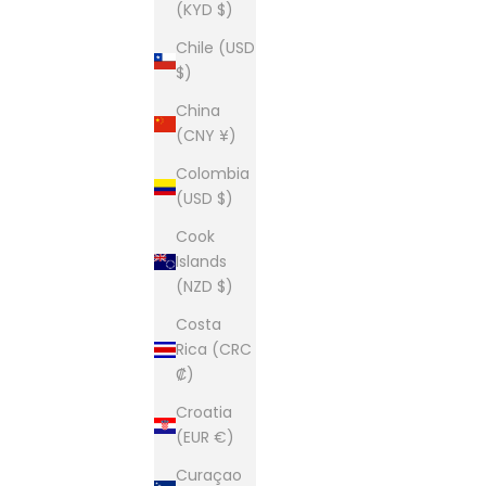
(KYD $)
Chile (USD
$)
China
(CNY ¥)
Colombia
(USD $)
Cook
Islands
(NZD $)
Costa
Rica (CRC
₡)
Croatia
(EUR €)
Curaçao