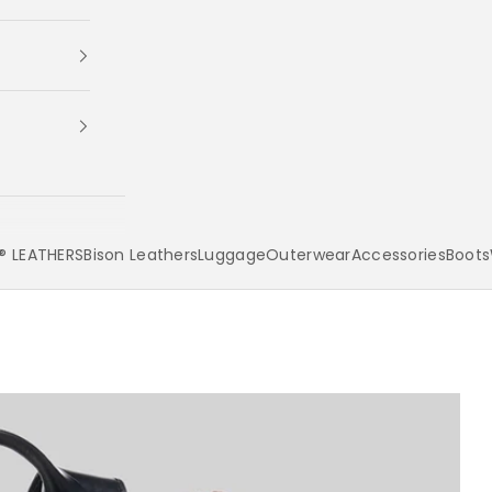
 LEATHERS
Bison Leathers
Luggage
Outerwear
Accessories
Boots
Your cart is empty