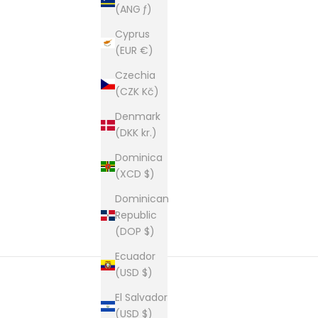
(ANG ƒ)
Cyprus
(EUR €)
Czechia
(CZK Kč)
Denmark
(DKK kr.)
Dominica
(XCD $)
Dominican
Republic
(DOP $)
Ecuador
(USD $)
El Salvador
(USD $)