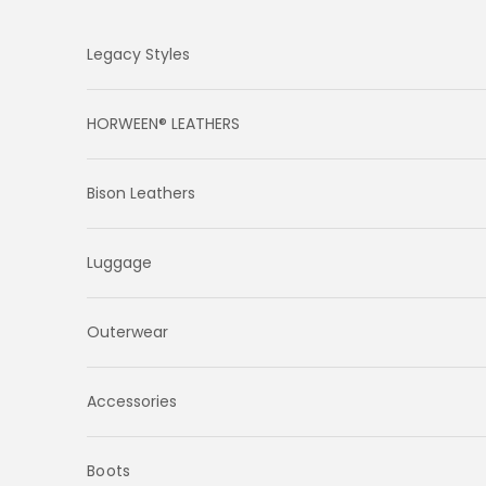
Skip to content
Legacy Styles
HORWEEN® LEATHERS
Bison Leathers
Luggage
Outerwear
Accessories
Boots