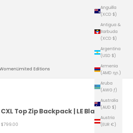
Anguilla
(XCD $)
Antigua &
Barbuda
(XCD $)
Argentina
(USD $)
Armenia
Women
Limited Editions
(AMD դր.)
Aruba
(AWG ƒ)
Australia
(AUD $)
CXL Top Zip Backpack | LE Black x 5
Austria
Sale price
$799.00
(EUR €)