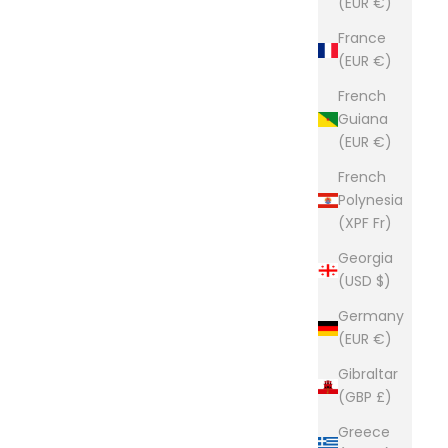
(EUR €)
builders of premium leather goods.
France
e way they used to be made. Click here to read more
(EUR €)
French
Guiana
(EUR €)
French
Polynesia
(XPF Fr)
Georgia
(USD $)
Germany
(EUR €)
Gibraltar
(GBP £)
Greece