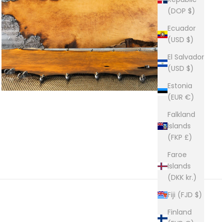
(DOP $)
Ecuador
(USD $)
El Salvador
(USD $)
Estonia
(EUR €)
Falkland
Islands
(FKP £)
Faroe
Islands
(DKK kr.)
Fiji (FJD $)
Finland