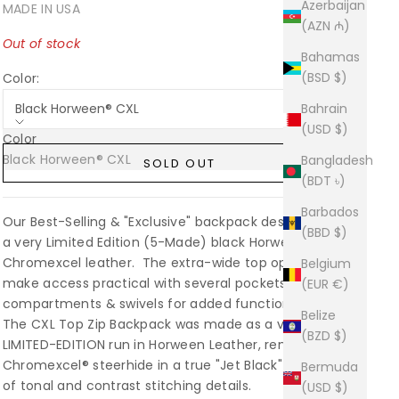
Azerbaijan
MADE IN USA
(AZN ₼)
Out of stock
Bahamas
(BSD $)
Color:
Black Horween® CXL
Bahrain
(USD $)
Color
Black Horween® CXL
Sold out
Bangladesh
SOLD OUT
(BDT ৳)
Barbados
Our Best-Selling & "Exclusive" backpack design built in
(BBD $)
a very Limited Edition (5-Made) black Horween
Chromexcel leather. The extra-wide top opening flap
Belgium
make access practical with several pockets,
(EUR €)
compartments & swivels for added function.
Belize
The CXL Top Zip Backpack was made as a very
(BZD $)
LIMITED-EDITION run in Horween Leather, renowned
Chromexcel® steerhide in a true "Jet Black" with a mix
Bermuda
of tonal and contrast stitching details.
(USD $)