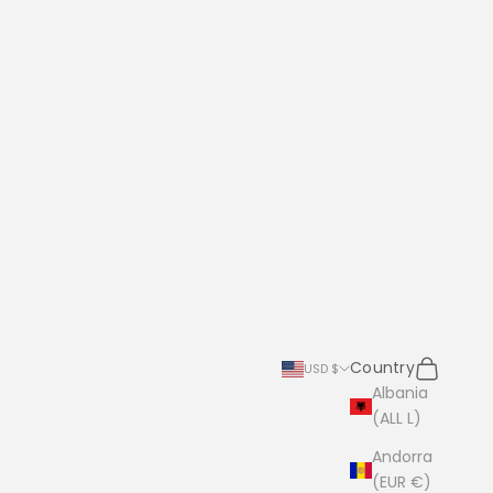
Search
Cart
Country
USD $
Albania
(ALL L)
Andorra
(EUR €)