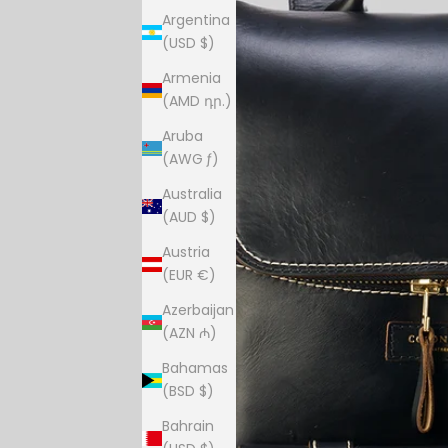
Argentina
(USD $)
Armenia
(AMD դր.)
Aruba
(AWG ƒ)
Australia
(AUD $)
Austria
(EUR €)
Azerbaijan
(AZN ₼)
Bahamas
(BSD $)
Bahrain