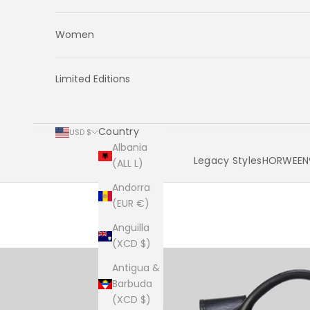
Women
Limited Editions
Country
USD $
Albania
Legacy Styles
HORWEEN®
(ALL L)
Andorra
Cart
(EUR €)
Anguilla
(XCD $)
Antigua &
Barbuda
(XCD $)