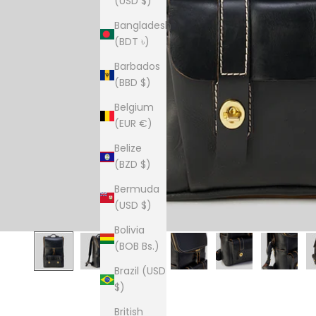
(USD $)
Bangladesh
(BDT ৳)
Barbados
(BBD $)
Belgium
(EUR €)
Belize
(BZD $)
Bermuda
(USD $)
Bolivia
(BOB Bs.)
Brazil (USD
$)
British