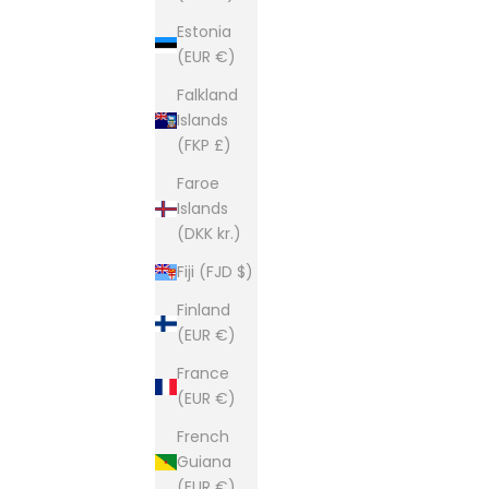
Estonia
Founded in 1981 and still based i
(EUR €)
This is our second home and our passion. A shop of
Falkland
Islands
(FKP £)
Faroe
Islands
(DKK kr.)
Fiji (FJD $)
Finland
(EUR €)
France
(EUR €)
French
Guiana
(EUR €)