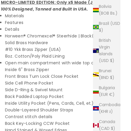
MICRO-LIMITED EDITION: Only x5 Made (June 2023)
Bolivia
100% Designed, Tanned and Built In USA.
(BOB Bs.)
Materials
Features
Brazil (USD
Details
$)
Horween® Chromexcel® Steerhide | Black(USA)
British
Solid Brass Hardware
Virgin
#10 Ykk Brass Zipper (USA)
Islands
8oz. Cotton/Poly Plaid Lining
(USD $)
Open main compartment with wide top opening
Inside 6" Brass Zipper
Brunei
Front Brass Turn Lock Close Pocket
(BND $)
Side Cell Phone Pocket
Bulgaria
Side D-Ring & Swivel Mount
(EUR €)
Back Padded Laptop Pocket
Inside Utility Pocket (Pens, Cards, Cell, et.)
Cambodia
Double-Layered Shoulder Straps
(KHR ៛)
Contrast stitch details
Canada
Back Key-Locking CCW Pocket
(CAD $)
Hand Stained & Waxed Edges