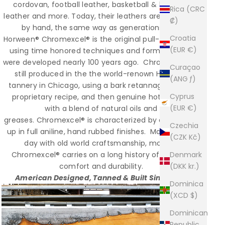
cordovan, football leather, basketball & baseball
Rica (CRC
leather and more. Today, their leathers are still made
₡)
by hand, the same way as generations ago.
Croatia
Horween® Chromexcel® is the original pull-up leather;
(EUR €)
using time honored techniques and formulas that
were developed nearly 100 years ago. Chromexcel® is
Curaçao
still produced in the the world-renown Horween
(ANG ƒ)
tannery in Chicago, using a bark retannage from a
Cyprus
proprietary recipe, and then genuine hot stuffed
(EUR €)
with a blend of natural oils and
greases. Chromexcel® is characterized by a rich pull-
Czechia
up in full aniline, hand rubbed finishes. Made to this
(CZK Kč)
day with old world craftsmanship, modern
Chromexcel® carries on a long history of superior
Denmark
comfort and durability.
(DKK kr.)
American Designed, Tanned & Built Since 1981
Dominica
(XCD $)
Dominican
Republic