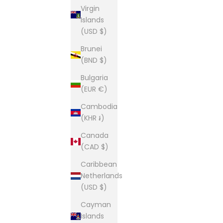
Virgin
Islands
(USD $)
Brunei
(BND $)
Bulgaria
(EUR €)
Cambodia
(KHR ៛)
Canada
(CAD $)
Caribbean
Netherlands
(USD $)
Cayman
Islands