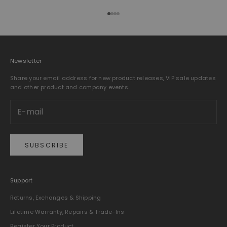
Go to item 1
Go to item 2
Go to item 3
Go to item 4
Newsletter
Share your email address for new product releases, VIP sale updates
and other product and company events.
SUBSCRIBE
Support
Returns, Exchanges & Shipping
Lifetime Warranty, Repairs & Trade-Ins
Register Your Product