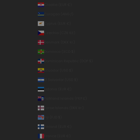
Croatia (EUR €)
Curaçao (ANG ƒ)
Cyprus (EUR €)
Czechia (CZK Kč)
Denmark (DKK kr.)
Dominica (XCD $)
Dominican Republic (DOP $)
Ecuador (USD $)
El Salvador (USD $)
Estonia (EUR €)
Falkland Islands (FKP £)
Faroe Islands (DKK kr.)
Fiji (FJD $)
Finland (EUR €)
France (EUR €)