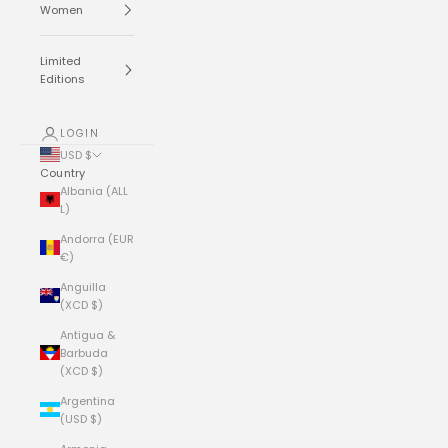
Women
Limited
Editions
LOGIN
USD $
Country
Albania (ALL
L)
Andorra (EUR
€)
Anguilla
(XCD $)
Antigua &
Barbuda
(XCD $)
Argentina
(USD $)