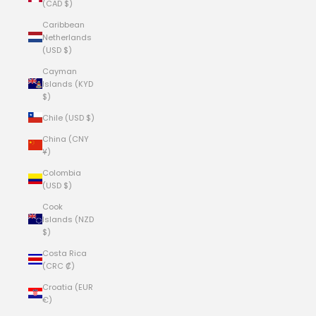
(CAD $)
Caribbean
Netherlands
(USD $)
Cayman
Islands (KYD
$)
Chile (USD $)
China (CNY
¥)
Colombia
(USD $)
Cook
Islands (NZD
$)
Costa Rica
(CRC ₡)
Croatia (EUR
€)