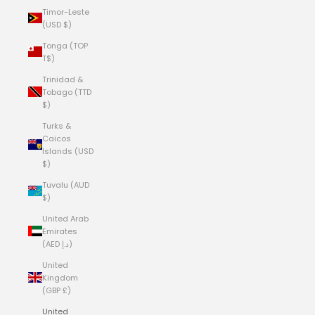
Timor-Leste
(USD $)
Tonga (TOP
T$)
Trinidad &
Tobago (TTD
$)
Turks &
Caicos
Islands (USD
$)
Tuvalu (AUD
$)
United Arab
Emirates
(AED د.إ)
United
Kingdom
(GBP £)
United