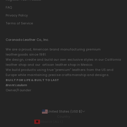
FAQ
Privacy Policy
Terms of Service
Coronado Leather Co., Inc.
We are a proud, American brand manufacturing premium
leathergoods since 1981.
We design, create and build our own exclusive styles in our California
leather shop and our artisan leather shop in Mexico.
We build products using true "premium" leathers from the US and
Europe while maintaining precise craftsmanship and designs.
BUILT FOR LIFE & BUILT TO LAST
Brent Laulom
Owner/Founder
United States (USD $)
Country
Albania (ALL L)