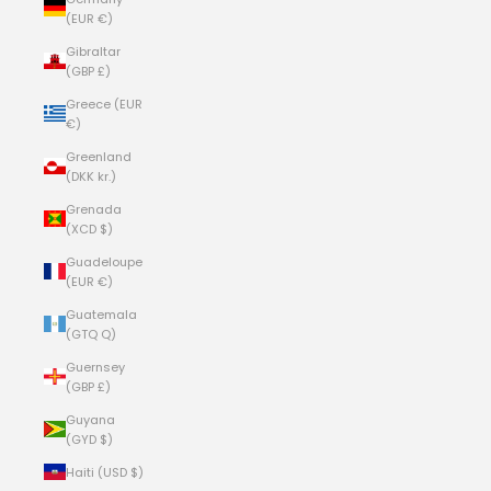
(EUR €)
Gibraltar
(GBP £)
Greece (EUR
€)
Greenland
(DKK kr.)
Grenada
(XCD $)
Guadeloupe
(EUR €)
Guatemala
(GTQ Q)
Guernsey
(GBP £)
Guyana
(GYD $)
Haiti (USD $)