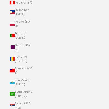
Peru (PEN S/)
Philippines
(PHP ₱)
Poland (PLN
zł)
Portugal
(EUR €)
Qatar (QAR
ر.ق)
Romania
(RON Lei)
Samoa (WST
T)
San Marino
(EUR €)
Saudi Arabia
(SAR ر.س)
Serbia (RSD
РСД)