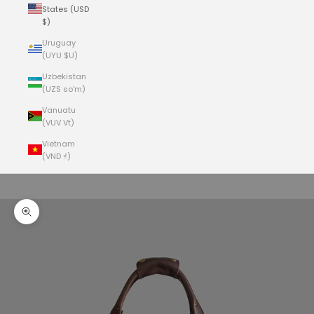
States (USD
$)
Uruguay
(UYU $U)
Uzbekistan
(UZS so'm)
Vanuatu
(VUV Vt)
Vietnam
(VND ₫)
Cart
Your cart is empty
Zoom picture