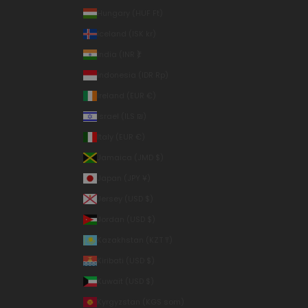
Hungary (HUF Ft)
Iceland (ISK kr)
India (INR ₹)
Indonesia (IDR Rp)
Ireland (EUR €)
Israel (ILS ₪)
Italy (EUR €)
Jamaica (JMD $)
Japan (JPY ¥)
Jersey (USD $)
Jordan (USD $)
Kazakhstan (KZT ₸)
Kiribati (USD $)
Kuwait (USD $)
Kyrgyzstan (KGS som)