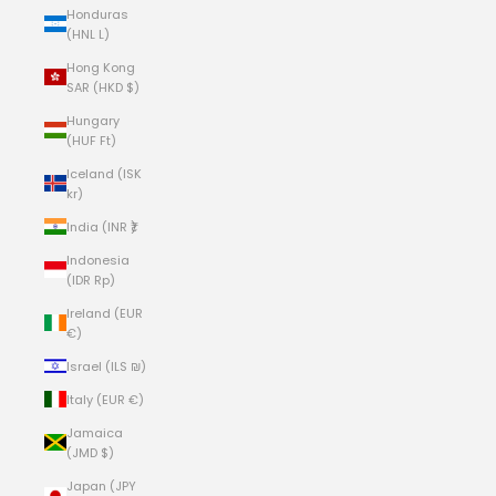
Honduras
(HNL L)
Hong Kong
SAR (HKD $)
Hungary
(HUF Ft)
Iceland (ISK
kr)
India (INR ₹)
Indonesia
(IDR Rp)
Ireland (EUR
€)
Israel (ILS ₪)
Italy (EUR €)
Jamaica
(JMD $)
Japan (JPY