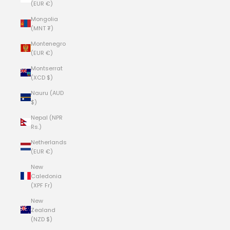
(EUR €)
Mongolia
(MNT ₮)
Montenegro
(EUR €)
Montserrat
(XCD $)
Nauru (AUD
$)
Nepal (NPR
Rs.)
Netherlands
(EUR €)
New
Caledonia
(XPF Fr)
New
Zealand
(NZD $)