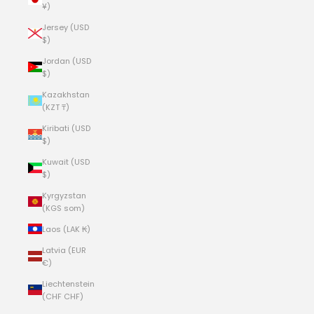
¥)
Jersey (USD
$)
Jordan (USD
$)
Kazakhstan
(KZT ₸)
Kiribati (USD
$)
Kuwait (USD
$)
Kyrgyzstan
(KGS som)
Laos (LAK ₭)
Latvia (EUR
€)
Liechtenstein
(CHF CHF)