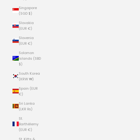
Singapore
(SGD $)
Slovakia
(EUR €)
Slovenia
(EUR €)
Solomon
Islands (SBD
$)
South Korea
(KRW ₩)
Spain (EUR
€)
Sri Lanka
(LKR ₨)
St.
Barthélemy
(EUR €)
St. Kitts &