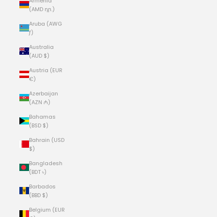
Armenia
(AMD դր.)
Aruba (AWG
ƒ)
Australia
(AUD $)
Austria (EUR
€)
Azerbaijan
(AZN ₼)
Bahamas
(BSD $)
Bahrain (USD
$)
Bangladesh
(BDT ৳)
Barbados
(BBD $)
Belgium (EUR