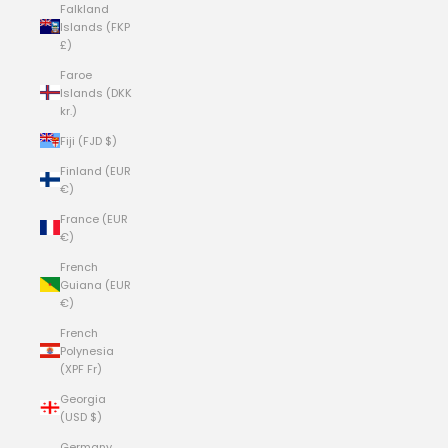
Falkland
Islands (FKP
£)
Faroe
Islands (DKK
kr.)
Fiji (FJD $)
Finland (EUR
€)
France (EUR
€)
French
Guiana (EUR
€)
French
Polynesia
(XPF Fr)
Georgia
(USD $)
Germany