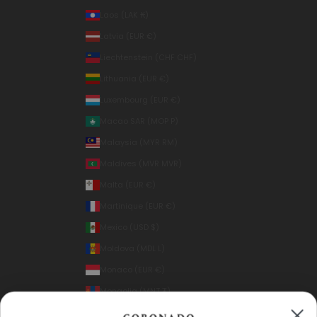
Laos (LAK ₭)
Latvia (EUR €)
Liechtenstein (CHF CHF)
Lithuania (EUR €)
Luxembourg (EUR €)
Macao SAR (MOP P)
Malaysia (MYR RM)
Maldives (MVR MVR)
Malta (EUR €)
Martinique (EUR €)
Mexico (USD $)
Moldova (MDL L)
Monaco (EUR €)
Mongolia (MNT ₮)
Montenegro (EUR €)