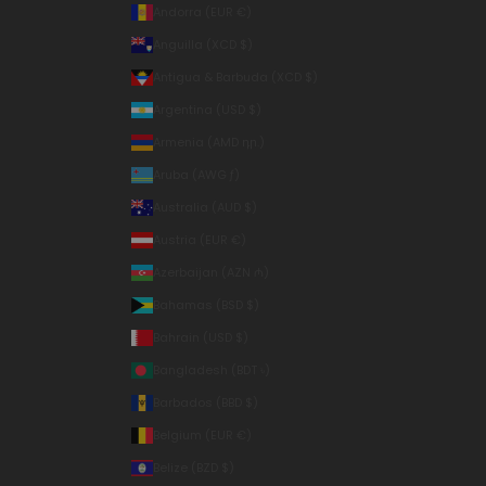
Andorra (EUR €)
Anguilla (XCD $)
Antigua & Barbuda (XCD $)
Argentina (USD $)
Armenia (AMD դր.)
Aruba (AWG ƒ)
Australia (AUD $)
Austria (EUR €)
Azerbaijan (AZN ₼)
Bahamas (BSD $)
Bahrain (USD $)
Bangladesh (BDT ৳)
Barbados (BBD $)
Belgium (EUR €)
Belize (BZD $)