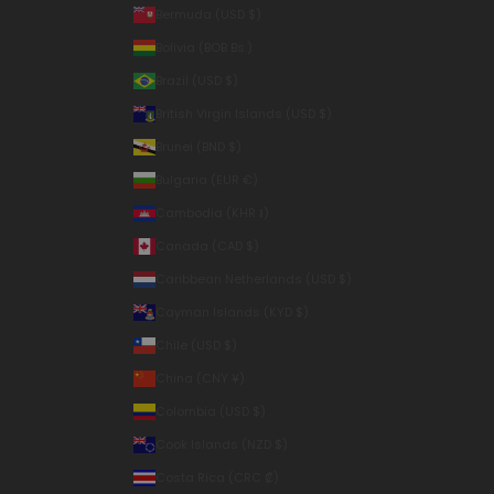
Bermuda (USD $)
Bolivia (BOB Bs.)
Brazil (USD $)
British Virgin Islands (USD $)
Brunei (BND $)
Bulgaria (EUR €)
Cambodia (KHR ៛)
Canada (CAD $)
Caribbean Netherlands (USD $)
Cayman Islands (KYD $)
Chile (USD $)
China (CNY ¥)
Colombia (USD $)
Cook Islands (NZD $)
Costa Rica (CRC ₡)