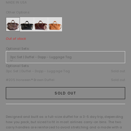
MADE IN USA
Other Options:
Out of stock
Optional Sets:
3pc Set | Duffel - Dopp - Luggage Tag
Optional Sets
3pc Set | Duffel - Dopp - Luggage Tag
Sold out
#205 Horween® Brown Duffel
Sold out
SOLD OUT
Designed and built as a full-size duffel for a 3-5 day trip, depending
how you pack, but sized to fit in most airlines carry-on bins. The two
carry handles are reinforced to avoid stretching and a made with a