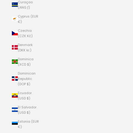
Curaçao
(ANG ƒ)
Cyprus (EUR
€)
Czechia
(CZK Kč)
Denmark
(DKK kr.)
Dominica
(XCD $)
Dominican
Republic
(DOP $)
Ecuador
(USD $)
El Salvador
(USD $)
Estonia (EUR
€)