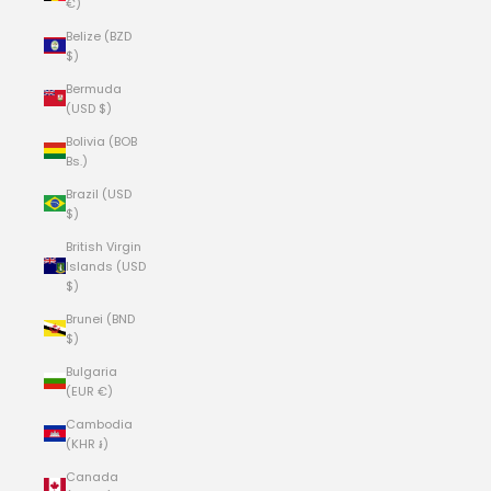
€)
Belize (BZD
$)
Bermuda
(USD $)
Bolivia (BOB
Bs.)
Brazil (USD
$)
British Virgin
Islands (USD
$)
Brunei (BND
$)
Bulgaria
(EUR €)
Cambodia
(KHR ៛)
Canada