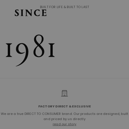
BUILT FOR LIFE & BUILT TO LAST
FACTORY DIRECT & EXCLUSIVE
We are a true DIRECT TO CONSUMER brand. Our products are designed, built
and priced by us directly
read our story