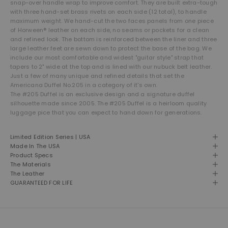
snap-over handle wrap to improve comfort. They are built extra-tough
with three hand-set brass rivets on each side (12 total), to handle
maximum weight. We hand-cut the two faces panels from one piece
of Horween® leather on each side, no seams or pockets for a clean
and refined look. The bottom is reinforced between the liner and three
large leather feet are sewn down to protect the base of the bag. We
include our most comfortable and widest "guitar style" strap that
tapers to 2" wide at the top and is lined with our nubuck belt leather.
Just a few of many unique and refined details that set the
Americana Duffel No.205 in a category of it's own.
The #205 Duffel is an exclusive design and a signature duffel
silhouette made since 2005. The #205 Duffel is a heirloom quality
luggage pice that you can expect to hand down for generations.
Limited Edition Series | USA
Made In The USA
Product Specs
The Materials
The Leather
GUARANTEED FOR LIFE
THE LEATHER SHOP