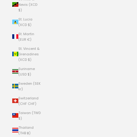
Nevis (XCD
$)
St. Lucia
(XCD $)
St. Martin
(EUR €)
St. Vincent &
Grenadines
(XCD $)
Suriname
(USD $)
Sweden (SEK
kr)
Switzerland
(CHF CHF)
Taiwan (TWD
$)
Thailand
(THB ฿)