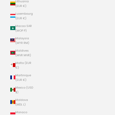
Lithuania
(EUR €)
Luxembourg
(EUR €)
Macao SAR
(MOP P)
Malaysia
(MYR RM)
Maldives
(MVR MVR)
Malta (EUR
€)
Martinique
(EUR €)
Mexico (USD
$)
Moldova
(MDL L)
Monaco