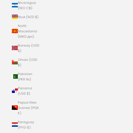
Nicaragua
(NIO C$)
Niue (NZD $)
North
Macedonia
(MKD ден)
Norway (USD
$)
Oman (USD
$)
Pakistan
(PKR ₨)
Panama
(USD $)
Papua New
Guinea (PGK
K)
Paraguay
(PYG ₲)