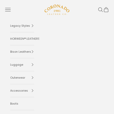
Skip to content
Coronado Leather
Navigation menu
Search
Cart
Legacy Styles
HORWEEN® LEATHERS
Bison Leathers
Luggage
Outerwear
Accessories
Boots