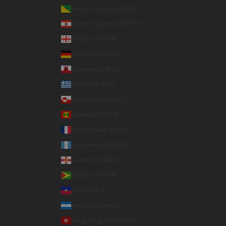
French Guiana (EUR €)
French Polynesia (XPF Fr)
Georgia (USD $)
Germany (EUR €)
Gibraltar (GBP £)
Greece (EUR €)
Greenland (DKK kr.)
Grenada (XCD $)
Guadeloupe (EUR €)
Guatemala (GTQ Q)
Guernsey (GBP £)
Guyana (GYD $)
Haiti (USD $)
Honduras (HNL L)
Hong Kong SAR (HKD $)