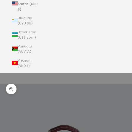
States (USD
$)
Uruguay
(UYU $U)
Uzbekistan
(UZS so'm)
Vanuatu
(VUV Vt)
Vietnam
(VND ₫)
Cart
Your cart is empty
Zoom picture