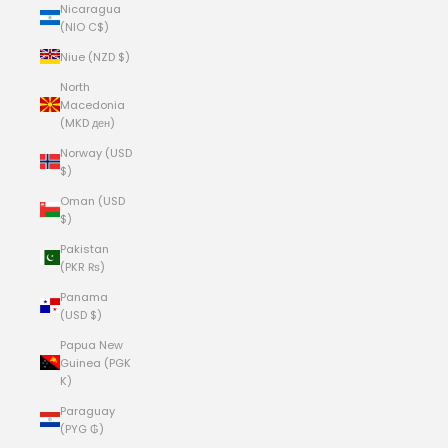
Nicaragua
(NIO C$)
Niue (NZD $)
North
Macedonia
(MKD ден)
Norway (USD
$)
Oman (USD
$)
Pakistan
(PKR ₨)
Panama
(USD $)
Papua New
Guinea (PGK
K)
Paraguay
(PYG ₲)