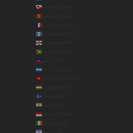
Greenland (DKK kr.)
Grenada (XCD $)
Guadeloupe (EUR €)
Guatemala (GTQ Q)
Guernsey (GBP £)
Guyana (GYD $)
Haiti (USD $)
Honduras (HNL L)
Hong Kong SAR (HKD $)
Hungary (HUF Ft)
Iceland (ISK kr)
India (INR ₹)
Indonesia (IDR Rp)
Ireland (EUR €)
Israel (ILS ₪)