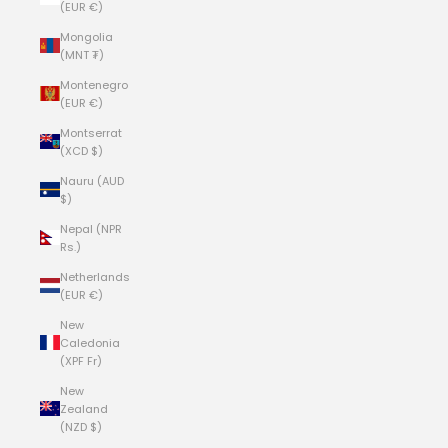
(EUR €)
Mongolia
(MNT ₮)
Montenegro
(EUR €)
Montserrat
(XCD $)
Nauru (AUD
$)
Nepal (NPR
Rs.)
Netherlands
(EUR €)
New
Caledonia
(XPF Fr)
New
Zealand
(NZD $)