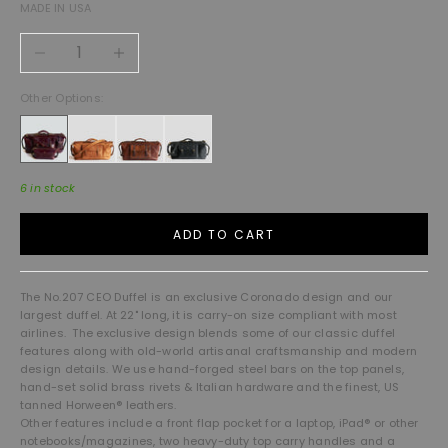
MADE IN USA
Decrease quantity
Increase quantity
Other Options:
6 in stock
ADD TO CART
The No.207 CEO Duffel is an exclusive Coronado design and our
largest duffel. At 22" long, it is carry-on size compliant with most
airlines. The exclusive design blends some of our classic duffel
features along with old-world artisanal craftsmanship and modern
design details. We use hand-forged steel bars on the top panels,
hand-set solid brass rivets & Italian hardware and the finest, US
tanned Horween® leathers.
Other features include a front flap pocket for a laptop, iPad® or other
notebooks/magazines, two heavy-duty top carry handles and a