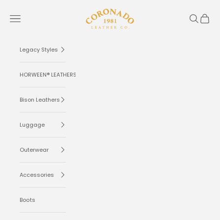
Skip to content
Coronado Leather
Navigation menu
Search
Cart
Legacy Styles
HORWEEN® LEATHERS
Bison Leathers
Luggage
Outerwear
Accessories
Boots