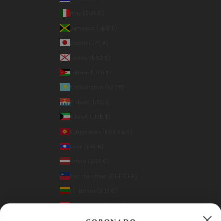
Italy (EUR €)
Jamaica (JMD $)
Japan (JPY ¥)
Jersey (USD $)
Jordan (USD $)
Kazakhstan (KZT ₸)
Kiribati (USD $)
Kuwait (USD $)
Kyrgyzstan (KGS som)
Laos (LAK ₭)
Latvia (EUR €)
Liechtenstein (CHF CHF)
Lithuania (EUR €)
Luxembourg (EUR €)
Macao SAR (MOP P)