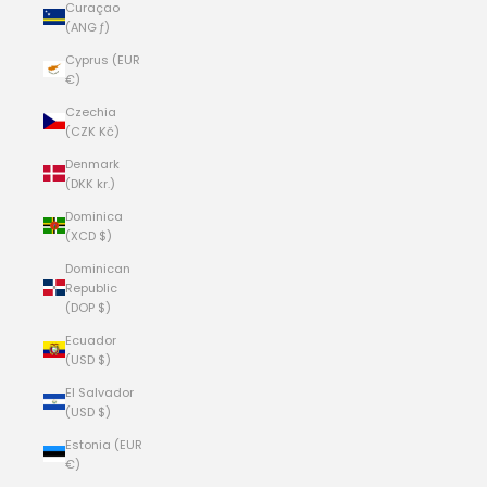
Curaçao
(ANG ƒ)
Cyprus (EUR
€)
Czechia
(CZK Kč)
Denmark
(DKK kr.)
Dominica
(XCD $)
Dominican
Republic
(DOP $)
Ecuador
(USD $)
El Salvador
(USD $)
Estonia (EUR
€)