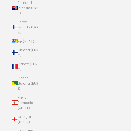
Falkland
Islands (FKP
£)
Faroe
Islands (DKK
kr.)
Fiji (FJD $)
Finland (EUR
€)
France (EUR
€)
French
Guiana (EUR
€)
French
Polynesia
(XPF Fr)
Georgia
(USD $)
Germany