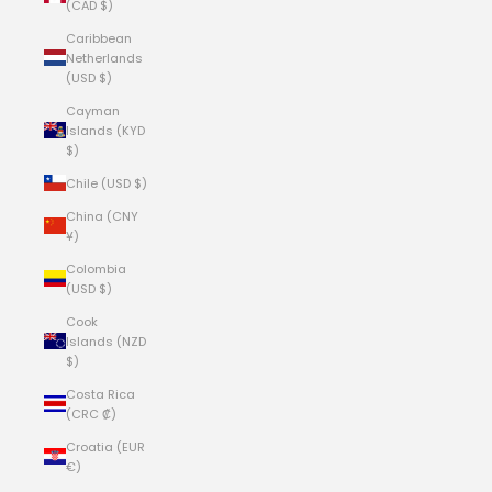
(CAD $)
Caribbean
Netherlands
(USD $)
Cayman
Islands (KYD
$)
Chile (USD $)
China (CNY
¥)
Colombia
(USD $)
Cook
Islands (NZD
$)
Costa Rica
(CRC ₡)
Croatia (EUR
€)