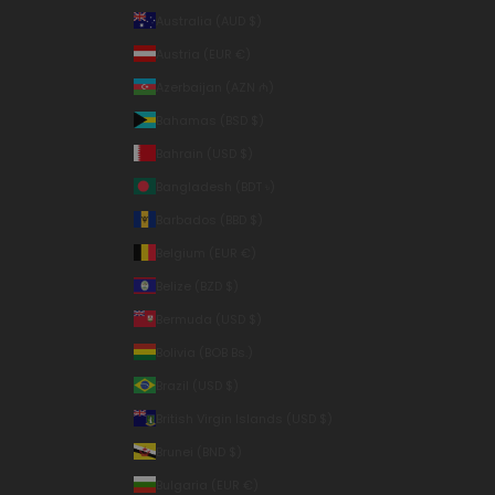
Australia (AUD $)
Austria (EUR €)
Azerbaijan (AZN ₼)
Bahamas (BSD $)
Bahrain (USD $)
Bangladesh (BDT ৳)
Barbados (BBD $)
Belgium (EUR €)
Belize (BZD $)
Bermuda (USD $)
Bolivia (BOB Bs.)
Brazil (USD $)
British Virgin Islands (USD $)
Brunei (BND $)
Bulgaria (EUR €)