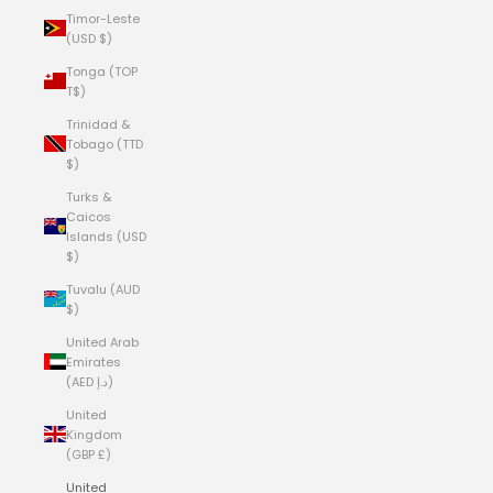
Timor-Leste
(USD $)
Tonga (TOP
T$)
Trinidad &
Tobago (TTD
$)
Turks &
Caicos
Islands (USD
$)
Tuvalu (AUD
$)
United Arab
Emirates
(AED د.إ)
United
Kingdom
(GBP £)
United