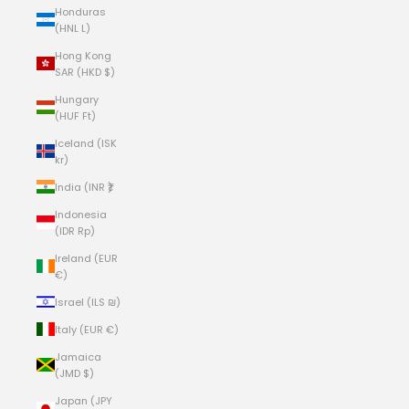
Honduras
(HNL L)
Hong Kong
SAR (HKD $)
Hungary
(HUF Ft)
Iceland (ISK
kr)
India (INR ₹)
Indonesia
(IDR Rp)
Ireland (EUR
€)
Israel (ILS ₪)
Italy (EUR €)
Jamaica
(JMD $)
Japan (JPY