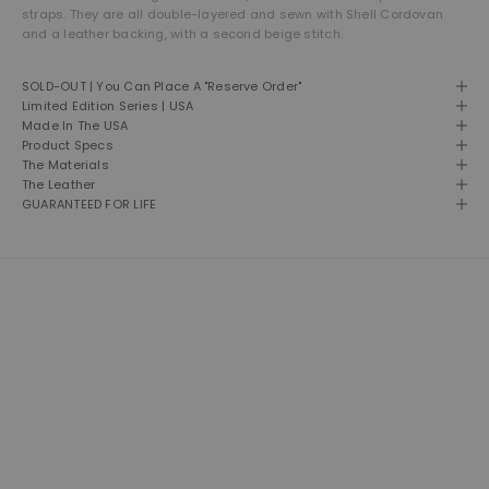
straps. They are all double-layered and sewn with Shell Cordovan
and a leather backing, with a second beige stitch.
SOLD-OUT | You Can Place A "Reserve Order"
Limited Edition Series | USA
Made In The USA
Product Specs
The Materials
The Leather
GUARANTEED FOR LIFE
THE LEATHER SHOP
Founded in 1981 and still based in San Diego, California. We are proud
designers, creators and builders of premium leather goods.
This is our second home and our passion. A shop of talented men
and women building American made products the way they used to
be made. Click here to read more about our brand.