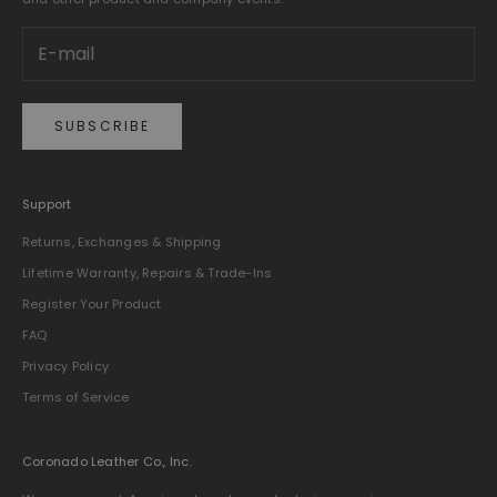
SUBSCRIBE
Support
Returns, Exchanges & Shipping
Lifetime Warranty, Repairs & Trade-Ins
Register Your Product
FAQ
Privacy Policy
Terms of Service
Coronado Leather Co., Inc.