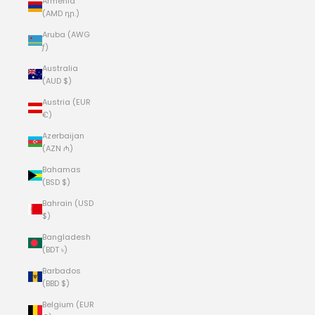
Armenia
(AMD դր.)
Aruba (AWG
ƒ)
Australia
(AUD $)
Austria (EUR
€)
Azerbaijan
(AZN ₼)
Bahamas
(BSD $)
Bahrain (USD
$)
Bangladesh
(BDT ৳)
Barbados
(BBD $)
Belgium (EUR