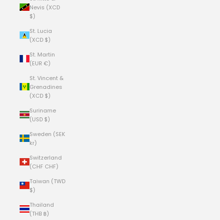
Nevis (XCD
$)
St. Lucia
(XCD $)
St. Martin
(EUR €)
St. Vincent &
Grenadines
(XCD $)
Suriname
(USD $)
Sweden (SEK
kr)
Switzerland
(CHF CHF)
Taiwan (TWD
$)
Thailand
(THB ฿)