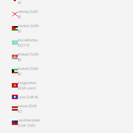
¥)
Jersey (USD
$)
Jordan (USD
$)
Kazakhstan
(KZT ₸)
Kiribati (USD
$)
Kuwait (USD
$)
Kyrgyzstan
(KGS som)
Laos (LAK ₭)
Latvia (EUR
€)
Liechtenstein
(CHF CHF)