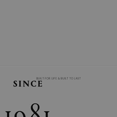
BUILT FOR LIFE & BUILT TO LAST