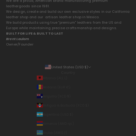
We are a proud, American brand manufacturing premium
leathergoods since 1981.
We design, create and build our own exclusive styles in our California
leather shop and our artisan leather shop in Mexico.
We build products using true "premium" leathers from the US and
Europe while maintaining precise craftsmanship and designs.
BUILT FOR LIFE & BUILT TO LAST
Brent Laulom
Owner/Founder
United States (USD $)
Country
Albania (ALL L)
Andorra (EUR €)
Anguilla (XCD $)
Antigua & Barbuda (XCD $)
Argentina (USD $)
Armenia (AMD դր.)
Aruba (AWG ƒ)