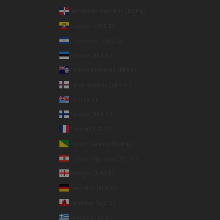
Dominican Republic (DOP $)
Ecuador (USD $)
El Salvador (USD $)
Estonia (EUR €)
Falkland Islands (FKP £)
Faroe Islands (DKK kr.)
Fiji (FJD $)
Finland (EUR €)
France (EUR €)
French Guiana (EUR €)
French Polynesia (XPF Fr)
Georgia (USD $)
Germany (EUR €)
Gibraltar (GBP £)
Greece (EUR €)