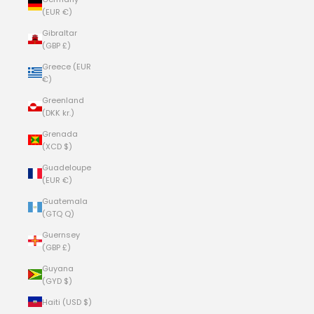
(EUR €)
Gibraltar
(GBP £)
Greece (EUR
€)
Greenland
(DKK kr.)
Grenada
(XCD $)
Guadeloupe
(EUR €)
Guatemala
(GTQ Q)
Guernsey
(GBP £)
Guyana
(GYD $)
Haiti (USD $)