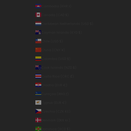
Cambodia (KHR ៛)
Canada (CAD $)
Caribbean Netherlands (USD $)
Cayman Islands (KYD $)
Chile (USD $)
China (CNY ¥)
Colombia (USD $)
Cook Islands (NZD $)
Costa Rica (CRC ₡)
Croatia (EUR €)
Curaçao (ANG ƒ)
Cyprus (EUR €)
Czechia (CZK Kč)
Denmark (DKK kr.)
Dominica (XCD $)