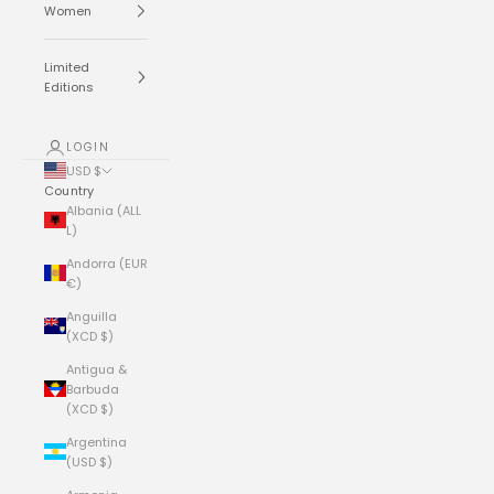
Women
Limited
Editions
LOGIN
USD $
Country
Albania (ALL
L)
Andorra (EUR
€)
Anguilla
(XCD $)
Antigua &
Barbuda
(XCD $)
Argentina
(USD $)