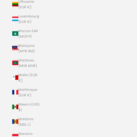
Lithuania
(EUR €)
Luxembourg
(EUR €)
Macao SAR
(MOP P)
Malaysia
(MYR RM)
Maldives
(MVR MVR)
Malta (EUR
€)
Martinique
(EUR €)
Mexico (USD
$)
Moldova
(MDL L)
Monaco