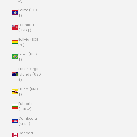
€)
Belize (BZD
$)
Bermuda
(USD $)
Bolivia (BOB
Bs.)
Brazil (USD
$)
British Virgin
Islands (USD
$)
Brunei (BND
$)
Bulgaria
(EUR €)
Cambodia
(KHR ៛)
Canada