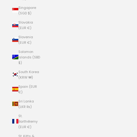
Singapore
(SGD $)
Slovakia
(EUR €)
Slovenia
(EUR €)
Solomon
Islands (SBD
$)
South Korea
(KRW ₩)
Spain (EUR
€)
Sri Lanka
(LKR ₨)
St.
Barthélemy
(EUR €)
St. Kitts &