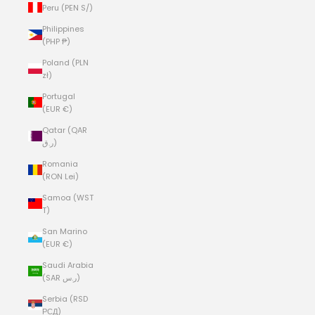
Peru (PEN S/)
Philippines
(PHP ₱)
Poland (PLN
zł)
Portugal
(EUR €)
Qatar (QAR
ر.ق)
Romania
(RON Lei)
Samoa (WST
T)
San Marino
(EUR €)
Saudi Arabia
(SAR ر.س)
Serbia (RSD
РСД)