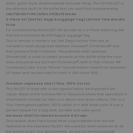
wider, guitar style, double layered shoulder strap. The CEO No.207 is
the ultimate, built for life duffel that you won't find anywhere else.
LIMITED EDITION | APRIL 2026 x10 Made
3-Piece Set (Duffel, Dopp & Luggage Tag) Limited Time Bundle
Price
For a limited time, the No.207 will be sold as a 3-Piece matching set
that will include the No.299 Dopp & Luggage Tag.
This is version is made in our San Diego factory from two of
Horween's most recognized leathers. Horween® Chromexcel® and
their genuine Shell Cordovan. The polished shell cordovan
(Horsehide) is used on select accents on the duffel while the main
body and panel are cut from Chromexcel®, both in their classic #8
(cordovan) color. A true "Artisan" tanned leather made from domestic
US hides and tanned start to finish in USA since 1905.
Premium Japanese Liner | 10oz. 100% Cotton
This No.207 is lined with a very special fabric we imported from
Japan. Made at the Yoshiwa Mill in Okayama where they specialize in
small batch, limited run fabrics in denim and other cottons. This is a
10oz. herringbone pattern, 100% cotton in a dark khaki color. It has a
perfect temper for a bag liner, durable and looks great.
Horween Shell Cordovan Accents & Straps
This version does have some other unique details that are not
featured on the standard No.207. We used the shell cordovan on all
the buckle and D-ring attachments, as well as the front pocket