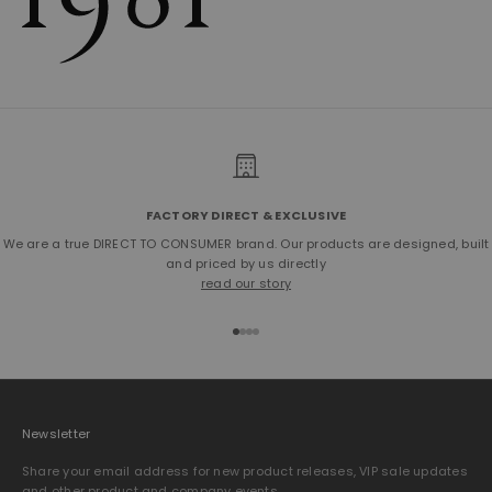
FACTORY DIRECT & EXCLUSIVE
We are a true DIRECT TO CONSUMER brand. Our products are designed, built
and priced by us directly
read our story
Go to item 1
Go to item 2
Go to item 3
Go to item 4
Newsletter
Share your email address for new product releases, VIP sale updates
and other product and company events.