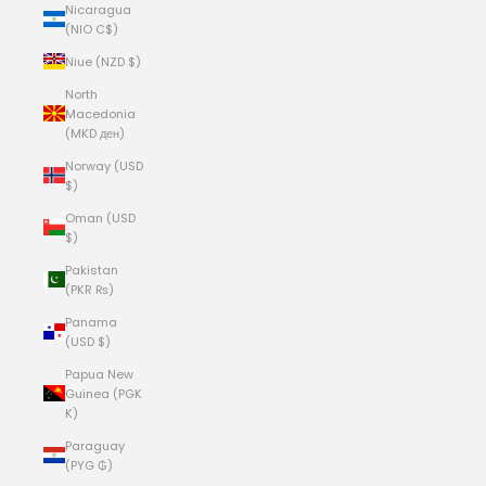
Nicaragua
(NIO C$)
Niue (NZD $)
North
Macedonia
(MKD ден)
Norway (USD
$)
Oman (USD
$)
Pakistan
(PKR ₨)
Panama
(USD $)
Papua New
Guinea (PGK
K)
Paraguay
(PYG ₲)