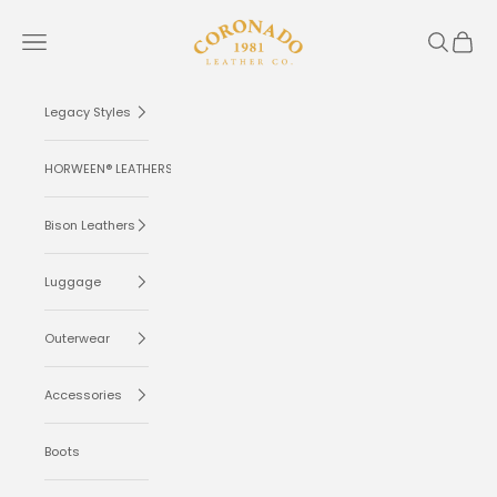
Skip to content
Coronado Leather
Navigation menu
Search
Cart
Legacy Styles
HORWEEN® LEATHERS
Bison Leathers
Luggage
Outerwear
Accessories
Boots