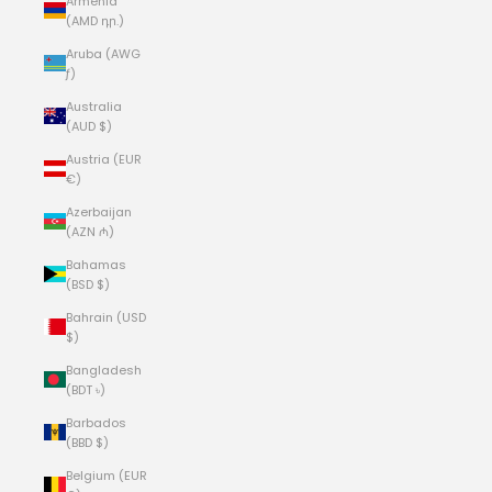
Armenia
(AMD դր.)
Aruba (AWG
ƒ)
Australia
(AUD $)
Austria (EUR
€)
Azerbaijan
(AZN ₼)
Bahamas
(BSD $)
Bahrain (USD
$)
Bangladesh
(BDT ৳)
Barbados
(BBD $)
Belgium (EUR