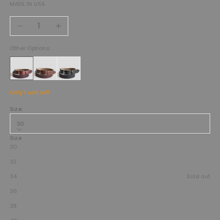
MADE IN USA
Decrease quantity
Increase quantity
Other Options:
Only 1 unit left
Size:
30
Size
30
32
34
Sold out
36
38