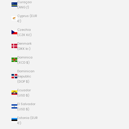
Curaçao
(ANG ƒ)
Cyprus (EUR
€)
Czechia
(CZK Kč)
Denmark
(DKK kr.)
Dominica
(XCD $)
Dominican
Republic
(DOP $)
Ecuador
(USD $)
El Salvador
(USD $)
Estonia (EUR
€)