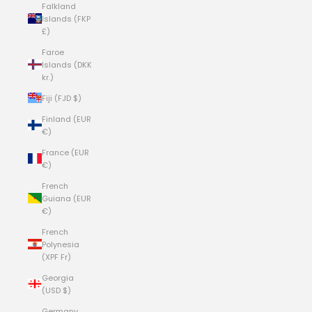
Falkland
Islands (FKP
£)
Faroe
Islands (DKK
kr.)
Fiji (FJD $)
Finland (EUR
€)
France (EUR
€)
French
Guiana (EUR
€)
French
Polynesia
(XPF Fr)
Georgia
(USD $)
Germany