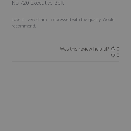
No 720 Executive Belt
Love it - very sharp - impressed with the quality. Would
recommend.
Was this review helpful?
0
0
THE LEATHER SHOP
Founded in 1981 and still based in San Diego, California. We are proud
designers, creators and builders of premium leather goods.
This is our second home and our passion. A shop of talented men
and women building American made products the way they used to
be made. Click here to read more about our brand.