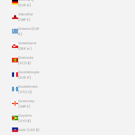
(EUR €)
Gibraltar
(GBP £)
Greece (EUR
€)
Greenland
(DKK kr.)
Grenada
(XCD $)
Guadeloupe
(EUR €)
Guatemala
(GTQ Q)
Guernsey
(GBP £)
Guyana
(GYD $)
Haiti (USD $)