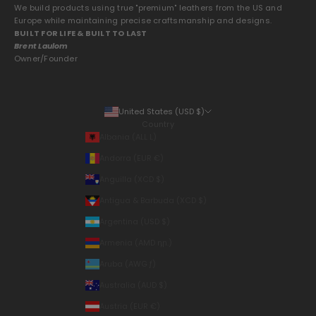
We build products using true "premium" leathers from the US and
Europe while maintaining precise craftsmanship and designs.
BUILT FOR LIFE & BUILT TO LAST
Brent Laulom
Owner/Founder
United States (USD $)
Country
Albania (ALL L)
Andorra (EUR €)
Anguilla (XCD $)
Antigua & Barbuda (XCD $)
Argentina (USD $)
Armenia (AMD դր.)
Aruba (AWG ƒ)
Australia (AUD $)
Austria (EUR €)