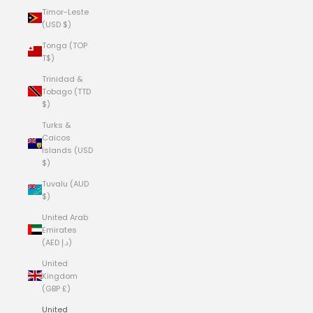
Timor-Leste
(USD $)
Tonga (TOP
T$)
Trinidad &
Tobago (TTD
$)
Turks &
Caicos
Islands (USD
$)
Tuvalu (AUD
$)
United Arab
Emirates
(AED د.إ)
United
Kingdom
(GBP £)
United