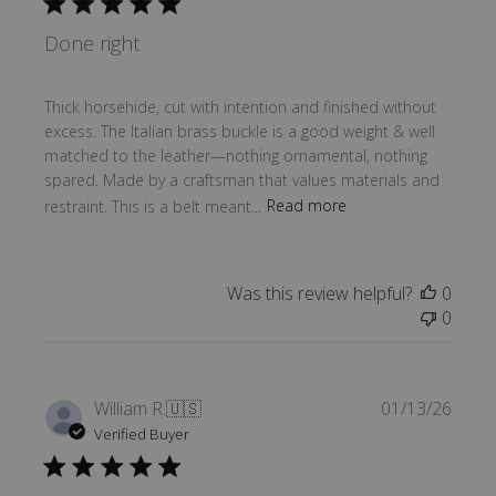
Done right
Thick horsehide, cut with intention and finished without
excess. The Italian brass buckle is a good weight & well
matched to the leather—nothing ornamental, nothing
spared. Made by a craftsman that values materials and
restraint. This is a belt meant...
Read more
Was this review helpful?
0
0
Publi
William R.
🇺🇸
01/13/26
date
Verified Buyer