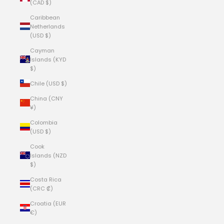
(CAD $)
Caribbean
Netherlands
(USD $)
Cayman
Islands (KYD
$)
Chile (USD $)
China (CNY
¥)
Colombia
(USD $)
Cook
Islands (NZD
$)
Costa Rica
(CRC ₡)
Croatia (EUR
€)