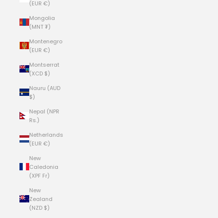
(EUR €)
Mongolia
(MNT ₮)
Montenegro
(EUR €)
Montserrat
(XCD $)
Nauru (AUD
$)
Nepal (NPR
Rs.)
Netherlands
(EUR €)
New
Caledonia
(XPF Fr)
New
Zealand
(NZD $)