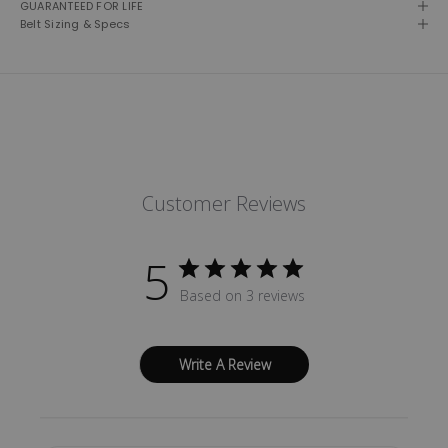
GUARANTEED FOR LIFE
Belt Sizing & Specs
Customer Reviews
5
Based on 3 reviews
Write A Review