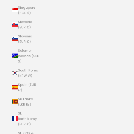
Singapore
(SGD $)
Slovakia
(EUR €)
Slovenia
(EUR €)
Solomon
Islands (SBD
$)
South Korea
(KRW ₩)
Spain (EUR
€)
Sri Lanka
(LKR ₨)
St.
Barthélemy
(EUR €)
St. Kitts &