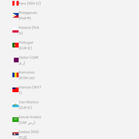
Peru (PEN S/)
Philippines
(PHP ₱)
Poland (PLN
zł)
Portugal
(EUR €)
Qatar (QAR
ر.ق)
Romania
(RON Lei)
Samoa (WST
T)
San Marino
(EUR €)
Saudi Arabia
(SAR ر.س)
Serbia (RSD
РСД)