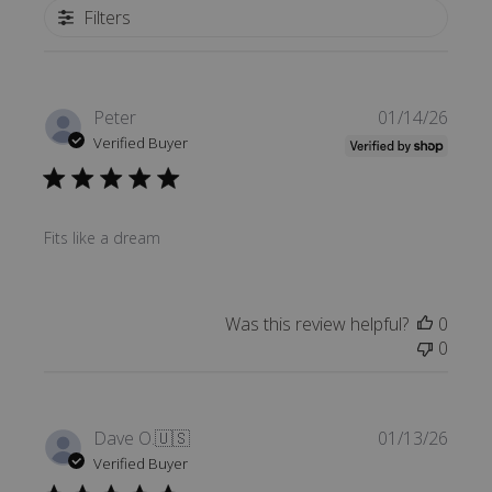
Filters
Publi
Peter
01/14/26
date
Verified Buyer
Fits like a dream
Was this review helpful?
0
0
Publi
Dave O.
🇺🇸
01/13/26
date
Verified Buyer