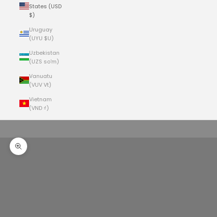
States (USD
$)
Uruguay
(UYU $U)
Uzbekistan
(UZS so'm)
Vanuatu
(VUV Vt)
Vietnam
(VND ₫)
Cart
Your cart is empty
Zoom picture