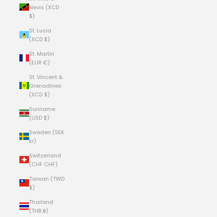
Nevis (XCD
$)
St. Lucia
(XCD $)
St. Martin
(EUR €)
St. Vincent &
Grenadines
(XCD $)
Suriname
(USD $)
Sweden (SEK
kr)
Switzerland
(CHF CHF)
Taiwan (TWD
$)
Thailand
(THB ฿)