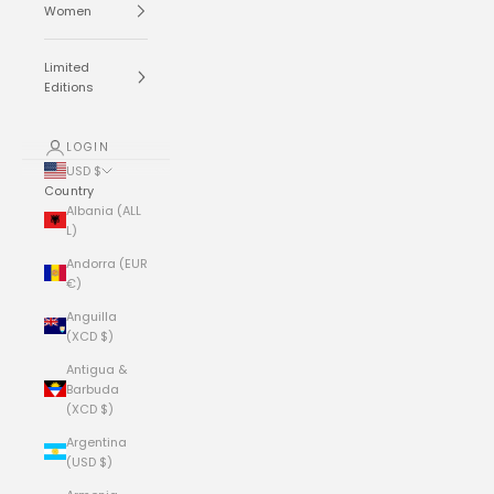
Women
Limited
Editions
LOGIN
USD $
Country
Albania (ALL
L)
Andorra (EUR
€)
Anguilla
(XCD $)
Antigua &
Barbuda
(XCD $)
Argentina
(USD $)