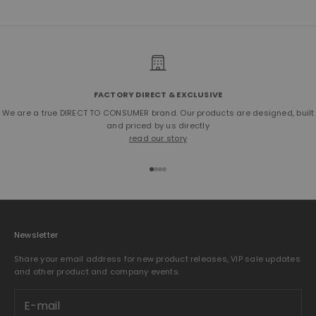
FACTORY DIRECT & EXCLUSIVE
We are a true DIRECT TO CONSUMER brand. Our products are designed, built
and priced by us directly
read our story
Go to item 1
Go to item 2
Go to item 3
Go to item 4
Newsletter
Share your email address for new product releases, VIP sale updates
and other product and company events.