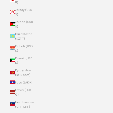
¥)
Jersey (USD
$)
Jordan (USD
$)
Kazakhstan
(KZT ₸)
Kiribati (USD
$)
Kuwait (USD
$)
Kyrgyzstan
(KGS som)
Laos (LAK ₭)
Latvia (EUR
€)
Liechtenstein
(CHF CHF)