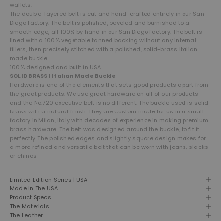
wallets.
The double-layered belt is cut and hand-crafted entirely in our San
Diego factory. The belt is polished, beveled and burnished to a
smooth edge, all 100% by hand in our San Diego factory.
The belt is
lined with a 100% vegetable tanned backing without any internal
fillers, then precisely stitched with a polished, solid-brass Italian
made buckle.
100% designed and built in USA.
SOLID BRASS | Italian Made Buckle
Hardware is one of the elements that sets good products apart from
the great products. We use great hardware on all of our products
and the No.720 executive belt is no different. The buckle used is solid
brass with a natural finish. They are custom made for us in a small
factory in Milan, Italy with decades of experience in making premium
brass hardware. The belt was designed around the buckle, to fit it
perfectly. The polished edges and slightly square design makes for
a more refined and versatile belt that can be worn with jeans, slacks
or chinos.
Limited Edition Series | USA
Made In The USA
Product Specs
The Materials
The Leather