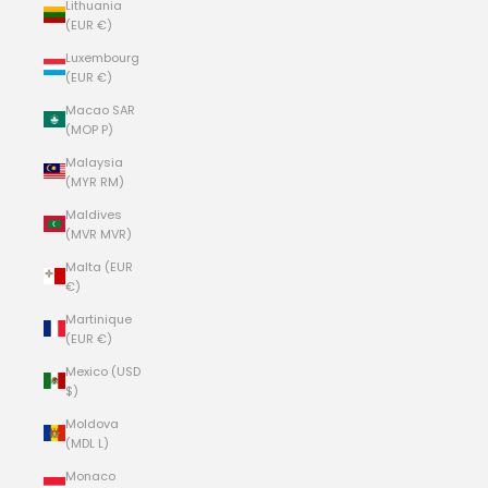
Lithuania
(EUR €)
Luxembourg
(EUR €)
Macao SAR
(MOP P)
Malaysia
(MYR RM)
Maldives
(MVR MVR)
Malta (EUR
€)
Martinique
(EUR €)
Mexico (USD
$)
Moldova
(MDL L)
Monaco