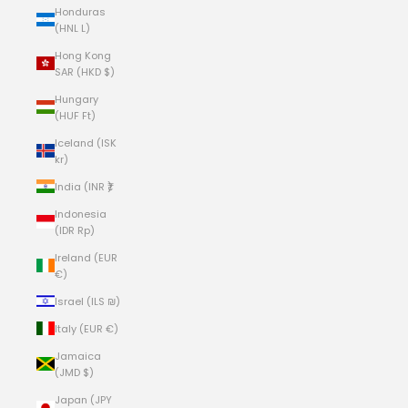
Honduras
(HNL L)
Hong Kong
SAR (HKD $)
Hungary
(HUF Ft)
Iceland (ISK
kr)
India (INR ₹)
Indonesia
(IDR Rp)
Ireland (EUR
€)
Israel (ILS ₪)
Italy (EUR €)
Jamaica
(JMD $)
Japan (JPY