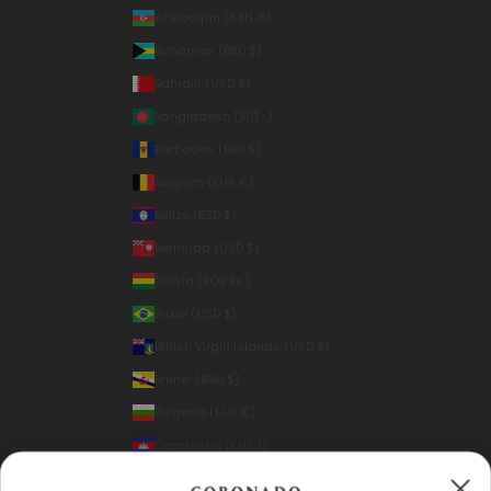
Azerbaijan (AZN ₼)
Bahamas (BSD $)
Bahrain (USD $)
Bangladesh (BDT ৳)
Barbados (BBD $)
Belgium (EUR €)
Belize (BZD $)
Bermuda (USD $)
Bolivia (BOB Bs.)
Brazil (USD $)
British Virgin Islands (USD $)
Brunei (BND $)
Bulgaria (EUR €)
Cambodia (KHR ៛)
Canada (CAD $)