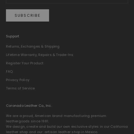
SUBSCRIBE
Support
Returns, Exchanges & Shipping
Lifetime Warranty, Repairs & Trade-Ins
Register Your Product
FAQ
Privacy Policy
Terms of Service
Coronado Leather Co., Inc.
We are a proud, American brand manufacturing premium
leathergoods since 1981.
We design, create and build our own exclusive styles in our California
leather shop and our artisan leather shop in Mexico.