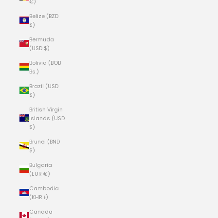
€)
Belize (BZD
$)
Bermuda
(USD $)
Bolivia (BOB
Bs.)
Brazil (USD
$)
British Virgin
Islands (USD
$)
Brunei (BND
$)
Bulgaria
(EUR €)
Cambodia
(KHR ៛)
Canada