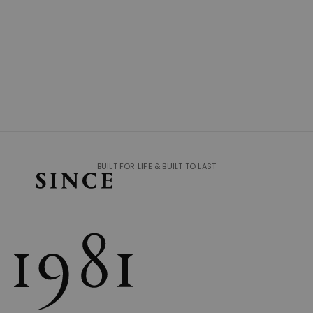
BUILT FOR LIFE & BUILT TO LAST