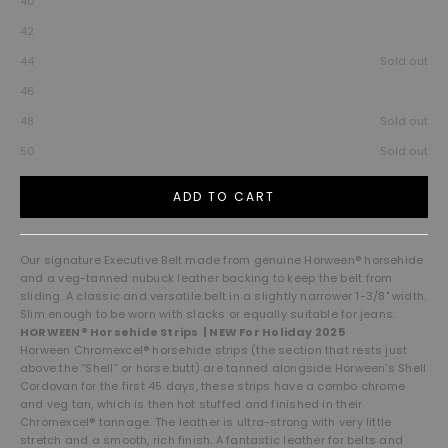
40
42
44
Sold out
46
48
Sold out
50
Sold out
ADD TO CART
Our signature Executive Belt made from genuine Horween® horsehide
and a veg-tanned nubuck leather backing to keep the belt from
sliding. A classic and versatile belt in a slightly narrower 1-3/8" width.
Slim enough to be worn with slacks or equally suitable for jeans.
HORWEEN® Horsehide Strips | NEW For Holiday 2025
Horween Chromexcel® horsehide strips (the section that rests just
above the “Shell” or horse butt) are tanned alongside Horween’s Shell
Cordovan for the first 45 days, these strips have a combo chrome
and veg tan, which is then hot stuffed and finished in their
Chromexcel® tannage. The leather is ultra-strong with very little
stretch and a smooth, rich finish. A fantastic leather for belts and