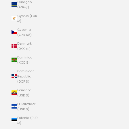
Curaçao
(ANG ƒ)
Cyprus (EUR
€)
Czechia
(CZK Kč)
Denmark
(DKK kr.)
Dominica
(XCD $)
Dominican
Republic
(DOP $)
Ecuador
(USD $)
El Salvador
(USD $)
Estonia (EUR
€)