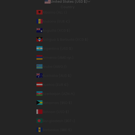
United States (USD $)
Country
Albania (ALL L)
Andorra (EUR €)
Anguilla (XCD $)
Antigua & Barbuda (XCD $)
Argentina (USD $)
Armenia (AMD դր.)
Aruba (AWG ƒ)
Australia (AUD $)
Austria (EUR €)
Azerbaijan (AZN ₼)
Bahamas (BSD $)
Bahrain (USD $)
Bangladesh (BDT ৳)
Barbados (BBD $)