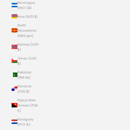
Nicaragua
(NIO C$)
Niue (NZD $)
North
Macedonia
(MKD ден)
Norway (USD
$)
Oman (USD
$)
Pakistan
(PKR ₨)
Panama
(USD $)
Papua New
Guinea (PGK
K)
Paraguay
(PYG ₲)