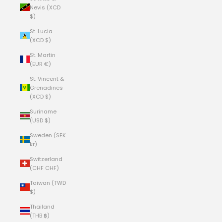
Nevis (XCD
$)
St. Lucia
(XCD $)
St. Martin
(EUR €)
St. Vincent &
Grenadines
(XCD $)
Suriname
(USD $)
Sweden (SEK
kr)
Switzerland
(CHF CHF)
Taiwan (TWD
$)
Thailand
(THB ฿)