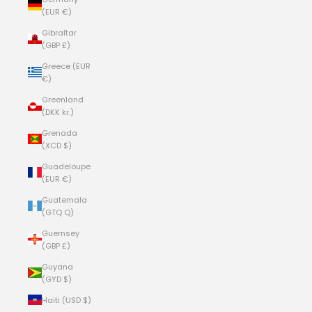
(EUR €)
Gibraltar
(GBP £)
Greece (EUR
€)
Greenland
(DKK kr.)
Grenada
(XCD $)
Guadeloupe
(EUR €)
Guatemala
(GTQ Q)
Guernsey
(GBP £)
Guyana
(GYD $)
Haiti (USD $)