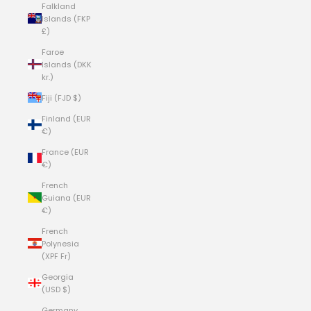
Falkland
Islands (FKP
£)
Faroe
Islands (DKK
kr.)
Fiji (FJD $)
Finland (EUR
€)
France (EUR
€)
French
Guiana (EUR
€)
French
Polynesia
(XPF Fr)
Georgia
(USD $)
Germany