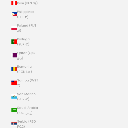
Peru (PEN S/)
Philippines
(PHP ₱)
Poland (PLN
zł)
Portugal
(EUR €)
Qatar (QAR
ر.ق)
Romania
(RON Lei)
Samoa (WST
T)
San Marino
(EUR €)
Saudi Arabia
(SAR ر.س)
Serbia (RSD
РСД)