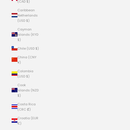
(CAD $)
Caribbean
Netherlands
(USD $)
Cayman
Islands (KYD
$)
Chile (USD $)
China (CNY
¥)
Colombia
(USD $)
Cook
Islands (NZD
$)
Costa Rica
(CRC ₡)
Croatia (EUR
€)