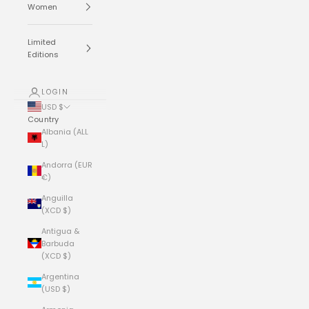
Women
Limited
Editions
LOGIN
USD $
Country
Albania (ALL
L)
Andorra (EUR
€)
Anguilla
(XCD $)
Antigua &
Barbuda
(XCD $)
Argentina
(USD $)