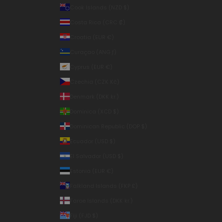
Cook Islands (NZD $)
Costa Rica (CRC ₡)
Croatia (EUR €)
Curaçao (ANG ƒ)
Cyprus (EUR €)
Czechia (CZK Kč)
Denmark (DKK kr.)
Dominica (XCD $)
Dominican Republic (DOP $)
Ecuador (USD $)
El Salvador (USD $)
Estonia (EUR €)
Falkland Islands (FKP £)
Faroe Islands (DKK kr.)
Fiji (FJD $)