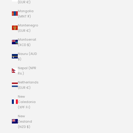
(EUR €)
Mongolia
(MNT ₮)
Montenegro
(EUR €)
Montserrat
(XCD $)
Nauru (AUD
$)
Nepal (NPR
Rs.)
Netherlands
(EUR €)
New
Caledonia
(XPF Fr)
New
Zealand
(NZD $)