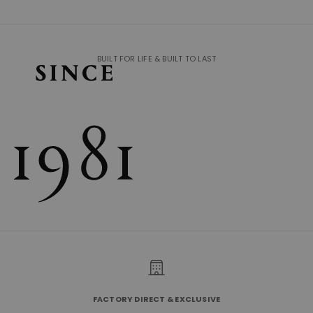
BUILT FOR LIFE & BUILT TO LAST
FACTORY DIRECT & EXCLUSIVE