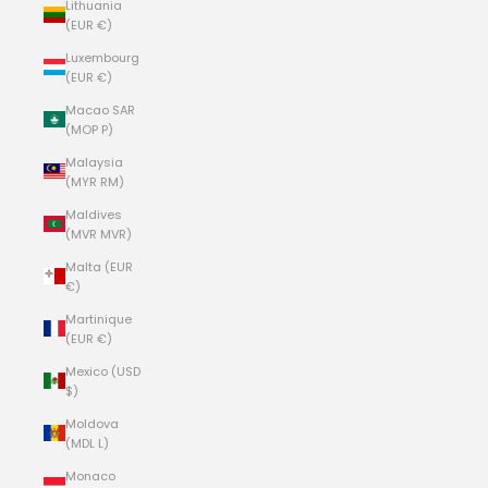
Lithuania
(EUR €)
Luxembourg
(EUR €)
Macao SAR
(MOP P)
Malaysia
(MYR RM)
Maldives
(MVR MVR)
Malta (EUR
€)
Martinique
(EUR €)
Mexico (USD
$)
Moldova
(MDL L)
Monaco