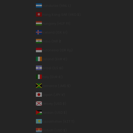
Honduras (HNL L)
Hong Kong SAR (HKD $)
Hungary (HUF Ft)
Iceland (ISK kr)
India (INR ₹)
Indonesia (IDR Rp)
Ireland (EUR €)
Israel (ILS ₪)
Italy (EUR €)
Jamaica (JMD $)
Japan (JPY ¥)
Jersey (USD $)
Jordan (USD $)
Kazakhstan (KZT ₸)
Kiribati (USD $)