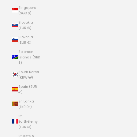
Singapore
(SGD $)
Slovakia
(EUR €)
Slovenia
(EUR €)
Solomon
Islands (SBD
$)
South Korea
(KRW ₩)
Spain (EUR
€)
Sri Lanka
(LKR ₨)
St.
Barthélemy
(EUR €)
St. Kitts &