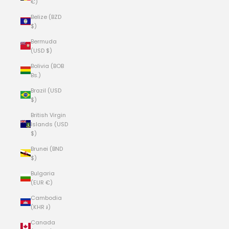
€)
Belize (BZD
$)
Bermuda
(USD $)
Bolivia (BOB
Bs.)
Brazil (USD
$)
British Virgin
Islands (USD
$)
Brunei (BND
$)
Bulgaria
(EUR €)
Cambodia
(KHR ៛)
Canada