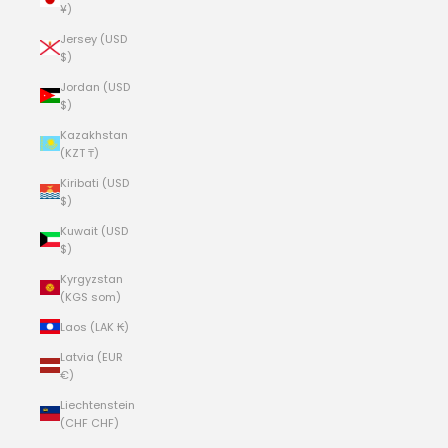
¥)
Jersey (USD
$)
Jordan (USD
$)
Kazakhstan
(KZT ₸)
Kiribati (USD
$)
Kuwait (USD
$)
Kyrgyzstan
(KGS som)
Laos (LAK ₭)
Latvia (EUR
€)
Liechtenstein
(CHF CHF)