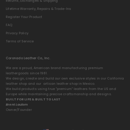
Returns, Exchanges & Shipping
Lifetime Warranty, Repairs & Trade-Ins
Register Your Product
FAQ
Privacy Policy
Terms of Service
Coronado Leather Co., Inc.
We are a proud, American brand manufacturing premium
leathergoods since 1981.
We design, create and build our own exclusive styles in our California
leather shop and our artisan leather shop in Mexico.
We build products using true "premium" leathers from the US and
Europe while maintaining precise craftsmanship and designs.
BUILT FOR LIFE & BUILT TO LAST
Brent Laulom
Owner/Founder