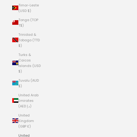
Timor-Leste
(USD $)
Tonga (TOP
T$)
Trinidad &
Tobago (TTD
$)
Turks &
Caicos
Islands (USD
$)
Tuvalu (AUD
$)
United Arab
Emirates
(AED د.إ)
United
Kingdom
(GBP £)
United