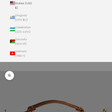
States (USD
$)
Uruguay
(UYU $U)
Uzbekistan
(UZS so'm)
Vanuatu
(VUV Vt)
Vietnam
(VND ₫)
Cart
Your cart is empty
Zoom picture