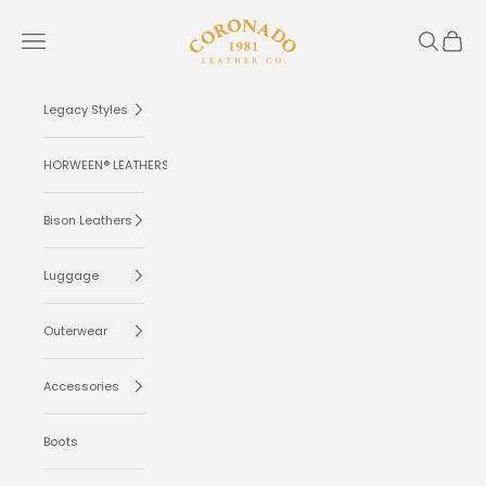
Skip to content
Coronado Leather
Navigation menu
Search
Cart
Legacy Styles
HORWEEN® LEATHERS
Bison Leathers
Luggage
Outerwear
Accessories
Boots