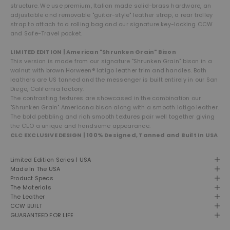
structure. We use premium, Italian made solid-brass hardware, an
adjustable and removable "guitar-style" leather strap, a rear trolley
strap to attach to a rolling bag and our signature key-locking CCW
and Safe-Travel pocket.
LIMITED EDITION | American "Shrunken Grain" Bison
This version is made from our signature "Shrunken Grain" bison in a
walnut with brown Horween® latigo leather trim and handles. Both
leathers are US tanned and the messenger is built entirely in our San
Diego, California factory.
The contrasting textures are showcased in the combination our
"Shrunken Grain" Americana bison along with a smooth latigo leather.
The bold pebbling and rich smooth textures pair well together giving
the CEO a unique and handsome appearance.
CLC EXCLUSIVE DESIGN | 100% Designed, Tanned and Built In USA
Limited Edition Series | USA
Made In The USA
Product Specs
The Materials
The Leather
CCW BUILT
GUARANTEED FOR LIFE