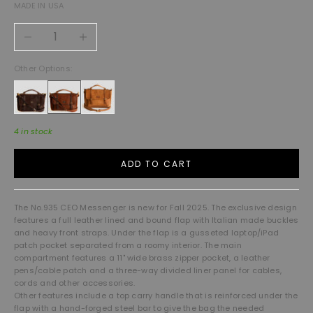
MADE IN USA
Decrease quantity
Increase quantity
Other Options:
4 in stock
ADD TO CART
The No.935 CEO Messenger is new for Fall 2025. The exclusive design
features a full leather lined and bound flap with Italian made buckles
and heavy front straps. Under the flap is a gusseted laptop/iPad
patch pocket separated from a roomy interior. The main
compartment features a 11" wide brass zipper pocket, a leather
pens/cable patch and a three-way divided liner panel for cables,
cords and other accessories.
Other features include a top carry handle that is reinforced under the
flap with a hand-forged steel bar to give the bag the needed