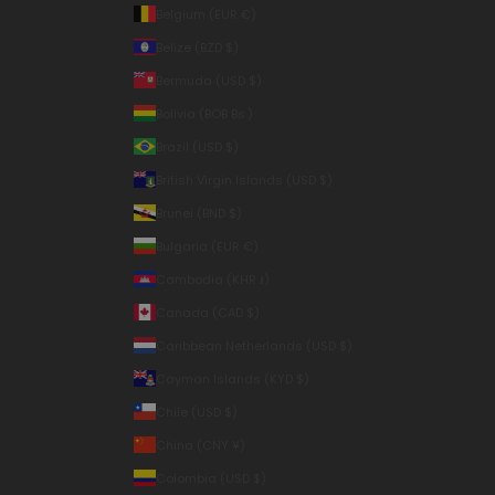
Belgium (EUR €)
Belize (BZD $)
Bermuda (USD $)
Bolivia (BOB Bs.)
Brazil (USD $)
British Virgin Islands (USD $)
Brunei (BND $)
Bulgaria (EUR €)
Cambodia (KHR ៛)
Canada (CAD $)
Caribbean Netherlands (USD $)
Cayman Islands (KYD $)
Chile (USD $)
China (CNY ¥)
Colombia (USD $)