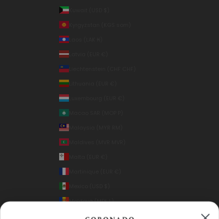
Kuwait (USD $)
Kyrgyzstan (KGS som)
Laos (LAK ₭)
Latvia (EUR €)
Liechtenstein (CHF CHF)
Lithuania (EUR €)
Luxembourg (EUR €)
Macao SAR (MOP P)
Malaysia (MYR RM)
Maldives (MVR MVR)
Malta (EUR €)
Martinique (EUR €)
Mexico (USD $)
Moldova (MDL L)
Monaco (EUR €)