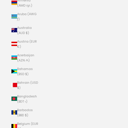
Armenia
(AMD դր.)
Aruba (AWG
ƒ)
Australia
(AUD $)
Austria (EUR
€)
Azerbaijan
(AZN ₼)
Bahamas
(BSD $)
Bahrain (USD
$)
Bangladesh
(BDT ৳)
Barbados
(BBD $)
Belgium (EUR