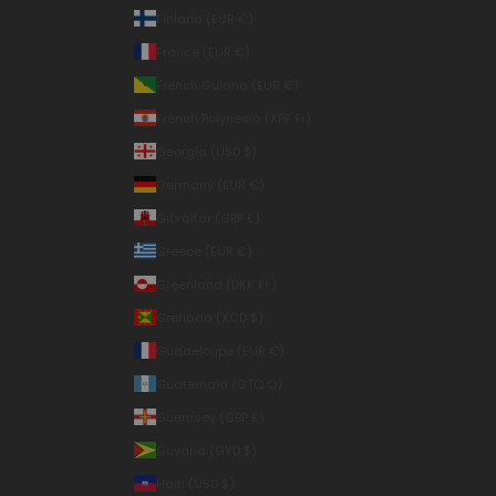
Finland (EUR €)
France (EUR €)
French Guiana (EUR €)
French Polynesia (XPF Fr)
Georgia (USD $)
Germany (EUR €)
Gibraltar (GBP £)
Greece (EUR €)
Greenland (DKK kr.)
Grenada (XCD $)
Guadeloupe (EUR €)
Guatemala (GTQ Q)
Guernsey (GBP £)
Guyana (GYD $)
Haiti (USD $)