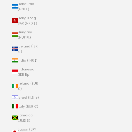
Honduras
(HNL L)
Hong Kong
SAR (HKD $)
Hungary
(HUF Ft)
Iceland (ISK
kr)
India (INR ₹)
Indonesia
(IDR Rp)
Ireland (EUR
€)
Israel (ILS ₪)
Italy (EUR €)
Jamaica
(JMD $)
Japan (JPY