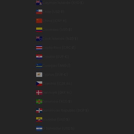
Cayman Islands (KYD $)
Chile (USD $)
China (CNY ¥)
Colombia (USD $)
Cook Islands (NZD $)
Costa Rica (CRC ₡)
Croatia (EUR €)
Curaçao (ANG ƒ)
Cyprus (EUR €)
Czechia (CZK Kč)
Denmark (DKK kr.)
Dominica (XCD $)
Dominican Republic (DOP $)
Ecuador (USD $)
El Salvador (USD $)