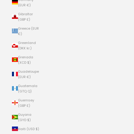
(EUR €)
Gibraltar
(GBP £)
Greece (EUR
€)
Greenland
(DKK kr.)
Grenada
(XCD $)
Guadeloupe
(EUR €)
Guatemala
(GTQ Q)
Guernsey
(GBP £)
Guyana
(GYD $)
Haiti (USD $)