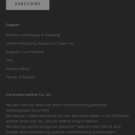
SUBSCRIBE
Support
Returns, Exchanges & Shipping
Lifetime Warranty, Repairs & Trade-Ins
Register Your Product
FAQ
Privacy Policy
Terms of Service
Coronado Leather Co., Inc.
We are a proud, American brand manufacturing premium
leathergoods since 1981.
We design, create and build our own exclusive styles in our California
leather shop and our artisan leather shop in Mexico.
We build products using true "premium" leathers from the US and
Europe while maintaining precise craftsmanship and designs.