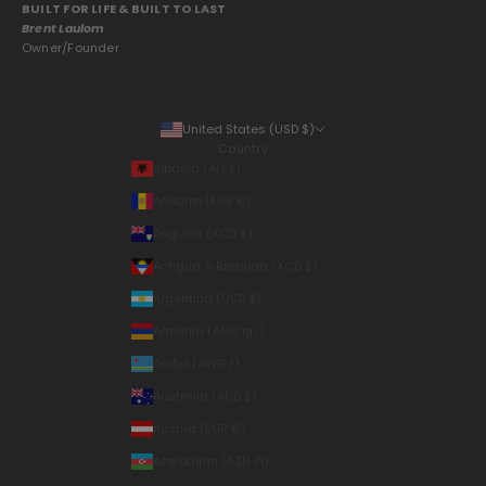
BUILT FOR LIFE & BUILT TO LAST
Brent Laulom
Owner/Founder
United States (USD $)
Country
Albania (ALL L)
Andorra (EUR €)
Anguilla (XCD $)
Antigua & Barbuda (XCD $)
Argentina (USD $)
Armenia (AMD դր.)
Aruba (AWG ƒ)
Australia (AUD $)
Austria (EUR €)
Azerbaijan (AZN ₼)