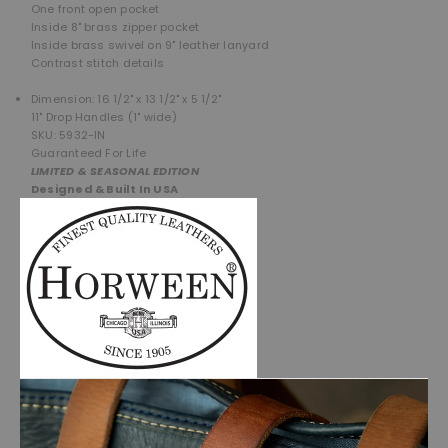
One front open pocket
Inside 8" brass zipper pocket
Inside brass swivel on 9" leather lanyard
Contrast stitch details
Dimension: 16 1/2" x 13 1/2" x 5 1/2"
11" Drop Handles (1" wide)
SKU: 5932-IN
Guaranteed For Life
LIMITED & SEASONAL EDITION
Designed & Built In USA