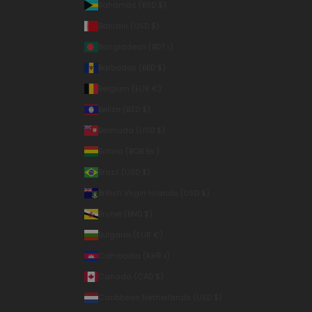
Bahamas (BSD $)
Bahrain (USD $)
Bangladesh (BDT ৳)
Barbados (BBD $)
Belgium (EUR €)
Belize (BZD $)
Bermuda (USD $)
Bolivia (BOB Bs.)
Brazil (USD $)
British Virgin Islands (USD $)
Brunei (BND $)
Bulgaria (EUR €)
Cambodia (KHR ៛)
Canada (CAD $)
Caribbean Netherlands (USD $)