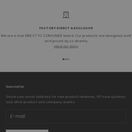
FACTORY DIRECT & EXCLUSIVE
We are a true DIRECT TO CONSUMER brand. Our products are designed, built
and priced by us directly
read our story
Go to item 1
Go to item 2
Go to item 3
Go to item 4
Newsletter
Share your email address for new product releases, VIP sale updates
and other product and company events.