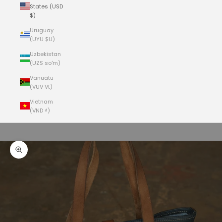
States (USD
$)
Uruguay
(UYU $U)
Uzbekistan
(UZS so'm)
Vanuatu
(VUV Vt)
Vietnam
(VND ₫)
Cart
Your cart is empty
Zoom picture