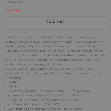
MADE IN USA
Out of stock
SOLD OUT
The Vintage Stone-Washed Tote functions like a briefcase, an
overnight bag or a classic tote. A great design for traveling with the
ability to carry a laptop, notebooks or even a change of clothes.
This version was made in a LIMITED EDITION Horween® Dublin leather
in an Indigo blue with natural horsehide leather handles and trim. We
hand-oil the horsehide to darken the shade just a bit, then stone-
wash the bag after sewing, all in California.
Made in our San Diego shop from Horween leather then "Stone-
Washed" in Los Angeles to give them a vintage, aged appearance.
Materials
Features
Details
Horween® Vegetable Tanned Steerhide - L.E. Indigo (USA)
Horween® Horsehide Natural Straps & Trim (USA)
Lining: 8oz. Japanese Cotton Chambray (JAPAN)
Hardware: Solid Brass (USA & ITALY)
Open main top compartment with turn-lock closure