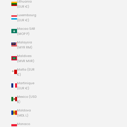
Lithuania
(EUR €)
Luxembourg
(EUR €)
Macao SAR
(MOP P)
Malaysia
(MYR RM)
Maldives
(MVR MVR)
Malta (EUR
€)
Martinique
(EUR €)
Mexico (USD
$)
Moldova
(MDL L)
Monaco