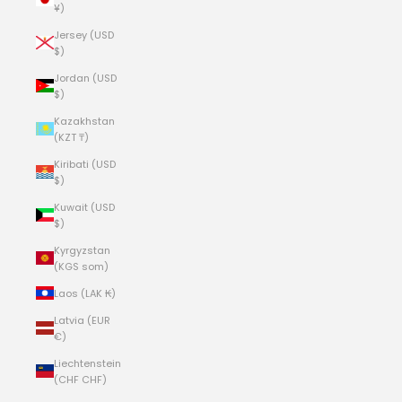
¥)
Jersey (USD
$)
Jordan (USD
$)
Kazakhstan
(KZT ₸)
Kiribati (USD
$)
Kuwait (USD
$)
Kyrgyzstan
(KGS som)
Laos (LAK ₭)
Latvia (EUR
€)
Liechtenstein
(CHF CHF)