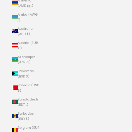
Armenia
(AMD դր.)
Aruba (AWG
ƒ)
Australia
(AUD $)
Austria (EUR
€)
Azerbaijan
(AZN ₼)
Bahamas
(BSD $)
Bahrain (USD
$)
Bangladesh
(BDT ৳)
Barbados
(BBD $)
Belgium (EUR