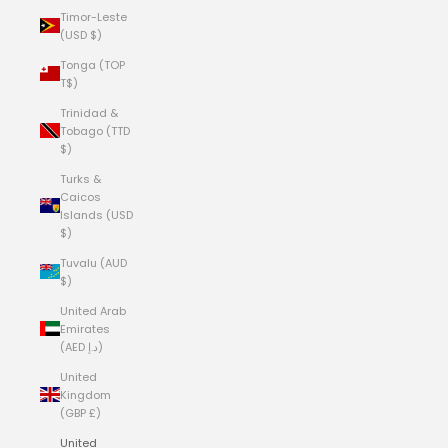
Timor-Leste
(USD $)
Tonga (TOP
T$)
Trinidad &
Tobago (TTD
$)
Turks &
Caicos
Islands (USD
$)
Tuvalu (AUD
$)
United Arab
Emirates
(AED د.إ)
United
Kingdom
(GBP £)
United