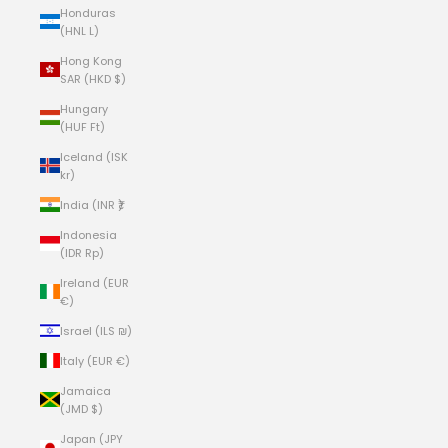
Honduras
(HNL L)
Hong Kong
SAR (HKD $)
Hungary
(HUF Ft)
Iceland (ISK
kr)
India (INR ₹)
Indonesia
(IDR Rp)
Ireland (EUR
€)
Israel (ILS ₪)
Italy (EUR €)
Jamaica
(JMD $)
Japan (JPY