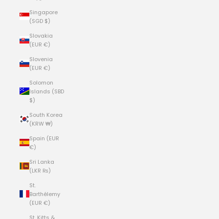
Singapore
(SGD $)
Slovakia
(EUR €)
Slovenia
(EUR €)
Solomon
Islands (SBD
$)
South Korea
(KRW ₩)
Spain (EUR
€)
Sri Lanka
(LKR ₨)
St.
Barthélemy
(EUR €)
St. Kitts &