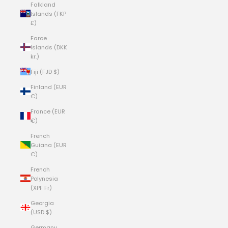
Falkland
Islands (FKP
£)
Faroe
Islands (DKK
kr.)
Fiji (FJD $)
Finland (EUR
€)
France (EUR
€)
French
Guiana (EUR
€)
French
Polynesia
(XPF Fr)
Georgia
(USD $)
Germany