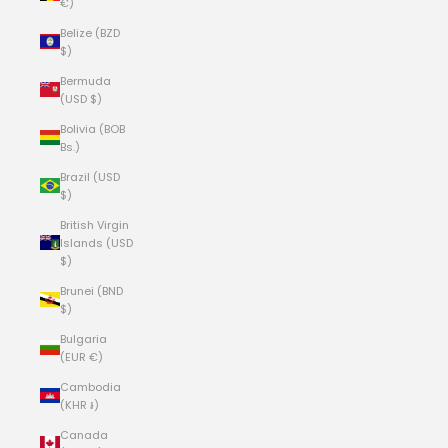
€)
Belize (BZD
$)
Bermuda
(USD $)
Bolivia (BOB
Bs.)
Brazil (USD
$)
British Virgin
Islands (USD
$)
Brunei (BND
$)
Bulgaria
(EUR €)
Cambodia
(KHR ៛)
Canada