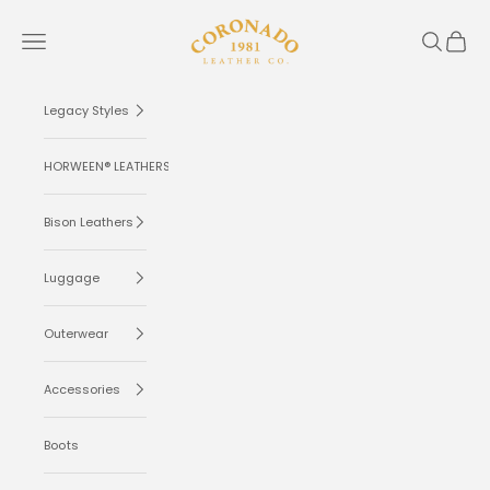
Skip to content
Coronado Leather
Navigation menu
Search
Cart
Legacy Styles
HORWEEN® LEATHERS
Bison Leathers
Luggage
Outerwear
Accessories
Boots