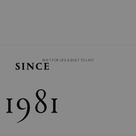
BUILT FOR LIFE & BUILT TO LAST