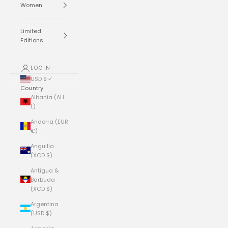
Women
Limited
Editions
LOGIN
USD $
Country
Albania (ALL
L)
Andorra (EUR
€)
Anguilla
(XCD $)
Antigua &
Barbuda
(XCD $)
Argentina
(USD $)