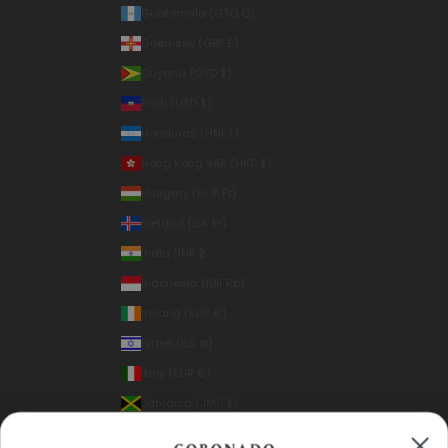
Guatemala (GTQ Q)
Guernsey (GBP £)
Guyana (GYD $)
Haiti (USD $)
Honduras (HNL L)
Hong Kong SAR (HKD $)
Hungary (HUF Ft)
Iceland (ISK kr)
India (INR ₹)
Indonesia (IDR Rp)
Ireland (EUR €)
Israel (ILS ₪)
Italy (EUR €)
Jamaica (JMD $)
Japan (JPY ¥)