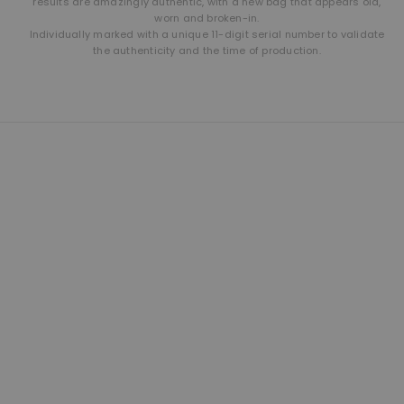
results are amazingly authentic, with a new bag that appears old,
worn and broken-in.
Individually marked with a unique 11-digit serial number to validate
the authenticity and the time of production.
THE LEATHER SHOP
Founded in 1981 and still based in San Diego, California. We are proud
designers, creators and builders of premium leather goods.
This is our second home and our passion. A shop of talented men
and women building American made products the way they used to
be made. Click here to read more about our brand.