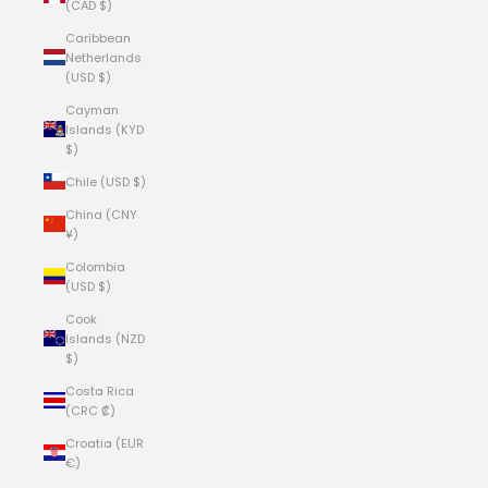
(CAD $)
Caribbean
Netherlands
(USD $)
Cayman
Islands (KYD
$)
Chile (USD $)
China (CNY
¥)
Colombia
(USD $)
Cook
Islands (NZD
$)
Costa Rica
(CRC ₡)
Croatia (EUR
€)