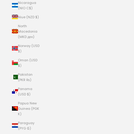
Nicaragua
(NIO C$)
Niue (NZD $)
North
Macedonia
(MKD ден)
Norway (USD
$)
Oman (USD
$)
Pakistan
(PKR ₨)
Panama
(USD $)
Papua New
Guinea (PGK
K)
Paraguay
(PYG ₲)