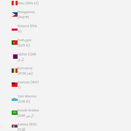
Peru (PEN S/)
Philippines
(PHP ₱)
Poland (PLN
zł)
Portugal
(EUR €)
Qatar (QAR
ر.ق)
Romania
(RON Lei)
Samoa (WST
T)
San Marino
(EUR €)
Saudi Arabia
(SAR ر.س)
Serbia (RSD
РСД)