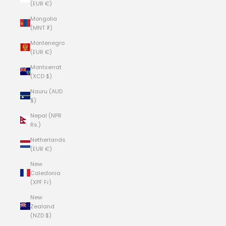
(EUR €)
Mongolia
(MNT ₮)
Montenegro
(EUR €)
Montserrat
(XCD $)
Nauru (AUD
$)
Nepal (NPR
Rs.)
Netherlands
(EUR €)
New
Caledonia
(XPF Fr)
New
Zealand
(NZD $)