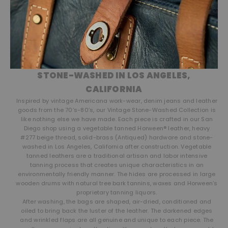
STONE-WASHED IN LOS ANGELES,
CALIFORNIA
Inspired by vintage Americana work-wear, denim jeans and leather
goods from the 70’s-80’s, our Vintage Stone-Washed Collection is
like nothing else we have made. Each piece is crafted in our San
Diego shop using a vegetable tanned Horween® leather, heavy
#277 beige thread, solid-brass (Antiqued) hardware and stone-
washed in Los Angeles, California after construction. Vegetable
tanned leathers are a traditional artisan and labor intensive
tanning process that creates unique characteristics in an
environmentally friendly manner. The hides are processed in large
wooden drums with natural tree bark tannins, waxes and Horween’s
proprietary tanning liquors.
After washing, the bags are shaped, air-dried, conditioned and
oiled to bring back the luster of the leather. The darkened edges
and wrinkled flaps are all genuine and unique to each piece. The