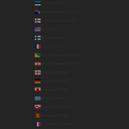
Estonia (EUR €)
Falkland Islands (FKP £)
Faroe Islands (DKK kr.)
Fiji (FJD $)
Finland (EUR €)
France (EUR €)
French Guiana (EUR €)
French Polynesia (XPF Fr)
Georgia (USD $)
Germany (EUR €)
Gibraltar (GBP £)
Greece (EUR €)
Greenland (DKK kr.)
Grenada (XCD $)
Guadeloupe (EUR €)