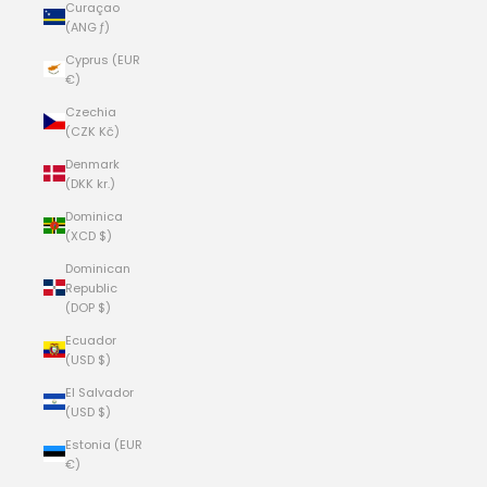
Curaçao
(ANG ƒ)
Cyprus (EUR
€)
Czechia
(CZK Kč)
Denmark
(DKK kr.)
Dominica
(XCD $)
Dominican
Republic
(DOP $)
Ecuador
(USD $)
El Salvador
(USD $)
Estonia (EUR
€)