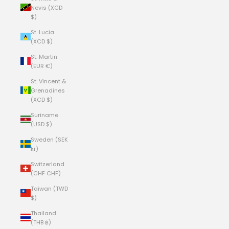
Nevis (XCD
$)
St. Lucia
(XCD $)
St. Martin
(EUR €)
St. Vincent &
Grenadines
(XCD $)
Suriname
(USD $)
Sweden (SEK
kr)
Switzerland
(CHF CHF)
Taiwan (TWD
$)
Thailand
(THB ฿)