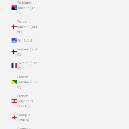
Falkland
Islands (FKP
£)
Faroe
Islands (DKK
kr.)
Fiji (FJD $)
Finland (EUR
€)
France (EUR
€)
French
Guiana (EUR
€)
French
Polynesia
(XPF Fr)
Georgia
(USD $)
Germany