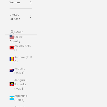
Women
Limited
Editions
LOGIN
USD $
Country
Albania (ALL
L)
Andorra (EUR
€)
Anguilla
(XCD $)
Antigua &
Barbuda
(XCD $)
Argentina
(USD $)