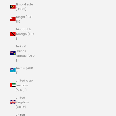
Timor-Leste
(USD $)
Tonga (TOP
T$)
Trinidad &
Tobago (TTD
$)
Turks &
Caicos
Islands (USD
$)
Tuvalu (AUD
$)
United Arab
Emirates
(AED د.إ)
United
Kingdom
(GBP £)
United