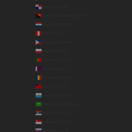
Panama (USD $)
Papua New Guinea (PGK K)
Paraguay (PYG ₲)
Peru (PEN S/)
Philippines (PHP ₱)
Poland (PLN zł)
Portugal (EUR €)
Qatar (QAR ر.ق)
Romania (RON Lei)
Samoa (WST T)
San Marino (EUR €)
Saudi Arabia (SAR ر.س)
Serbia (RSD РСД)
Singapore (SGD $)
Slovakia (EUR €)