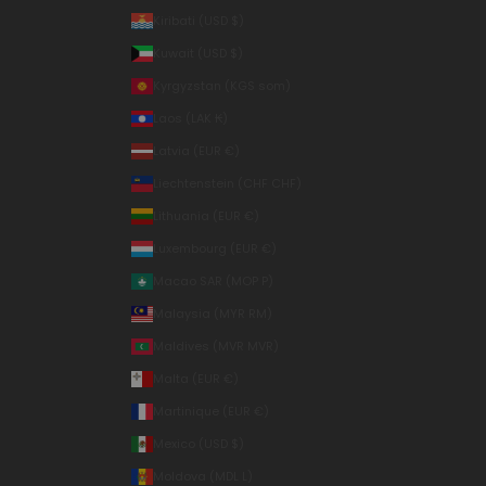
Kiribati (USD $)
Kuwait (USD $)
Kyrgyzstan (KGS som)
Laos (LAK ₭)
Latvia (EUR €)
Liechtenstein (CHF CHF)
Lithuania (EUR €)
Luxembourg (EUR €)
Macao SAR (MOP P)
Malaysia (MYR RM)
Maldives (MVR MVR)
Malta (EUR €)
Martinique (EUR €)
Mexico (USD $)
Moldova (MDL L)