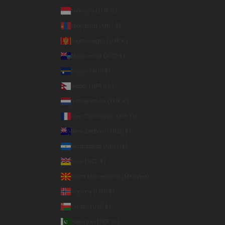
Monaco (EUR €)
Mongolia (MNT ₮)
Montenegro (EUR €)
Montserrat (XCD $)
Nauru (AUD $)
Nepal (NPR Rs.)
Netherlands (EUR €)
New Caledonia (XPF Fr)
New Zealand (NZD $)
Nicaragua (NIO C$)
Niue (NZD $)
North Macedonia (MKD ден)
Norway (USD $)
Oman (USD $)
Pakistan (PKR ₨)