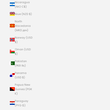
Nicaragua
(NIO C$)
Niue (NZD $)
North
Macedonia
(MKD ден)
Norway (USD
$)
Oman (USD
$)
Pakistan
(PKR ₨)
Panama
(USD $)
Papua New
Guinea (PGK
K)
Paraguay
(PYG ₲)