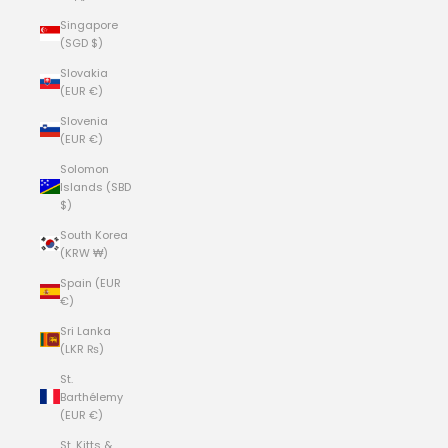
Singapore
(SGD $)
Slovakia
(EUR €)
Slovenia
(EUR €)
Solomon
Islands (SBD
$)
South Korea
(KRW ₩)
Spain (EUR
€)
Sri Lanka
(LKR ₨)
St.
Barthélemy
(EUR €)
St. Kitts &