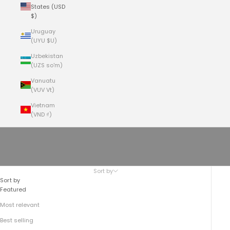
States (USD
$)
Uruguay
(UYU $U)
Uzbekistan
(UZS so'm)
Vanuatu
(VUV Vt)
Vietnam
(VND ₫)
Cart
Your cart is empty
No.935 CEO MESSENGER
Sort by
Sort by
Featured
Most relevant
Best selling