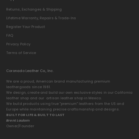
Returns, Exchanges & Shipping
Lifetime Warranty, Repairs & Trade-Ins
Register Your Product
FAQ
Privacy Policy
Terms of Service
Coronado Leather Co., Inc.
We are a proud, American brand manufacturing premium
leathergoods since 1981.
We design, create and build our own exclusive styles in our California
leather shop and our artisan leather shop in Mexico.
We build products using true "premium" leathers from the US and
Europe while maintaining precise craftsmanship and designs.
BUILT FOR LIFE & BUILT TO LAST
Brent Laulom
Owner/Founder