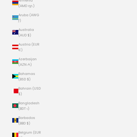
Armenia
(AMD դր.)
Aruba (AWG
ƒ)
Australia
(AUD $)
Austria (EUR
€)
Azerbaijan
(AZN ₼)
Bahamas
(BSD $)
Bahrain (USD
$)
Bangladesh
(BDT ৳)
Barbados
(BBD $)
Belgium (EUR