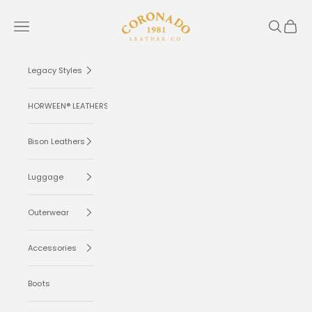
Skip to content
Coronado Leather
Navigation menu
Search
Cart
Legacy Styles
HORWEEN® LEATHERS
Bison Leathers
Luggage
Outerwear
Accessories
Boots