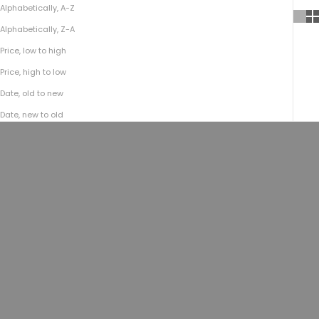
Alphabetically, A-Z
Alphabetically, Z-A
Price, low to high
Price, high to low
Date, old to new
Date, new to old
Add to cart
Add to cart
No.935 CEO MESSENGER | Bison
No.935 CEO MESSENGER | Bison
Walnut
Brown