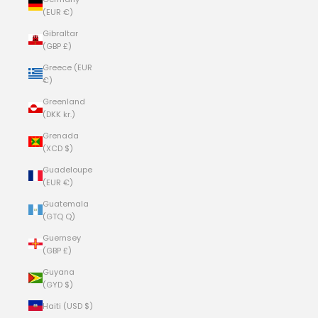
(EUR €)
Gibraltar
(GBP £)
Greece (EUR
€)
Greenland
(DKK kr.)
Grenada
(XCD $)
Guadeloupe
(EUR €)
Guatemala
(GTQ Q)
Guernsey
(GBP £)
Guyana
(GYD $)
Haiti (USD $)