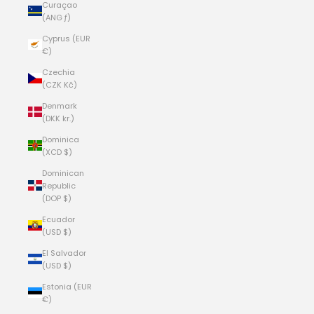
Curaçao
(ANG ƒ)
Cyprus (EUR
€)
Czechia
(CZK Kč)
Denmark
(DKK kr.)
Dominica
(XCD $)
Dominican
Republic
(DOP $)
Ecuador
(USD $)
El Salvador
(USD $)
Estonia (EUR
€)