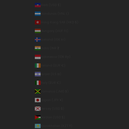
Haiti (USD $)
Honduras (HNL L)
Hong Kong SAR (HKD $)
Hungary (HUF Ft)
Iceland (ISK kr)
India (INR ₹)
Indonesia (IDR Rp)
Ireland (EUR €)
Israel (ILS ₪)
Italy (EUR €)
Jamaica (JMD $)
Japan (JPY ¥)
Jersey (USD $)
Jordan (USD $)
Kazakhstan (KZT ₸)