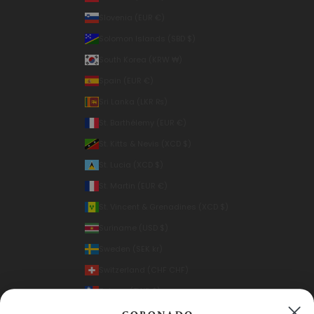
Slovenia (EUR €)
Solomon Islands (SBD $)
South Korea (KRW ₩)
Spain (EUR €)
Sri Lanka (LKR ₨)
St. Barthélemy (EUR €)
St. Kitts & Nevis (XCD $)
St. Lucia (XCD $)
St. Martin (EUR €)
St. Vincent & Grenadines (XCD $)
Suriname (USD $)
Sweden (SEK kr)
Switzerland (CHF CHF)
Taiwan (TWD $)
Thailand (THB ฿)