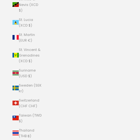
Nevis (XCD
$)
St. Lucia
(XCD $)
St. Martin
(EUR €)
St. Vincent &
Grenadines
(XCD $)
Suriname
(USD $)
Sweden (SEK
kr)
Switzerland
(CHF CHF)
Taiwan (TWD
$)
Thailand
(THB ฿)