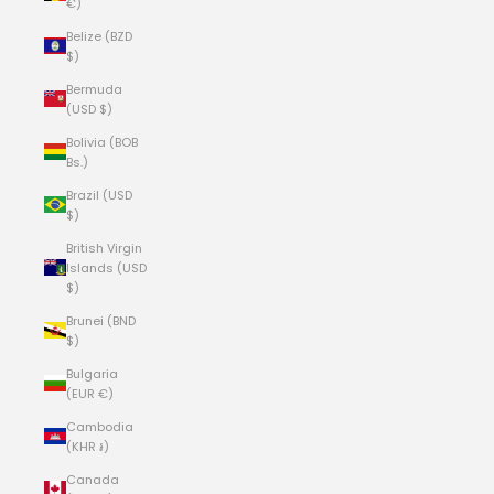
€)
Belize (BZD
$)
Bermuda
(USD $)
Bolivia (BOB
Bs.)
Brazil (USD
$)
British Virgin
Islands (USD
$)
Brunei (BND
$)
Bulgaria
(EUR €)
Cambodia
(KHR ៛)
Canada