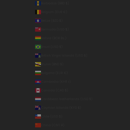
Barbados (BBD $)
Belgium (EUR €)
Belize (BZD $)
Bermuda (USD $)
Bolivia (BOB Bs.)
Brazil (USD $)
British Virgin Islands (USD $)
Brunei (BND $)
Bulgaria (EUR €)
Cambodia (KHR ៛)
Canada (CAD $)
Caribbean Netherlands (USD $)
Cayman Islands (KYD $)
Chile (USD $)
China (CNY ¥)