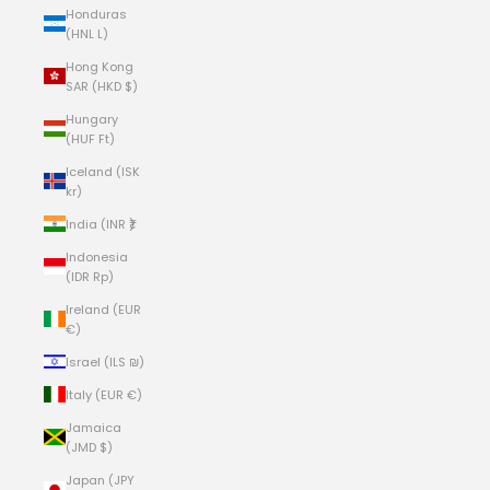
Honduras
(HNL L)
Hong Kong
SAR (HKD $)
Hungary
(HUF Ft)
Iceland (ISK
kr)
India (INR ₹)
Indonesia
(IDR Rp)
Ireland (EUR
€)
Israel (ILS ₪)
Italy (EUR €)
Jamaica
(JMD $)
Japan (JPY