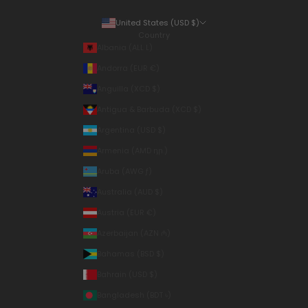
United States (USD $)
Country
Albania (ALL L)
Andorra (EUR €)
Anguilla (XCD $)
Antigua & Barbuda (XCD $)
Argentina (USD $)
Armenia (AMD դր.)
Aruba (AWG ƒ)
Australia (AUD $)
Austria (EUR €)
Azerbaijan (AZN ₼)
Bahamas (BSD $)
Bahrain (USD $)
Bangladesh (BDT ৳)