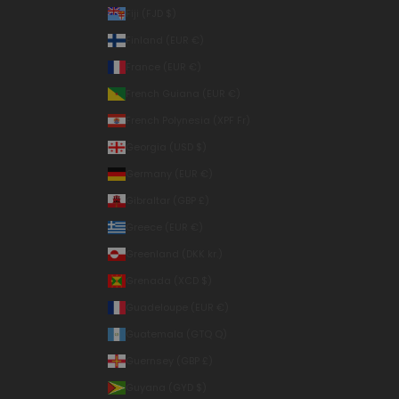
Fiji (FJD $)
Finland (EUR €)
France (EUR €)
French Guiana (EUR €)
French Polynesia (XPF Fr)
Georgia (USD $)
Germany (EUR €)
Gibraltar (GBP £)
Greece (EUR €)
Greenland (DKK kr.)
Grenada (XCD $)
Guadeloupe (EUR €)
Guatemala (GTQ Q)
Guernsey (GBP £)
Guyana (GYD $)