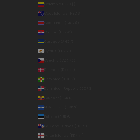
Colombia (USD $)
Cook Islands (NZD $)
Costa Rica (CRC ₡)
Croatia (EUR €)
Curaçao (ANG ƒ)
Cyprus (EUR €)
Czechia (CZK Kč)
Denmark (DKK kr.)
Dominica (XCD $)
Dominican Republic (DOP $)
Ecuador (USD $)
El Salvador (USD $)
Estonia (EUR €)
Falkland Islands (FKP £)
Faroe Islands (DKK kr.)