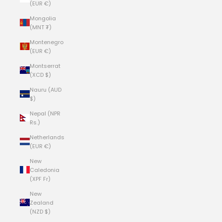
(EUR €)
Mongolia
(MNT ₮)
Montenegro
(EUR €)
Montserrat
(XCD $)
Nauru (AUD
$)
Nepal (NPR
Rs.)
Netherlands
(EUR €)
New
Caledonia
(XPF Fr)
New
Zealand
(NZD $)