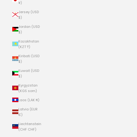
¥)
Jersey (USD
$)
Jordan (USD
$)
Kazakhstan
(KZT ₸)
Kiribati (USD
$)
Kuwait (USD
$)
Kyrgyzstan
(KGS som)
Laos (LAK ₭)
Latvia (EUR
€)
Liechtenstein
(CHF CHF)