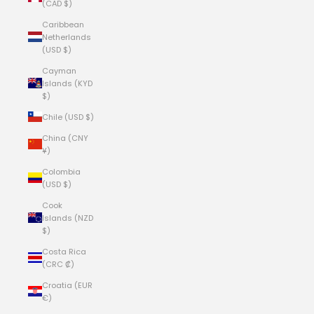
(CAD $)
Caribbean
Netherlands
(USD $)
Cayman
Islands (KYD
$)
Chile (USD $)
China (CNY
¥)
Colombia
(USD $)
Cook
Islands (NZD
$)
Costa Rica
(CRC ₡)
Croatia (EUR
€)