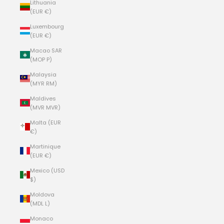
Lithuania
(EUR €)
Luxembourg
(EUR €)
Macao SAR
(MOP P)
Malaysia
(MYR RM)
Maldives
(MVR MVR)
Malta (EUR
€)
Martinique
(EUR €)
Mexico (USD
$)
Moldova
(MDL L)
Monaco