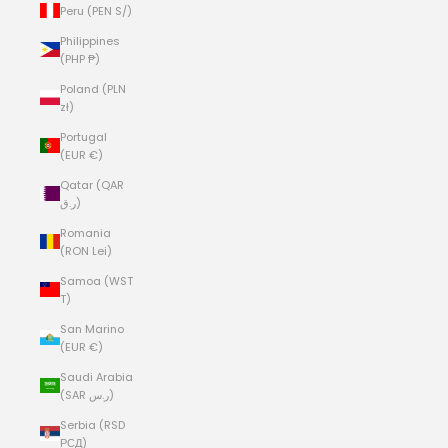
Peru (PEN S/)
Philippines
(PHP ₱)
Poland (PLN
zł)
Portugal
(EUR €)
Qatar (QAR
ر.ق)
Romania
(RON Lei)
Samoa (WST
T)
San Marino
(EUR €)
Saudi Arabia
(SAR ر.س)
Serbia (RSD
РСД)