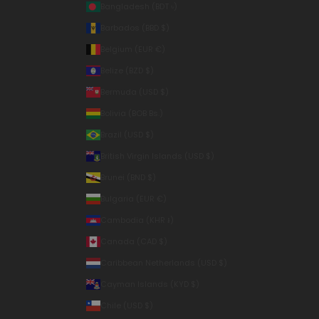
Bangladesh (BDT ৳)
Barbados (BBD $)
Belgium (EUR €)
Belize (BZD $)
Bermuda (USD $)
Bolivia (BOB Bs.)
Brazil (USD $)
British Virgin Islands (USD $)
Brunei (BND $)
Bulgaria (EUR €)
Cambodia (KHR ៛)
Canada (CAD $)
Caribbean Netherlands (USD $)
Cayman Islands (KYD $)
Chile (USD $)