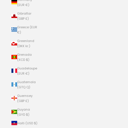
(EUR €)
Gibraltar
(GBP £)
Greece (EUR
€)
Greenland
(DKK kr.)
Grenada
(XCD $)
Guadeloupe
(EUR €)
Guatemala
(GTQ Q)
Guernsey
(GBP £)
Guyana
(GYD $)
Haiti (USD $)