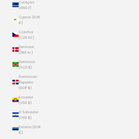
Curaçao
(ANG ƒ)
Cyprus (EUR
€)
Czechia
(CZK Kč)
Denmark
(DKK kr.)
Dominica
(XCD $)
Dominican
Republic
(DOP $)
Ecuador
(USD $)
El Salvador
(USD $)
Estonia (EUR
€)