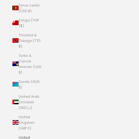
Timor-Leste
(USD $)
Tonga (TOP
T$)
Trinidad &
Tobago (TTD
$)
Turks &
Caicos
Islands (USD
$)
Tuvalu (AUD
$)
United Arab
Emirates
(AED د.إ)
United
Kingdom
(GBP £)
United