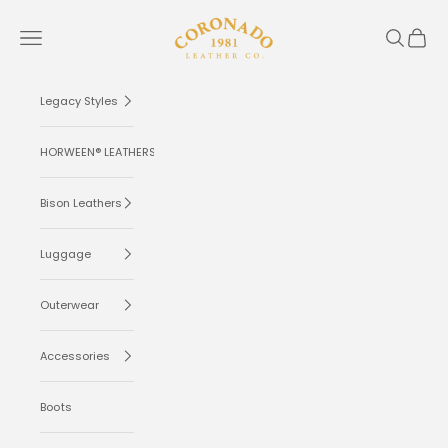
Skip to content
Coronado Leather
Navigation menu
Search
Cart
Legacy Styles
HORWEEN® LEATHERS
Bison Leathers
Luggage
Outerwear
Accessories
Boots