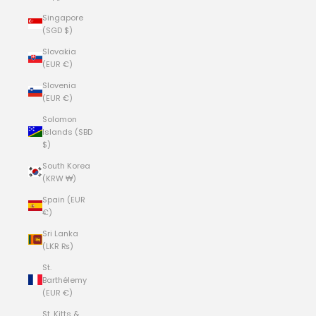
Singapore
(SGD $)
Slovakia
(EUR €)
Slovenia
(EUR €)
Solomon
Islands (SBD
$)
South Korea
(KRW ₩)
Spain (EUR
€)
Sri Lanka
(LKR ₨)
St.
Barthélemy
(EUR €)
St. Kitts &