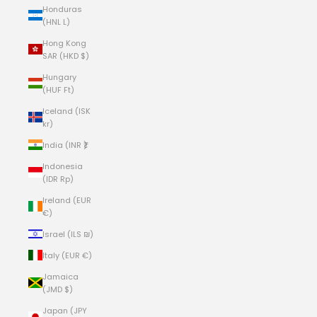
Honduras
(HNL L)
Hong Kong
SAR (HKD $)
Hungary
(HUF Ft)
Iceland (ISK
kr)
India (INR ₹)
Indonesia
(IDR Rp)
Ireland (EUR
€)
Israel (ILS ₪)
Italy (EUR €)
Jamaica
(JMD $)
Japan (JPY