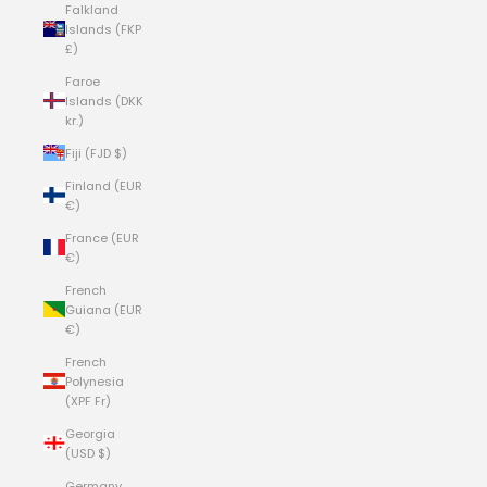
Falkland
Islands (FKP
£)
Faroe
Islands (DKK
kr.)
Fiji (FJD $)
Finland (EUR
€)
France (EUR
€)
French
Guiana (EUR
€)
French
Polynesia
(XPF Fr)
Georgia
(USD $)
Germany