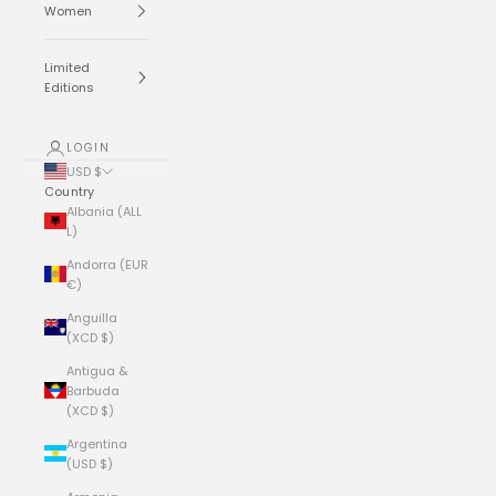
Women
Limited
Editions
LOGIN
USD $
Country
Albania (ALL
L)
Andorra (EUR
€)
Anguilla
(XCD $)
Antigua &
Barbuda
(XCD $)
Argentina
(USD $)