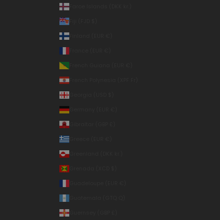
Faroe Islands (DKK kr.)
Fiji (FJD $)
Finland (EUR €)
France (EUR €)
French Guiana (EUR €)
French Polynesia (XPF Fr)
Georgia (USD $)
Germany (EUR €)
Gibraltar (GBP £)
Greece (EUR €)
Greenland (DKK kr.)
Grenada (XCD $)
Guadeloupe (EUR €)
Guatemala (GTQ Q)
Guernsey (GBP £)