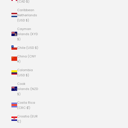
(CAD $)
Caribbean
Netherlands
(USD $)
Cayman
Islands (KYD
$)
Chile (USD $)
China (CNY
¥)
Colombia
(USD $)
Cook
Islands (NZD
$)
Costa Rica
(CRC ₡)
Croatia (EUR
€)