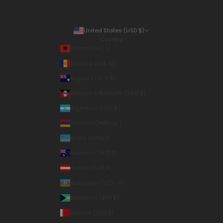
United States (USD $)
Country
Albania (ALL L)
Andorra (EUR €)
Anguilla (XCD $)
Antigua & Barbuda (XCD $)
Argentina (USD $)
Armenia (AMD դր.)
Aruba (AWG ƒ)
Australia (AUD $)
Austria (EUR €)
Azerbaijan (AZN ₼)
Bahamas (BSD $)
Bahrain (USD $)