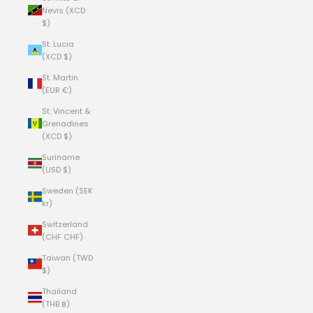
Nevis (XCD
$)
St. Lucia
(XCD $)
St. Martin
(EUR €)
St. Vincent &
Grenadines
(XCD $)
Suriname
(USD $)
Sweden (SEK
kr)
Switzerland
(CHF CHF)
Taiwan (TWD
$)
Thailand
(THB ฿)