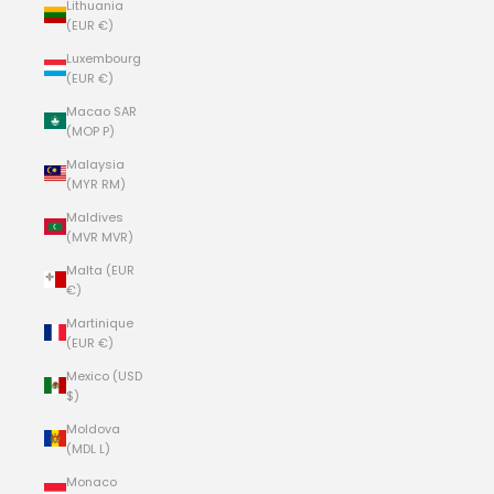
Lithuania
(EUR €)
Luxembourg
(EUR €)
Macao SAR
(MOP P)
Malaysia
(MYR RM)
Maldives
(MVR MVR)
Malta (EUR
€)
Martinique
(EUR €)
Mexico (USD
$)
Moldova
(MDL L)
Monaco