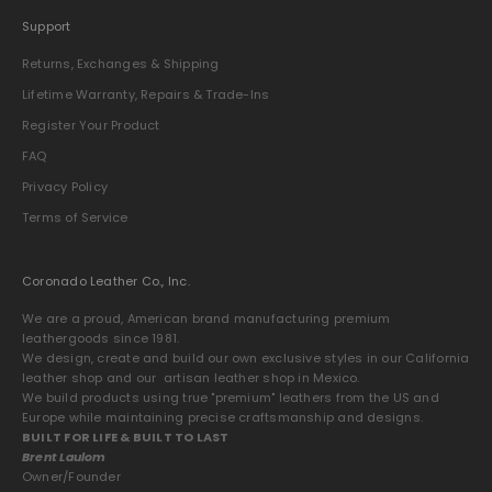
Support
Returns, Exchanges & Shipping
Lifetime Warranty, Repairs & Trade-Ins
Register Your Product
FAQ
Privacy Policy
Terms of Service
Coronado Leather Co., Inc.
We are a proud, American brand manufacturing premium
leathergoods since 1981.
We design, create and build our own exclusive styles in our California
leather shop and our artisan leather shop in Mexico.
We build products using true "premium" leathers from the US and
Europe while maintaining precise craftsmanship and designs.
BUILT FOR LIFE & BUILT TO LAST
Brent Laulom
Owner/Founder