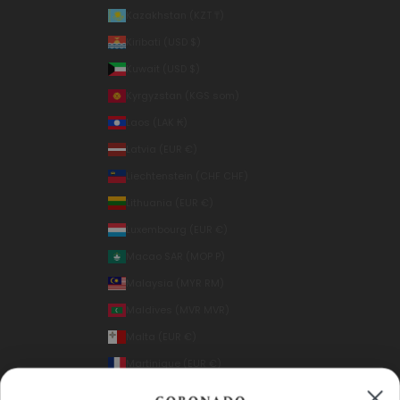
Kazakhstan (KZT ₸)
Kiribati (USD $)
Kuwait (USD $)
Kyrgyzstan (KGS som)
Laos (LAK ₭)
Latvia (EUR €)
Liechtenstein (CHF CHF)
Lithuania (EUR €)
Luxembourg (EUR €)
Macao SAR (MOP P)
Malaysia (MYR RM)
Maldives (MVR MVR)
Malta (EUR €)
Martinique (EUR €)
Mexico (USD $)