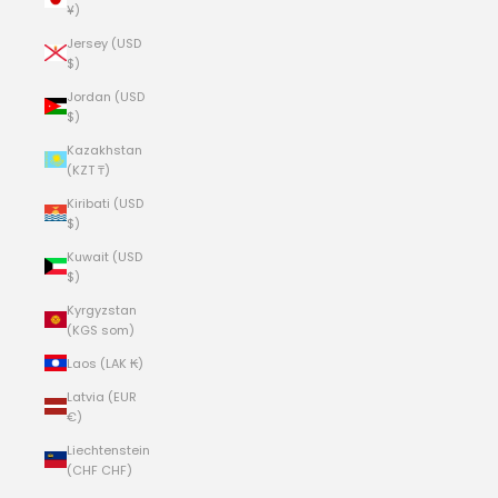
¥)
Jersey (USD
$)
Jordan (USD
$)
Kazakhstan
(KZT ₸)
Kiribati (USD
$)
Kuwait (USD
$)
Kyrgyzstan
(KGS som)
Laos (LAK ₭)
Latvia (EUR
€)
Liechtenstein
(CHF CHF)