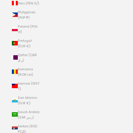
Peru (PEN S/)
Philippines
(PHP ₱)
Poland (PLN
zł)
Portugal
(EUR €)
Qatar (QAR
ر.ق)
Romania
(RON Lei)
Samoa (WST
T)
San Marino
(EUR €)
Saudi Arabia
(SAR ر.س)
Serbia (RSD
РСД)