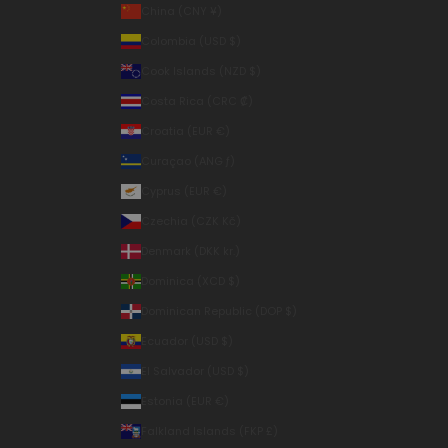
China (CNY ¥)
Colombia (USD $)
Cook Islands (NZD $)
Costa Rica (CRC ₡)
Croatia (EUR €)
Curaçao (ANG ƒ)
Cyprus (EUR €)
Czechia (CZK Kč)
Denmark (DKK kr.)
Dominica (XCD $)
Dominican Republic (DOP $)
Ecuador (USD $)
El Salvador (USD $)
Estonia (EUR €)
Falkland Islands (FKP £)