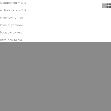
Alphabetically, A-Z
Alphabetically, Z-A
Price, low to high
Price, high to low
Date, old to new
Date, new to old
Choose options
Choose options
No.795 Vintage Embossed Belt |
Vintage Stone-Washed Belt
Mushroom
No.510