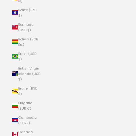
€)
Belize (BZD
$)
Bermuda
(USD $)
Bolivia (BOB
Bs.)
Brazil (USD
$)
British Virgin
Islands (USD
$)
Brunei (BND
$)
Bulgaria
(EUR €)
Cambodia
(KHR ៛)
Canada