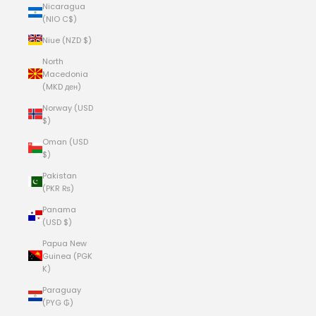
Nicaragua
(NIO C$)
Niue (NZD $)
North
Macedonia
(MKD ден)
Norway (USD
$)
Oman (USD
$)
Pakistan
(PKR ₨)
Panama
(USD $)
Papua New
Guinea (PGK
K)
Paraguay
(PYG ₲)