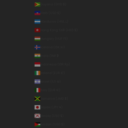
Guyana (GYD $)
Haiti (USD $)
Honduras (HNL L)
Hong Kong SAR (HKD $)
Hungary (HUF Ft)
Iceland (ISK kr)
India (INR ₹)
Indonesia (IDR Rp)
Ireland (EUR €)
Israel (ILS ₪)
Italy (EUR €)
Jamaica (JMD $)
Japan (JPY ¥)
Jersey (USD $)
Jordan (USD $)