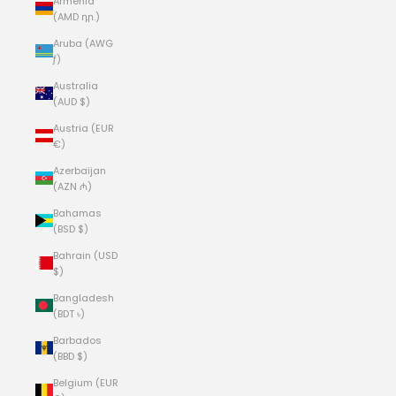
Armenia
(AMD դր.)
Aruba (AWG
ƒ)
Australia
(AUD $)
Austria (EUR
€)
Azerbaijan
(AZN ₼)
Bahamas
(BSD $)
Bahrain (USD
$)
Bangladesh
(BDT ৳)
Barbados
(BBD $)
Belgium (EUR