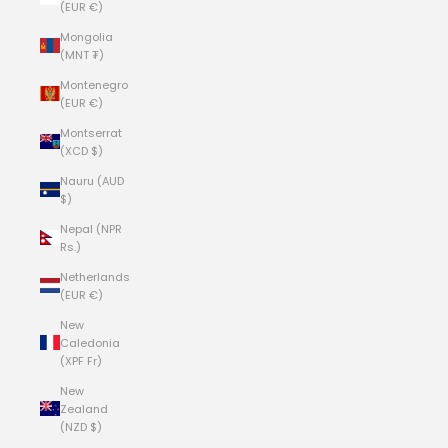
(EUR €)
Mongolia
(MNT ₮)
Montenegro
(EUR €)
Montserrat
(XCD $)
Nauru (AUD
$)
Nepal (NPR
Rs.)
Netherlands
(EUR €)
New
Caledonia
(XPF Fr)
New
Zealand
(NZD $)