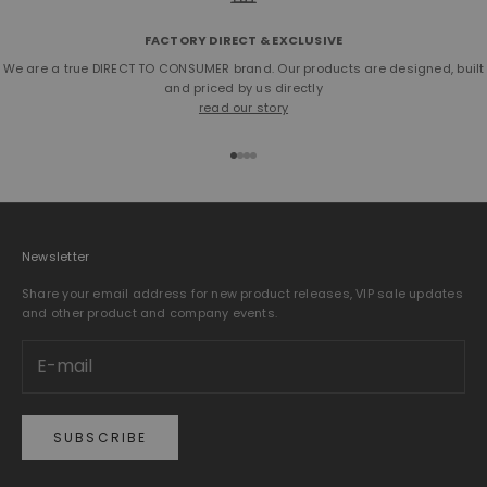
FACTORY DIRECT & EXCLUSIVE
We are a true DIRECT TO CONSUMER brand. Our products are designed, built
and priced by us directly
read our story
Go to item 1
Go to item 2
Go to item 3
Go to item 4
Newsletter
Share your email address for new product releases, VIP sale updates
and other product and company events.
SUBSCRIBE