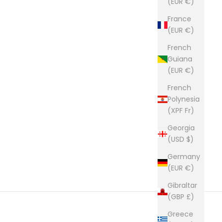
(EUR €)
France
(EUR €)
French
Guiana
(EUR €)
French
Polynesia
(XPF Fr)
Georgia
(USD $)
Germany
(EUR €)
Gibraltar
(GBP £)
Greece