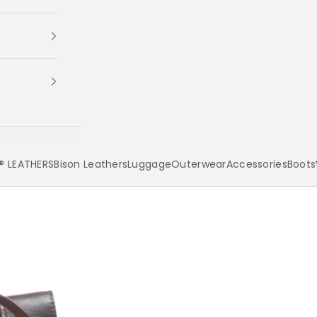
 LEATHERS
Bison Leathers
Luggage
Outerwear
Accessories
Boots
Your cart is empty