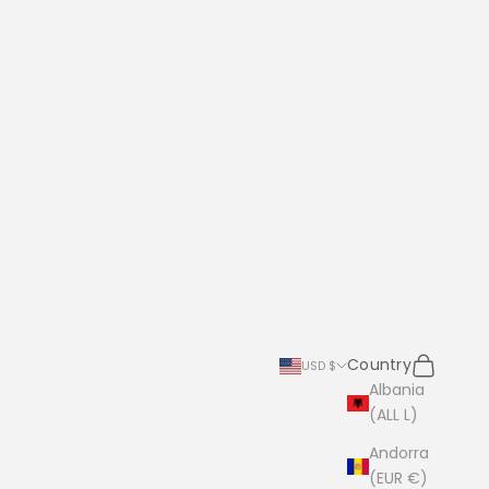
Search
Cart
Country
USD $
Albania
(ALL L)
Andorra
(EUR €)