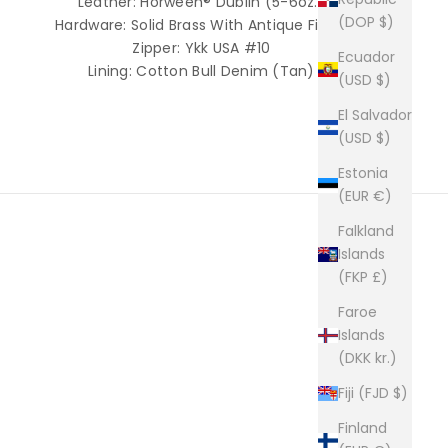
Leather: Horween® Dublin (5-6oz.)
(DOP $)
Hardware: Solid Brass With Antique Finish
Zipper: Ykk USA #10
Ecuador
Lining: Cotton Bull Denim (Tan)
(USD $)
El Salvador
(USD $)
Estonia
(EUR €)
Falkland
Islands
(FKP £)
builders of premium leather goods.
Faroe
e way they used to be made. Click here to read more
Islands
(DKK kr.)
Fiji (FJD $)
Finland