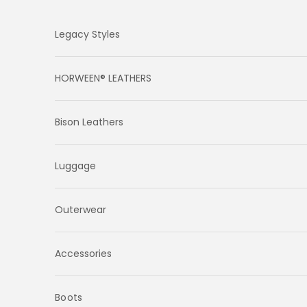
Skip to content
Legacy Styles
HORWEEN® LEATHERS
Bison Leathers
Luggage
Outerwear
Accessories
Boots