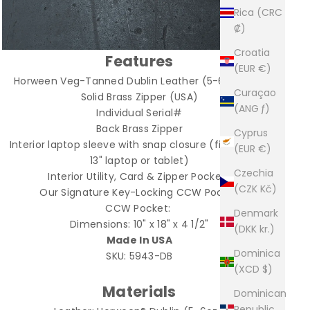
Rica (CRC
₡)
Croatia
Features
(EUR €)
Horween Veg-Tanned Dublin Leather (5-6oz.) USA
Curaçao
Solid Brass Zipper (USA)
(ANG ƒ)
Individual Serial#
Back Brass Zipper
Cyprus
Interior laptop sleeve with snap closure (fits up to a
(EUR €)
13" laptop or tablet)
Czechia
Interior Utility, Card & Zipper Pockets
(CZK Kč)
Our Signature Key-Locking CCW Pocket
CCW Pocket:
Denmark
Dimensions: 10" x 18" x 4 1/2"
(DKK kr.)
Made In USA
Dominica
SKU: 5943-DB
(XCD $)
Materials
Dominican
Republic