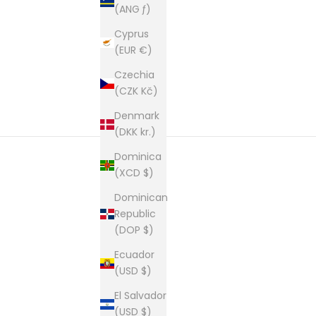
(ANG ƒ)
Cyprus
(EUR €)
Czechia
(CZK Kč)
Denmark
(DKK kr.)
Dominica
(XCD $)
Dominican
Republic
Founded in 1981 and still based i
(DOP $)
This is our second home and our passion. A shop of
Ecuador
(USD $)
El Salvador
(USD $)