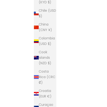
(KYD $)
Chile (USD
$)
China
(CNY ¥)
Colombia
(USD $)
Cook
Islands
(NZD $)
Costa
Rica (CRC
₡)
Croatia
(EUR €)
Curaçao