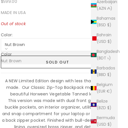
Sale price
$599.00
Azerbaijan
(AZN ₼)
MADE IN USA
Bahamas
Out of stock
(BSD $)
Color:
Bahrain
(USD $)
Nut Brown
Bangladesh
Color
(BDT ৳)
Nut Brown
Sold out
SOLD OUT
Barbados
(BBD $)
A NEW Limited Edition design with less than (15)pcs
Belgium
made. Our Classic Zip-Top Backpack made from
(EUR €)
beautiful Horween Vegetable Tanned leather.
This version was made with dual front gusseted
Belize
buckle pockets, an interior organizer, utility pocket,
(BZD $)
and snap compartment for your laptop or tablet and
Bermuda
a back zipper pocket. Finished with bull-denim cotton
(USD $)
lining, oversized brass zipper, and detailed