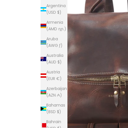
Argentina
(USD $)
Armenia
(AMD դր.)
Aruba
(AWG ƒ)
Australia
(AUD $)
Austria
(EUR €)
Azerbaijan
(AZN ₼)
Bahamas
(BSD $)
Bahrain