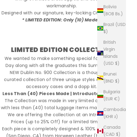
workmanship.
Bolivia
Designed with our signature, key-locking CCW pocket.
(BOB Bs.)
* LIMITED EDITION: Only (10) Made *
Brazil (USD
$)
British
LIMITED EDITION COLLECTION
Virgin
Islands
We wanted to make something special for Father's
(USD $)
Day along with all the graduates this Summer. Our
NEW Dublin No. 900 Collection is a thoughtfully
Brunei
curated collection of three unique styles along with
(BND $)
accessory cases and a dopp kit.
Bulgaria
Less Than (40) Pieces Made | Introductory Priced
(EUR €)
The Collection was made in very limited quantities,
with less than (40) total luggage items made for 2019.
Cambodia
We are offering the collection at an Introductory
(KHR ៛)
Prices (up to 25% Off) for a limited time only.
Canada
Each piece is completely designed & 100% built in USA
(CAD $)
(San Diego, CA) from Horween Leather (tanned in