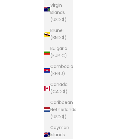
Virgin
Islands
(USD $)
Brunei
(BND $)
Bulgaria
(EUR €)
Cambodia
(KHR ៛)
Canada
(CAD $)
Caribbean
Netherlands
(USD $)
Cayman
Islands