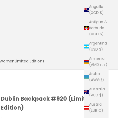
Anguilla
(XCD $)
Antigua &
Barbuda
(XCD $)
Argentina
(USD $)
Armenia
Women
Limited Editions
(AMD դր.)
Aruba
(AWG ƒ)
Australia
(AUD $)
Dublin Backpack #920 (Limited
Austria
Edition)
(EUR €)