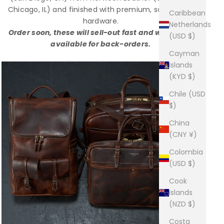
Chicago, IL) and finished with premium, solid-brass
Caribbean
hardware.
Netherlands
Order soon, these will sell-out fast and will not be
(USD $)
available for back-orders.
Cayman
Islands
(KYD $)
Chile (USD
$)
China
(CNY ¥)
Colombia
(USD $)
Cook
Islands
(NZD $)
Costa