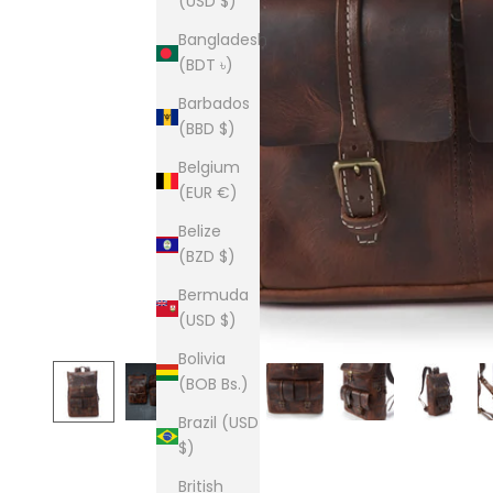
(USD $)
Bangladesh
(BDT ৳)
Barbados
(BBD $)
Belgium
(EUR €)
Belize
(BZD $)
Bermuda
(USD $)
Bolivia
(BOB Bs.)
Brazil (USD
$)
British