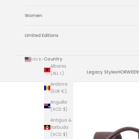
Women
Limited Editions
Country
USD $
Albania
Legacy Styles
HORWEEN®
(ALL L)
Andorra
Cart
(EUR €)
Anguilla
(XCD $)
Antigua &
Barbuda
(XCD $)