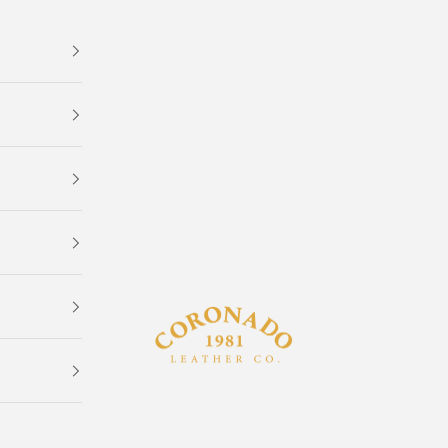
Coronado Leather