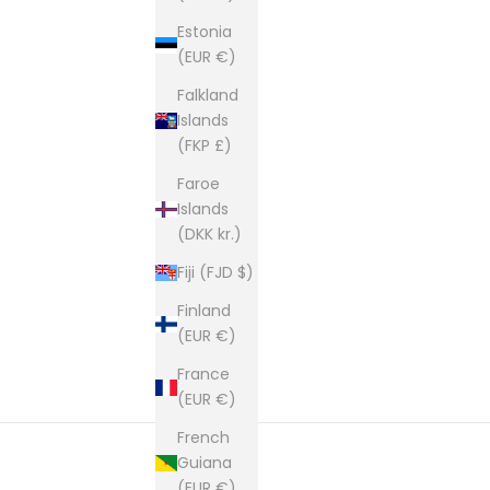
Estonia
(EUR €)
Falkland
Islands
(FKP £)
Faroe
Islands
(DKK kr.)
Fiji (FJD $)
Finland
(EUR €)
France
(EUR €)
French
Guiana
(EUR €)