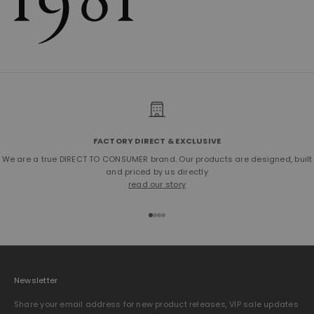
FACTORY DIRECT & EXCLUSIVE
We are a true DIRECT TO CONSUMER brand. Our products are designed, built
and priced by us directly
read our story
Go to item 1
Go to item 2
Go to item 3
Go to item 4
Newsletter
Share your email address for new product releases, VIP sale updates