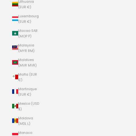
Lithuania
(EUR €)
Luxembourg
(EUR €)
Macao SAR
(MOP P)
Malaysia
(MYR RM)
Maldives
(MVR MVR)
Malta (EUR
€)
Martinique
(EUR €)
Mexico (USD
$)
Moldova
(MDL L)
Monaco