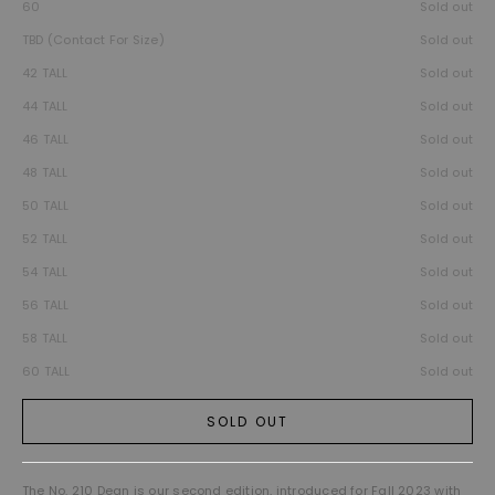
60
Sold out
TBD (Contact For Size)
Sold out
42 TALL
Sold out
44 TALL
Sold out
46 TALL
Sold out
48 TALL
Sold out
50 TALL
Sold out
52 TALL
Sold out
54 TALL
Sold out
56 TALL
Sold out
58 TALL
Sold out
60 TALL
Sold out
SOLD OUT
The No. 210 Dean is our second edition, introduced for Fall 2023 with