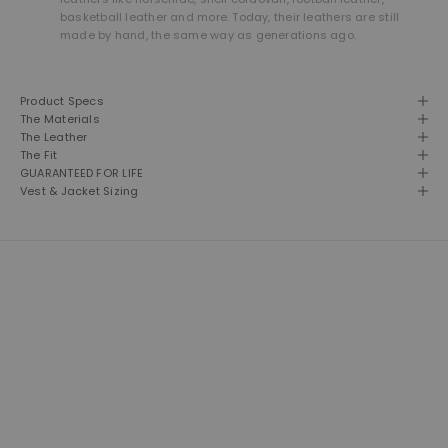
basketball leather and more. Today, their leathers are still
made by hand, the same way as generations ago.
Product Specs
The Materials
The Leather
The Fit
GUARANTEED FOR LIFE
Vest & Jacket Sizing
THE LEATHER SHOP
Founded in 1981 and still based in San Diego, California. We are proud
designers, creators and builders of premium leather goods.
This is our second home and our passion. A shop of talented men
and women building American made products the way they used to
be made. Click here to read more about our brand.