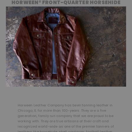
HORWEEN® FRONT-QUARTER HORSEHIDE
Horween Leather Company has been tanning leather in
Chicago, IL for more than 100-years. They are a five
generation, family run company that we are proud to be
working with. They are true artisans of their craft and
recognized world-wide as one of the premier tanners of
leathers like horsehide, shell cordovan, football leather,