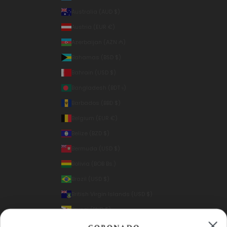
Australia (AUD $)
Austria (EUR €)
Azerbaijan (AZN ₼)
Bahamas (BSD $)
Bahrain (USD $)
Bangladesh (BDT ৳)
Barbados (BBD $)
Belgium (EUR €)
Belize (BZD $)
Bermuda (USD $)
Bolivia (BOB Bs.)
Brazil (USD $)
British Virgin Islands (USD $)
Brunei (BND $)
Bulgaria (EUR €)