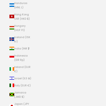
Honduras
(HNL L)
Hong Kong
SAR (HKD $)
Hungary
(HUF Ft)
Iceland (ISK
kr)
India (INR ₹)
Indonesia
(IDR Rp)
Ireland (EUR
€)
Israel (ILS ₪)
Italy (EUR €)
Jamaica
(JMD $)
Japan (JPY