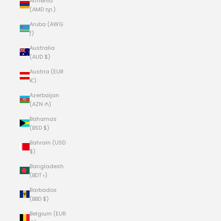
Armenia
(AMD դր.)
Aruba (AWG
ƒ)
Australia
(AUD $)
Austria (EUR
€)
Azerbaijan
(AZN ₼)
Bahamas
(BSD $)
Bahrain (USD
$)
Bangladesh
(BDT ৳)
Barbados
(BBD $)
Belgium (EUR