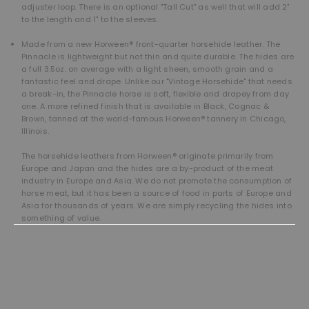
adjuster loop. There is an optional "Tall Cut" as well that will add 2"
to the length and 1" to the sleeves.
Made from a new Horween® front-quarter horsehide leather. The
Pinnacle is lightweight but not thin and quite durable. The hides are
a full 3.5oz. on average with a light sheen, smooth grain and a
fantastic feel and drape. Unlike our "Vintage Horsehide" that needs
a break-in, the Pinnacle horse is soft, flexible and drapey from day
one. A more refined finish that is available in Black, Cognac &
Brown, tanned at the world-famous Horween® tannery in Chicago,
Illinois.
The horsehide leathers from Horween® originate primarily from
Europe and Japan and the hides are a by-product of the meat
industry in Europe and Asia. We do not promote the consumption of
horse meat, but it has been a source of food in parts of Europe and
Asia for thousands of years. We are simply recycling the hides into
something of value.