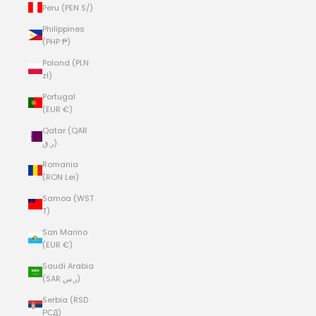
Peru (PEN S/)
Philippines
(PHP ₱)
Poland (PLN
zł)
Portugal
(EUR €)
Qatar (QAR
ر.ق)
Romania
(RON Lei)
Samoa (WST
T)
San Marino
(EUR €)
Saudi Arabia
(SAR ر.س)
Serbia (RSD
РСД)