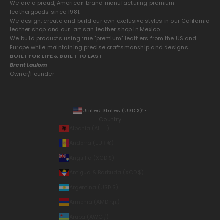
We are a proud, American brand manufacturing premium
leathergoods since 1981.
We design, create and build our own exclusive styles in our California
leather shop and our artisan leather shop in Mexico.
We build products using true "premium" leathers from the US and
Europe while maintaining precise craftsmanship and designs.
BUILT FOR LIFE & BUILT TO LAST
Brent Laulom
Owner/Founder
United States (USD $)
Country
Albania (ALL L)
Andorra (EUR €)
Anguilla (XCD $)
Antigua & Barbuda (XCD $)
Argentina (USD $)
Armenia (AMD դր.)
Aruba (AWG ƒ)