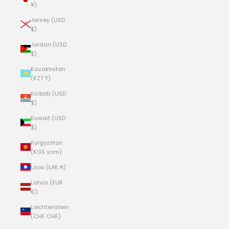
¥)
Jersey (USD
$)
Jordan (USD
$)
Kazakhstan
(KZT ₸)
Kiribati (USD
$)
Kuwait (USD
$)
Kyrgyzstan
(KGS som)
Laos (LAK ₭)
Latvia (EUR
€)
Liechtenstein
(CHF CHF)