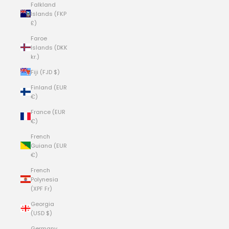
Falkland
Islands (FKP
£)
Faroe
Islands (DKK
kr.)
Fiji (FJD $)
Finland (EUR
€)
France (EUR
€)
French
Guiana (EUR
€)
French
Polynesia
(XPF Fr)
Georgia
(USD $)
Germany