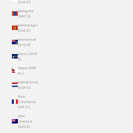
(EUR €)
Mongolia
(MNT ₮)
Montenegro
(EUR €)
Montserrat
(XCD $)
Nauru (AUD
$)
Nepal (NPR
Rs.)
Netherlands
(EUR €)
New
Caledonia
(XPF Fr)
New
Zealand
(NZD $)