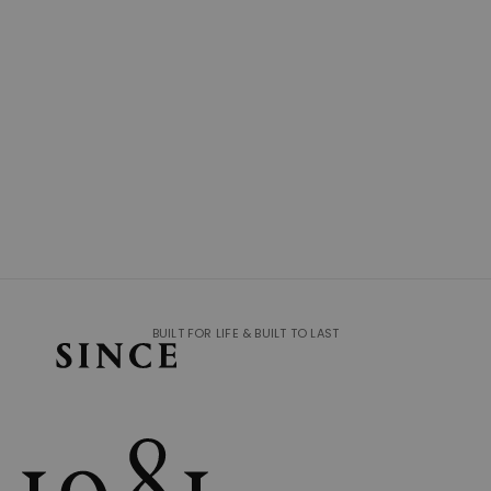
BUILT FOR LIFE & BUILT TO LAST