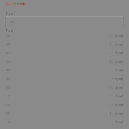
Out of stock
Size:
38
Size
38
Sold out
40
Sold out
42
Sold out
44
Sold out
46
Sold out
48
Sold out
50
Sold out
52
Sold out
54
Sold out
56
Sold out
58
Sold out