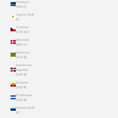
Curaçao
(ANG ƒ)
Cyprus (EUR
€)
Czechia
(CZK Kč)
Denmark
(DKK kr.)
Dominica
(XCD $)
Dominican
Republic
(DOP $)
Ecuador
(USD $)
El Salvador
(USD $)
Estonia (EUR
€)