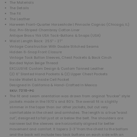
The Materials
The Details
The Fit
The Leather
Horween Front-Quarter Horseshide | Pinnacle Cognac (Chicago, IL)
6oz. Pin-Striped Chambray Cotton Liner
Antique Brass Ykk USA Tack-Buttons & Snaps (USA)
Waist Length Back: 25.5" - 27"
Vintage Construction With Double Stitched Seams
Hidden 6-Snap Front Closure
Vintage Tack Button Sleeves, Chest Pockets & Back Cinch
Bonded Nylon Beige Thread
EXCLUSIVE Custom Design & Custom Tanned Leather
(2) 6" Slanted Hand Pockets &
(2) Upper Chest Pockets
Inside Wallet & Inside Cell Pocket
Designed In California & Hand-Crafted In Mexico
SKU: 7210-PC
The
fit and seam orientation was drawn from original "trucker" style
jackets made in the 1970's and 80's. The overall fit is slightly
slimmer in the taper than our other jackets, but cut very
comfortable in the chest and armholes. The length is a true "waist
cut", designed to fall just at or below the belt. The shoulders are
narrower but the sleeves are horizontally aligned for better
movement and comfort. It tapers 2-3" from the chest to the bottom
and the back will include two tack buttons on each side with an