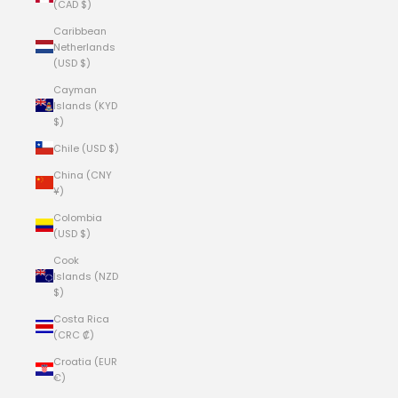
(CAD $)
Caribbean
Netherlands
(USD $)
Cayman
Islands (KYD
$)
Chile (USD $)
China (CNY
¥)
Colombia
(USD $)
Cook
Islands (NZD
$)
Costa Rica
(CRC ₡)
Croatia (EUR
€)