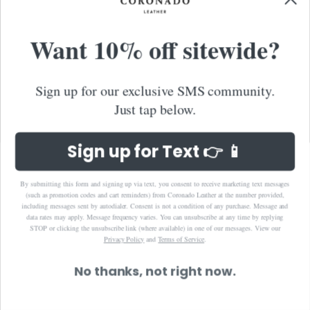
Cambodia (KHR ៛)
Want 10% off sitewide?
Canada (CAD $)
Caribbean Netherlands (USD $)
Cayman Islands (KYD $)
Sign up for our exclusive SMS community.
Chile (USD $)
Just tap below.
China (CNY ¥)
Colombia (USD $)
Sign up for Text 👉 📱
Cook Islands (NZD $)
Costa Rica (CRC ₡)
By submitting this form and signing up via text, you consent to receive marketing text messages
(such as promotion codes and cart reminders) from Coronado Leather at the number provided,
Croatia (EUR €)
including messages sent by autodialer. Consent is not a condition of any purchase. Message and
data rates may apply. Message frequency varies. You can unsubscribe at any time by replying
Curaçao (ANG ƒ)
STOP or clicking the unsubscribe link (where available) in one of our messages.
View our
Privacy Policy
and
Terms of Service
.
Cyprus (EUR €)
Czechia (CZK Kč)
No thanks, not right now.
Denmark (DKK kr.)
Dominica (XCD $)