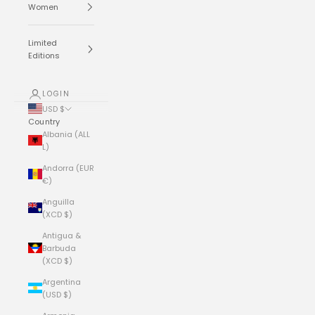
Women
Limited
Editions
LOGIN
USD $
Country
Albania (ALL
L)
Andorra (EUR
€)
Anguilla
(XCD $)
Antigua &
Barbuda
(XCD $)
Argentina
(USD $)