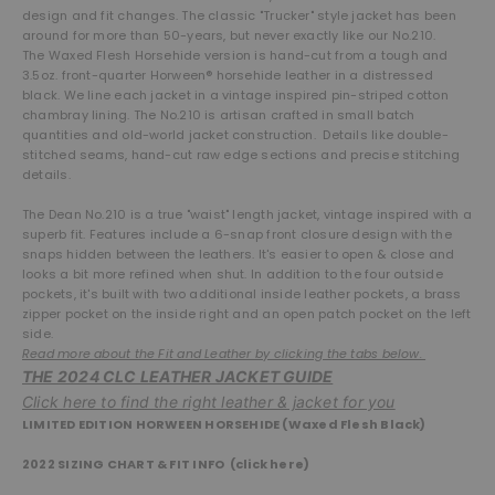
design and fit changes. The classic "Trucker" style jacket has been
around for more than 50-years, but never exactly like our No.210.
The Waxed Flesh Horsehide version is hand-cut from a tough and
3.5oz. front-quarter Horween® horsehide leather in a distressed
black. We line each jacket in a vintage inspired pin-striped cotton
chambray lining. The No.210 is artisan crafted in small batch
quantities and old-world jacket construction. Details like double-
stitched seams, hand-cut raw edge sections and precise stitching
details.
The Dean No.210 is a true "waist" length jacket, vintage inspired with a
superb fit. Features include a 6-snap front closure design with the
snaps hidden between the leathers. It's easier to open & close and
looks a bit more refined when shut. In addition to the four outside
pockets, it's built with two additional inside leather pockets, a brass
zipper pocket on the inside right and an open patch pocket on the left
side.
Read more about the Fit and Leather by clicking the tabs below.
THE 2024 CLC LEATHER JACKET GUIDE
Click here to find the right leather & jacket for you
LIMITED EDITION HORWEEN HORSEHIDE (Waxed Flesh Black)
2022 SIZING CHART
& FIT INFO (
click here
)