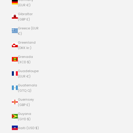
(EUR €)
Gibraltar
(GBP £)
Greece (EUR
€)
Greenland
(DKK kr.)
Grenada
(XCD $)
Guadeloupe
(EUR €)
Guatemala
(GTQ Q)
Guernsey
(GBP £)
Guyana
(GYD $)
Haiti (USD $)