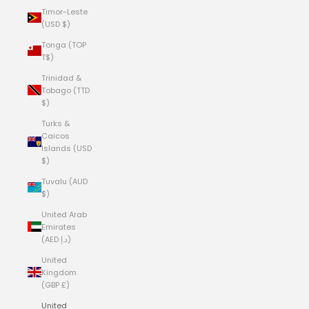
Timor-Leste
(USD $)
Tonga (TOP
T$)
Trinidad &
Tobago (TTD
$)
Turks &
Caicos
Islands (USD
$)
Tuvalu (AUD
$)
United Arab
Emirates
(AED د.إ)
United
Kingdom
(GBP £)
United