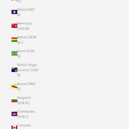
€)
Belize (BZD
$)
Bermuda
(USD $)
Bolivia (BOB
Bs.)
Brazil (USD
$)
British Virgin
Islands (USD
$)
Brunei (BND
$)
Bulgaria
(EUR €)
Cambodia
(KHR ៛)
Canada