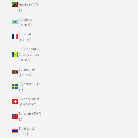
Nevis (XCD
$)
St. Lucia
(XCD $)
St. Martin
(EUR €)
St. Vincent &
Grenadines
(XCD $)
Suriname
(USD $)
Sweden (SEK
kr)
Switzerland
(CHF CHF)
Taiwan (TWD
$)
Thailand
(THB ฿)