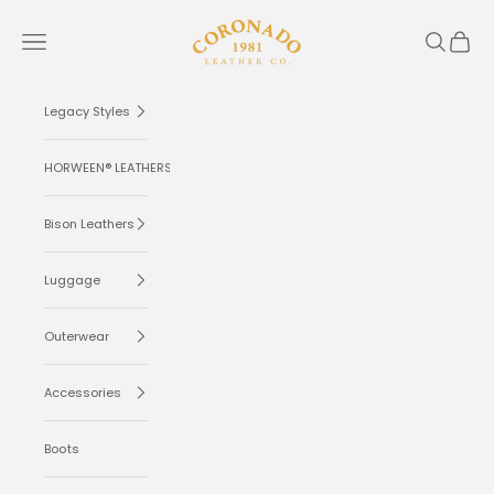
Skip to content
Coronado Leather
Navigation menu
Search
Cart
Legacy Styles
HORWEEN® LEATHERS
Bison Leathers
Luggage
Outerwear
Accessories
Boots