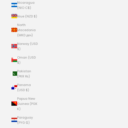
Nicaragua
(NIO C$)
Niue (NZD $)
North
Macedonia
(MKD ден)
Norway (USD
$)
Oman (USD
$)
Pakistan
(PKR ₨)
Panama
(USD $)
Papua New
Guinea (PGK
K)
Paraguay
(PYG ₲)