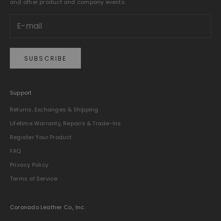
and other product and company events.
SUBSCRIBE
Support
Returns, Exchanges & Shipping
Lifetime Warranty, Repairs & Trade-Ins
Register Your Product
FAQ
Privacy Policy
Terms of Service
Coronado Leather Co., Inc.