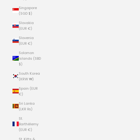
Singapore
(SGD $)
Slovakia
(EUR €)
Slovenia
(EUR €)
Solomon
Islands (SBD
$)
South Korea
(KRW ₩)
Spain (EUR
€)
Sri Lanka
(LKR ₨)
St.
Barthélemy
(EUR €)
St. Kitts &