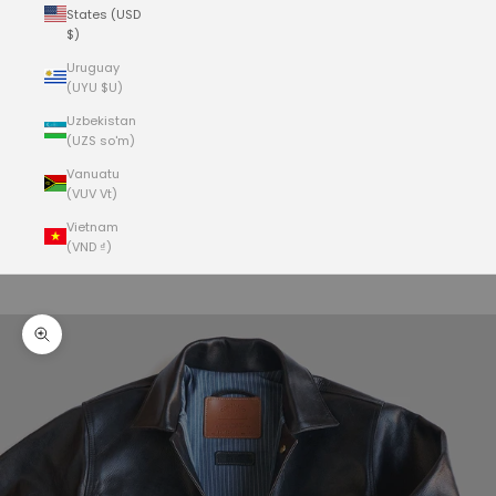
States (USD
$)
Uruguay
(UYU $U)
Uzbekistan
(UZS so'm)
Vanuatu
(VUV Vt)
Vietnam
(VND ₫)
Cart
Your cart is empty
Zoom picture