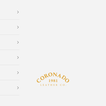
Coronado Leather