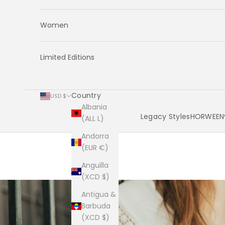
Women
Limited Editions
Country
USD $
Albania
Legacy Styles
HORWEEN®
(ALL L)
Andorra
Cart
(EUR €)
Anguilla
(XCD $)
Antigua &
Barbuda
(XCD $)