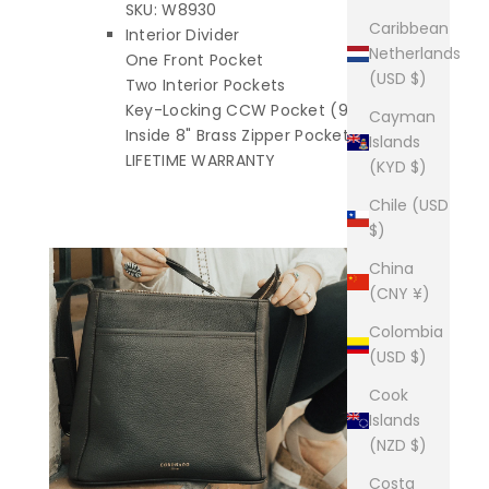
SKU: W8930
Caribbean
Interior Divider
Netherlands
One Front Pocket
(USD $)
Two Interior Pockets
Key-Locking CCW Pocket (9" x 8")
Cayman
Inside 8" Brass Zipper Pocket
Islands
LIFETIME WARRANTY
(KYD $)
Chile (USD
$)
China
(CNY ¥)
Colombia
(USD $)
Cook
Islands
(NZD $)
Costa