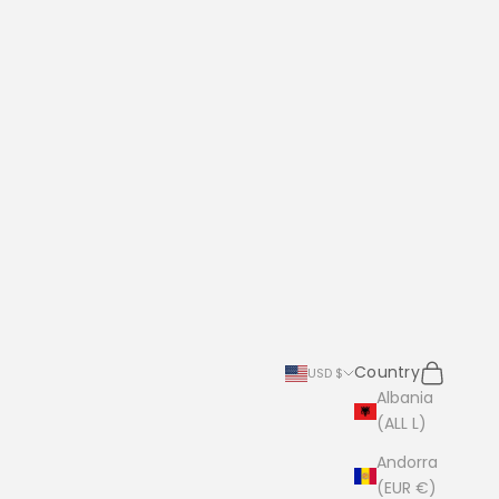
Search
Cart
Country
USD $
Albania
(ALL L)
Andorra
(EUR €)