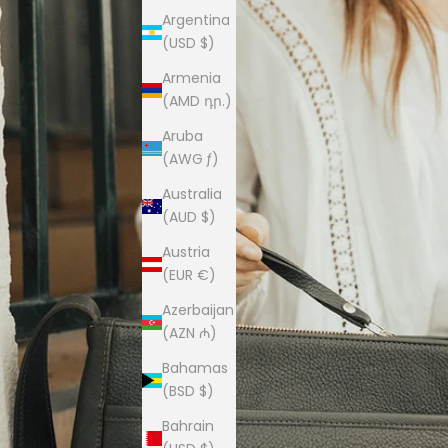
Argentina
(USD $)
Armenia
(AMD դր.)
Aruba
(AWG ƒ)
Australia
(AUD $)
Austria
(EUR €)
Azerbaijan
(AZN ₼)
Bahamas
(BSD $)
Bahrain