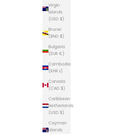
Virgin
Islands
(USD $)
Brunei
(BND $)
Bulgaria
(EUR €)
Cambodia
(KHR ៛)
Canada
(CAD $)
Caribbean
Netherlands
(USD $)
Cayman
Islands