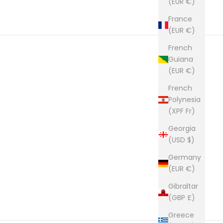
(EUR €)
France
(EUR €)
French
Guiana
(EUR €)
French
Polynesia
(XPF Fr)
Georgia
(USD $)
Germany
(EUR €)
Gibraltar
(GBP £)
Greece