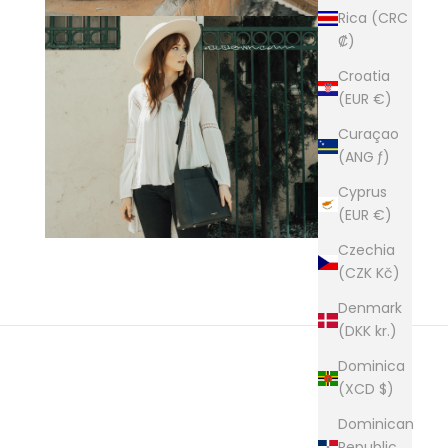
Rica (CRC
₡)
Croatia
(EUR €)
Curaçao
(ANG ƒ)
Cyprus
(EUR €)
Czechia
(CZK Kč)
Denmark
(DKK kr.)
Dominica
(XCD $)
Dominican
builders of premium leather goods.
Republic