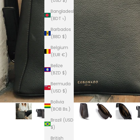
(USD $)
Bangladesh
(BDT ৳)
Barbados
(BBD $)
Belgium
(EUR €)
Belize
(BZD $)
Bermuda
(USD $)
Bolivia
(BOB Bs.)
Brazil (USD
$)
British