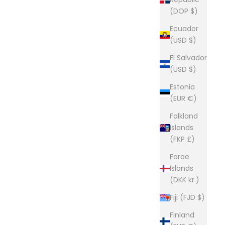
e way they used to be made. Click here to read more
(DOP $)
Ecuador
(USD $)
El Salvador
(USD $)
Estonia
(EUR €)
Falkland
Islands
(FKP £)
Faroe
Islands
(DKK kr.)
Fiji (FJD $)
Finland