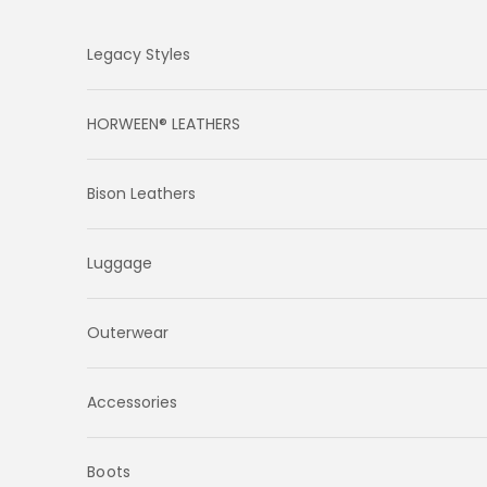
Skip to content
Legacy Styles
HORWEEN® LEATHERS
Bison Leathers
Luggage
Outerwear
Accessories
Boots