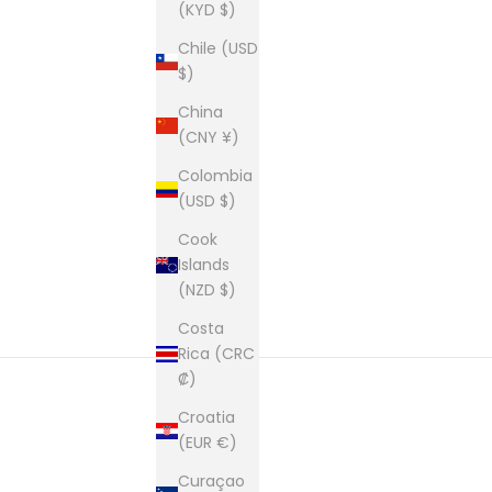
(KYD $)
Chile (USD
$)
China
(CNY ¥)
Colombia
(USD $)
Cook
Islands
(NZD $)
Costa
Rica (CRC
₡)
Croatia
(EUR €)
Curaçao
Founded in 1981 and still based i