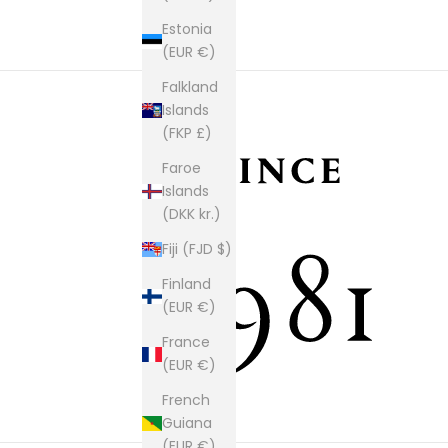
Estonia
(EUR €)
Falkland
Islands
(FKP £)
Faroe
Islands
(DKK kr.)
Fiji (FJD $)
Finland
(EUR €)
France
(EUR €)
French
Guiana
(EUR €)