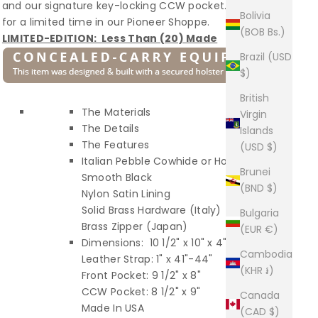
and our signature key-locking CCW pocket. Available
Bolivia
for a limited time in our Pioneer Shoppe.
(BOB Bs.)
LIMITED-EDITION: Less Than (20) Made
Brazil (USD
$)
British
The Materials
Virgin
The Details
Islands
The Features
(USD $)
Italian Pebble Cowhide or Horween
Brunei
Smooth Black
(BND $)
Nylon Satin Lining
Solid Brass Hardware (Italy)
Bulgaria
Brass Zipper (Japan)
(EUR €)
Dimensions: 10 1/2" x 10" x 4"
Cambodia
Leather Strap: 1" x 41"-44"
(KHR ៛)
Front Pocket: 9 1/2" x 8"
CCW Pocket: 8 1/2" x 9"
Canada
Made In USA
(CAD $)