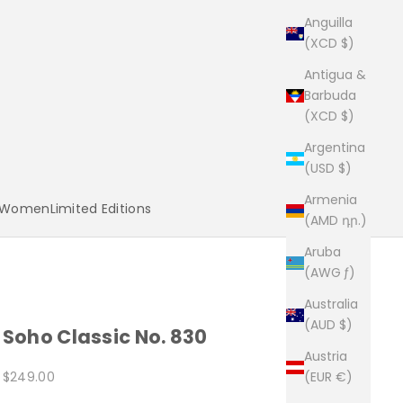
Anguilla
(XCD $)
Antigua &
Barbuda
(XCD $)
Argentina
(USD $)
Armenia
Women
Limited Editions
(AMD դր.)
Aruba
(AWG ƒ)
Australia
(AUD $)
Soho Classic No. 830
Austria
Sale price
$249.00
(EUR €)