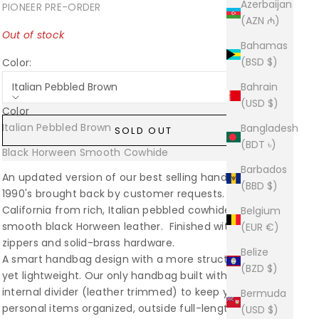
Azerbaijan
PIONEER PRE-ORDER
(AZN ₼)
Out of stock
Bahamas
(BSD $)
Color:
Italian Pebbled Brown
Bahrain
(USD $)
Color
Italian Pebbled Brown
Sold out
Bangladesh
SOLD OUT
(BDT ৳)
Black Horween Smooth Cowhide
Sold out
Barbados
An updated version of our best selling handbag in the
(BBD $)
1990's brought back by customer requests. Made in
California from rich, Italian pebbled cowhide or
Belgium
smooth black Horween leather. Finished with brass
(EUR €)
zippers and solid-brass hardware.
Belize
A smart handbag design with a more structured body
(BZD $)
yet lightweight. Our only handbag built with an
internal divider (leather trimmed) to keep your
Bermuda
personal items organized, outside full-length pocket
(USD $)