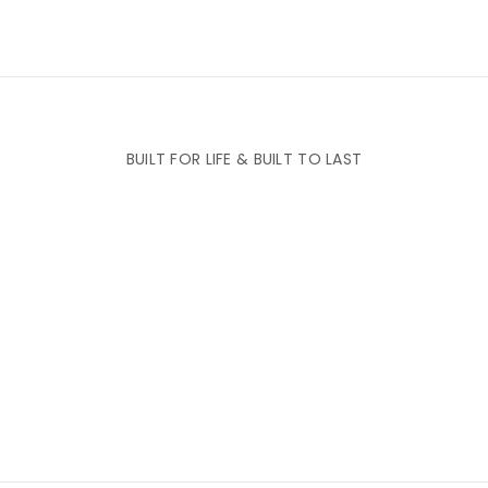
BUILT FOR LIFE & BUILT TO LAST