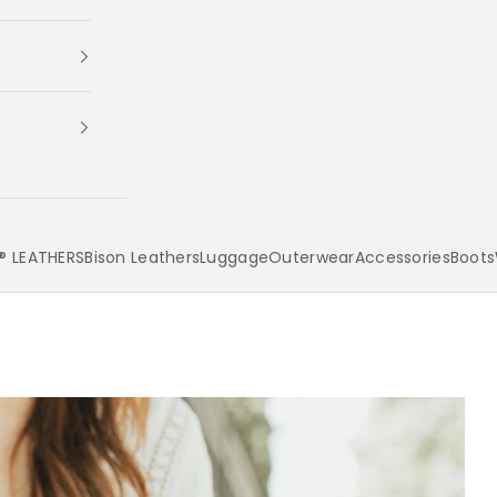
 LEATHERS
Bison Leathers
Luggage
Outerwear
Accessories
Boots
Your cart is empty