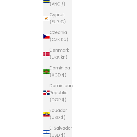
(ANG ƒ)
This is our second home and our passion. A shop of
Cyprus
(EUR €)
Czechia
(CZK Kč)
Denmark
(DKK kr.)
Dominica
(XCD $)
Dominican
Republic
(DOP $)
Ecuador
(USD $)
El Salvador
(USD $)