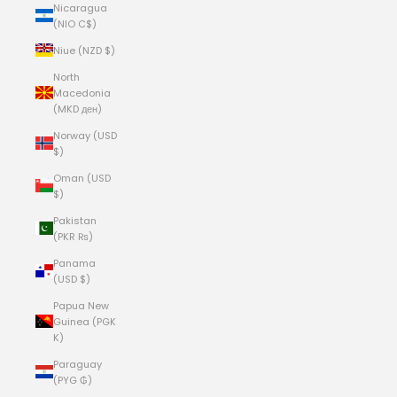
Nicaragua
(NIO C$)
Niue (NZD $)
North
Macedonia
(MKD ден)
Norway (USD
$)
Oman (USD
$)
Pakistan
(PKR ₨)
Panama
(USD $)
Papua New
Guinea (PGK
K)
Paraguay
(PYG ₲)