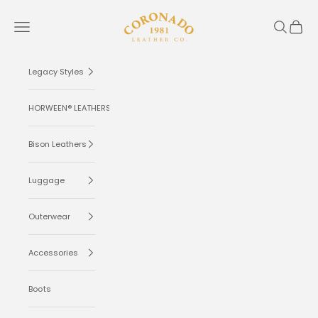
Skip to content
Coronado Leather
Navigation menu
Search
Cart
Legacy Styles
HORWEEN® LEATHERS
Bison Leathers
Luggage
Outerwear
Accessories
Boots