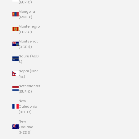
(EUR €)
Mongolia
(MNT ₮)
Montenegro
(EUR €)
Montserrat
(XCD $)
Nauru (AUD
$)
Nepal (NPR
Rs.)
Netherlands
(EUR €)
New
Caledonia
(XPF Fr)
New
Zealand
(NZD $)