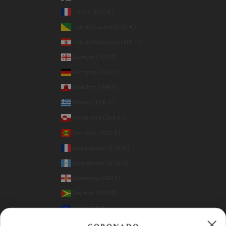
France (EUR €)
French Guiana (EUR €)
French Polynesia (XPF Fr)
Georgia (USD $)
Germany (EUR €)
Gibraltar (GBP £)
Greece (EUR €)
Greenland (DKK kr.)
Grenada (XCD $)
Guadeloupe (EUR €)
Guatemala (GTQ Q)
Guernsey (GBP £)
Guyana (GYD $)
Haiti (USD $)
Honduras (HNL L)