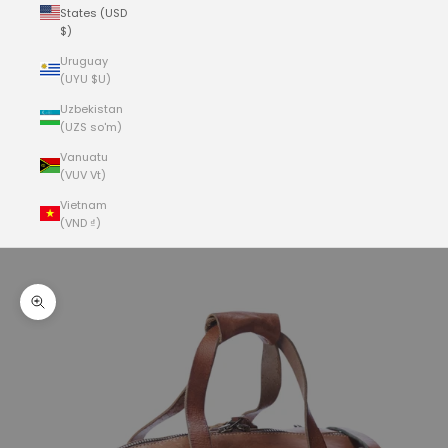
States (USD
$)
Uruguay
(UYU $U)
Uzbekistan
(UZS so'm)
Vanuatu
(VUV Vt)
Vietnam
(VND ₫)
Cart
Your cart is empty
Zoom picture