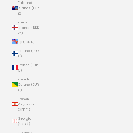
Falkland
Islands (FKP
£)
Faroe
Islands (DKK
kr.)
Fiji (FJD $)
Finland (EUR
€)
France (EUR
€)
French
Guiana (EUR
€)
French
Polynesia
(XPF Fr)
Georgia
(USD $)
Germany