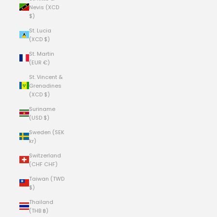
Nevis (XCD
$)
St. Lucia
(XCD $)
St. Martin
(EUR €)
St. Vincent &
Grenadines
(XCD $)
Suriname
(USD $)
Sweden (SEK
kr)
Switzerland
(CHF CHF)
Taiwan (TWD
$)
Thailand
(THB ฿)