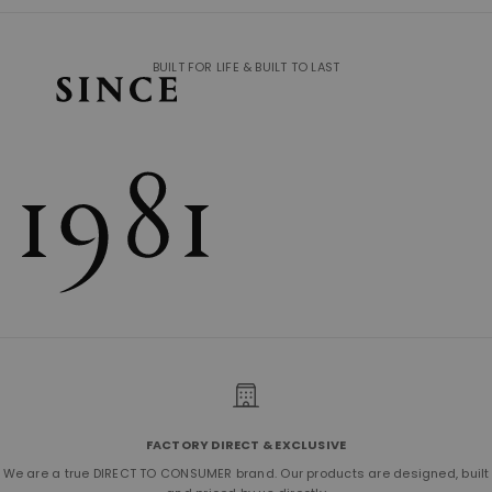
BUILT FOR LIFE & BUILT TO LAST
FACTORY DIRECT & EXCLUSIVE
We are a true DIRECT TO CONSUMER brand. Our products are designed, built