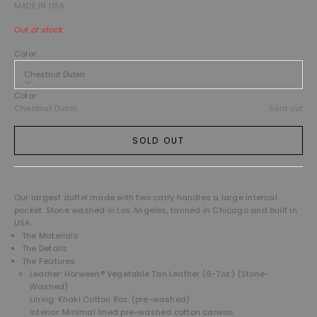
MADE IN USA
Out of stock
Color:
Chestnut Dubin
Color
Chestnut Dubin
Sold out
SOLD OUT
Our largest duffel made with two carry handles a large internal
pocket. Stone washed in Los Angeles, tanned in Chicago and built in
USA.
The Materials
The Details
The Features
Leather: Horween® Vegetable Tan Leather (6-7oz.) (Stone-
Washed)
Lining: Khaki Cotton 8oz. (pre-washed)
Interior: Minimal lined pre-washed cotton canvas