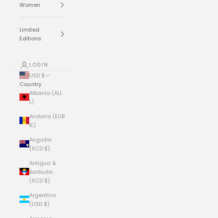
Women
Limited
Editions
LOGIN
USD $
Country
Albania (ALL
L)
Andorra (EUR
€)
Anguilla
(XCD $)
Antigua &
Barbuda
(XCD $)
Argentina
(USD $)