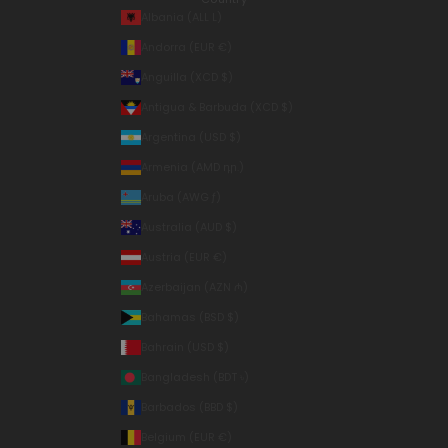
Albania (ALL L)
Andorra (EUR €)
Anguilla (XCD $)
Antigua & Barbuda (XCD $)
Argentina (USD $)
Armenia (AMD դր.)
Aruba (AWG ƒ)
Australia (AUD $)
Austria (EUR €)
Azerbaijan (AZN ₼)
Bahamas (BSD $)
Bahrain (USD $)
Bangladesh (BDT ৳)
Barbados (BBD $)
Belgium (EUR €)