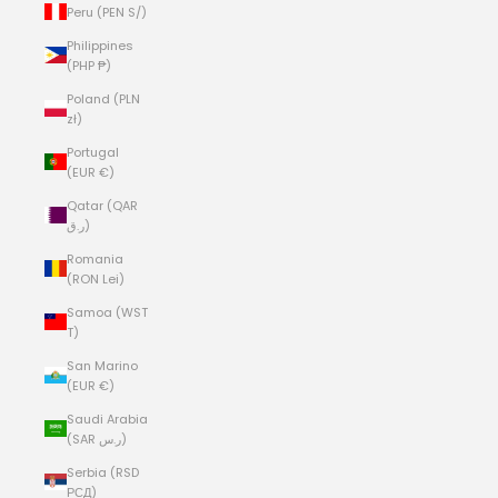
Peru (PEN S/)
Philippines
(PHP ₱)
Poland (PLN
zł)
Portugal
(EUR €)
Qatar (QAR
ر.ق)
Romania
(RON Lei)
Samoa (WST
T)
San Marino
(EUR €)
Saudi Arabia
(SAR ر.س)
Serbia (RSD
РСД)