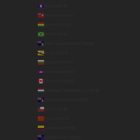
Belize (BZD $)
Bermuda (USD $)
Bolivia (BOB Bs.)
Brazil (USD $)
British Virgin Islands (USD $)
Brunei (BND $)
Bulgaria (EUR €)
Cambodia (KHR ៛)
Canada (CAD $)
Caribbean Netherlands (USD $)
Cayman Islands (KYD $)
Chile (USD $)
China (CNY ¥)
Colombia (USD $)
Cook Islands (NZD $)