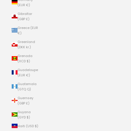
(EUR €)
Gibraltar
(GBP £)
Greece (EUR
€)
Greenland
(DKK kr.)
Grenada
(XCD $)
Guadeloupe
(EUR €)
Guatemala
(GTQ Q)
Guernsey
(GBP £)
Guyana
(GYD $)
Haiti (USD $)