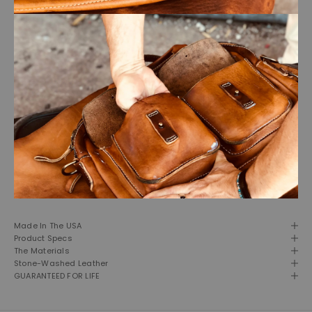
Made In The USA
Product Specs
The Materials
Stone-Washed Leather
GUARANTEED FOR LIFE