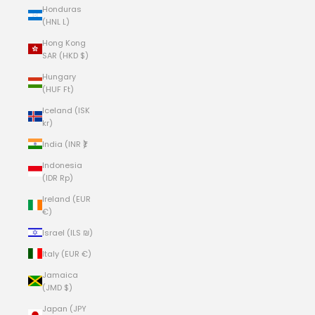
Honduras
(HNL L)
Hong Kong
SAR (HKD $)
Hungary
(HUF Ft)
Iceland (ISK
kr)
India (INR ₹)
Indonesia
(IDR Rp)
Ireland (EUR
€)
Israel (ILS ₪)
Italy (EUR €)
Jamaica
(JMD $)
Japan (JPY