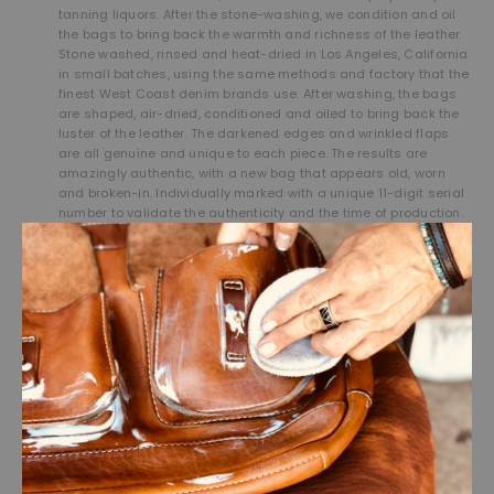
tanning liquors. After the stone-washing, we condition and oil
the bags to bring back the warmth and richness of the leather.
Stone washed, rinsed and heat-dried in Los Angeles, California
in small batches, using the same methods and factory that the
finest West Coast denim brands use. After washing, the bags
are shaped, air-dried, conditioned and oiled to bring back the
luster of the leather. The darkened edges and wrinkled flaps
are all genuine and unique to each piece. The results are
amazingly authentic, with a new bag that appears old, worn
and broken-in. Individually marked with a unique 11-digit serial
number to validate the authenticity and the time of production.