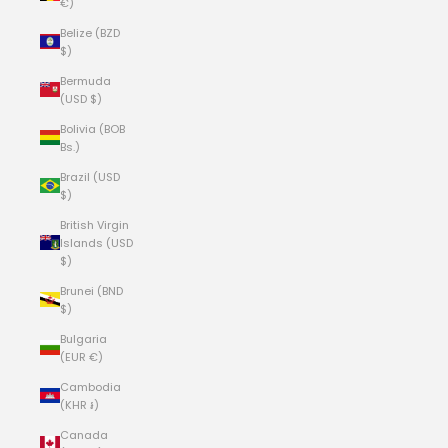
€)
Belize (BZD
$)
Bermuda
(USD $)
Bolivia (BOB
Bs.)
Brazil (USD
$)
British Virgin
Islands (USD
$)
Brunei (BND
$)
Bulgaria
(EUR €)
Cambodia
(KHR ៛)
Canada