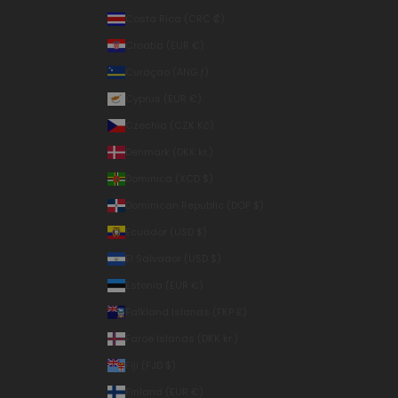
Costa Rica (CRC ₡)
Croatia (EUR €)
Curaçao (ANG ƒ)
Cyprus (EUR €)
Czechia (CZK Kč)
Denmark (DKK kr.)
Dominica (XCD $)
Dominican Republic (DOP $)
Ecuador (USD $)
El Salvador (USD $)
Estonia (EUR €)
Falkland Islands (FKP £)
Faroe Islands (DKK kr.)
Fiji (FJD $)
Finland (EUR €)