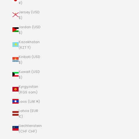
¥)
Jersey (USD
$)
Jordan (USD
$)
Kazakhstan
(KZT ₸)
Kiribati (USD
$)
Kuwait (USD
$)
Kyrgyzstan
(KGS som)
Laos (LAK ₭)
Latvia (EUR
€)
Liechtenstein
(CHF CHF)