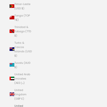
Timor-Leste
(USD $)
Tonga (TOP
T$)
Trinidad &
Tobago (TTD
$)
Turks &
Caicos
Islands (USD
$)
Tuvalu (AUD
$)
United Arab
Emirates
(AED د.إ)
United
Kingdom
(GBP £)
United