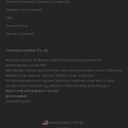
Lifetime Warranty, Repairs & Trade-Ins
Register Your Product
FAQ
Privacy Policy
Terms of Service
Coronado Leather Co., Inc.
We are a proud, American brand manufacturing premium
leathergoods since 1981.
We design, create and build our own exclusive styles in our California
leather shop and our artisan leather shop in Mexico.
We build products using true "premium" leathers from the US and
Europe while maintaining precise craftsmanship and designs.
BUILT FOR LIFE & BUILT TO LAST
Brent Laulom
Owner/Founder
United States (USD $)
Country