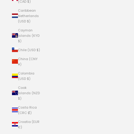
(CAD $)
Caribbean
Netherlands
(USD $)
Cayman
Islands (KYD
$)
Chile (USD $)
China (CNY
¥)
Colombia
(USD $)
Cook
Islands (NZD
$)
Costa Rica
(CRC ₡)
Croatia (EUR
€)