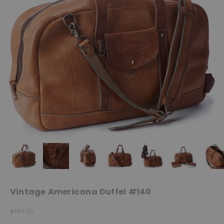
Vintage Americana Duffel #140
Sale price
$899.00