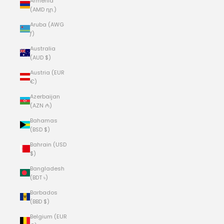
Armenia
(AMD դր.)
Aruba (AWG
ƒ)
Australia
(AUD $)
Austria (EUR
€)
Azerbaijan
(AZN ₼)
Bahamas
(BSD $)
Bahrain (USD
$)
Bangladesh
(BDT ৳)
Barbados
(BBD $)
Belgium (EUR