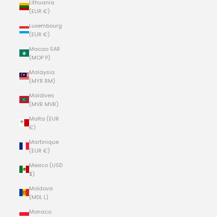
Lithuania
(EUR €)
Luxembourg
(EUR €)
Macao SAR
(MOP P)
Malaysia
(MYR RM)
Maldives
(MVR MVR)
Malta (EUR
€)
Martinique
(EUR €)
Mexico (USD
$)
Moldova
(MDL L)
Monaco