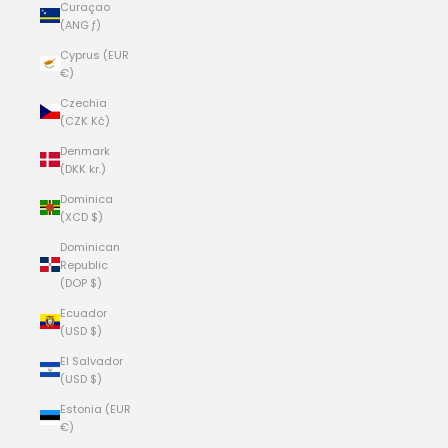
Curaçao
(ANG ƒ)
Cyprus (EUR
€)
Czechia
(CZK Kč)
Denmark
(DKK kr.)
Dominica
(XCD $)
Dominican
Republic
(DOP $)
Ecuador
(USD $)
El Salvador
(USD $)
Estonia (EUR
€)