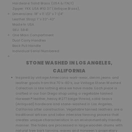
Hardware: Solid Brass (USA & ITALY)
Zipper: YKK USA #10 31" (Antique Brass),
Dimensions: 18" x 11 1/2" x 7 1/4"
Leather Strap: 1" x 32"-42"
Made In USA
SKU: 5941
One Main Compartment
Dual Carry Handles
Back Pull Handle
Individual Serial Numbered
STONE WASHED IN LOS ANGELES,
CALIFORNIA
Inspired by vintage Americana work-wear, denim jeans and
leather goods from the 70’s-80’s, our Vintage Stone-Washed
Collection is like nothing else we have made. Each piece is
crafted in our San Diego shop using a vegetable tanned
Horween® leather, heavy #277 beige thread, solid-brass
(Antiqued) hardware and stone-washed in Los Angeles,
California after construction. Vegetable tanned leathers are a
traditional artisan and labor intensive tanning process that
creates unique characteristics in an environmentally friendly
manner. The hides are processed in large wooden drums with
natural tree bark tannins, waxes and Horween’s proprietary