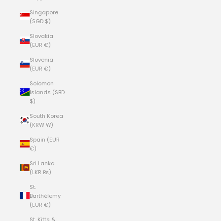
Singapore
(SGD $)
Slovakia
(EUR €)
Slovenia
(EUR €)
Solomon
Islands (SBD
$)
South Korea
(KRW ₩)
Spain (EUR
€)
Sri Lanka
(LKR ₨)
St.
Barthélemy
(EUR €)
St. Kitts &