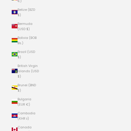
€)
Belize (BZD
$)
Bermuda
(USD $)
Bolivia (BOB
Bs.)
Brazil (USD
$)
British Virgin
Islands (USD
$)
Brunei (BND
$)
Bulgaria
(EUR €)
Cambodia
(KHR ៛)
Canada