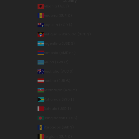
Country
Albania (ALL L)
Andorra (EUR €)
Anguilla (XCD $)
Antigua & Barbuda (XCD $)
Argentina (USD $)
Armenia (AMD դր.)
Aruba (AWG ƒ)
Australia (AUD $)
Austria (EUR €)
Azerbaijan (AZN ₼)
Bahamas (BSD $)
Bahrain (USD $)
Bangladesh (BDT ৳)
Barbados (BBD $)
Belgium (EUR €)