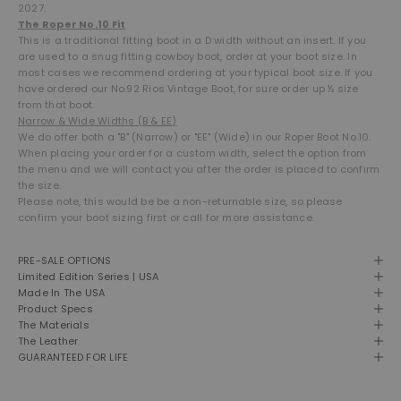
2027.
The Roper No.10 Fit
This is a traditional fitting boot in a D width without an insert. If you
are used to a snug fitting cowboy boot, order at your boot size. In
most cases we recommend ordering at your typical boot size. If you
have ordered our No.92 Rios Vintage Boot, for sure order up ½ size
from that boot.
Narrow & Wide Widths (B & EE)
We do offer both a "B" (Narrow) or "EE" (Wide) in our Roper Boot No.10.
When placing your order for a custom width, select the option from
the menu and we will contact you after the order is placed to confirm
the size.
Please note, this would be be a non-returnable size, so please
confirm your boot sizing first or call for more assistance.
PRE-SALE OPTIONS
Limited Edition Series | USA
Made In The USA
Product Specs
The Materials
The Leather
GUARANTEED FOR LIFE