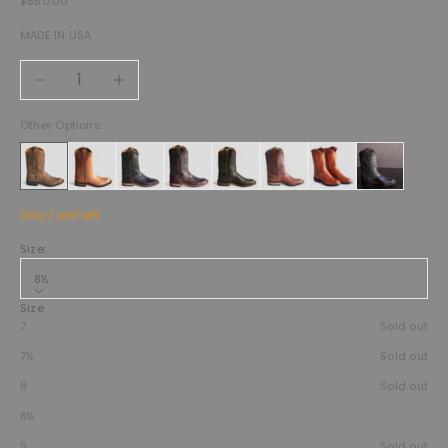
$850.00
MADE IN USA
Decrease quantity
Increase quantity
Other Options:
Only 1 unit left
Size:
8½
Size
7
Sold out
7½
Sold out
8
Sold out
8½
9
Sold out