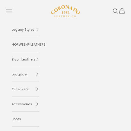
Skip to content
Coronado Leather
Navigation menu
Search
Cart
Legacy Styles
HORWEEN® LEATHERS
Bison Leathers
Luggage
Outerwear
Accessories
Boots