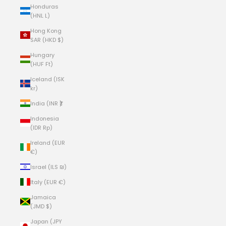
Honduras
(HNL L)
Hong Kong
SAR (HKD $)
Hungary
(HUF Ft)
Iceland (ISK
kr)
India (INR ₹)
Indonesia
(IDR Rp)
Ireland (EUR
€)
Israel (ILS ₪)
Italy (EUR €)
Jamaica
(JMD $)
Japan (JPY