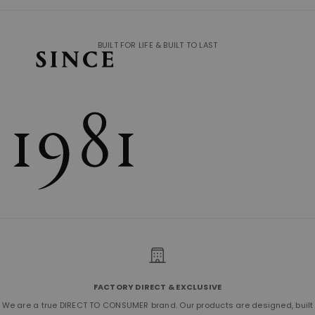
BUILT FOR LIFE & BUILT TO LAST
FACTORY DIRECT & EXCLUSIVE
We are a true DIRECT TO CONSUMER brand. Our products are designed, built