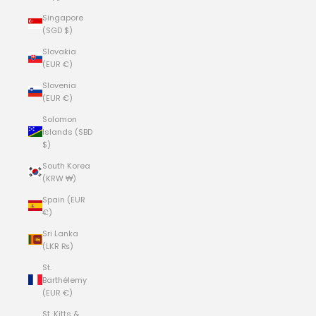
Singapore
(SGD $)
Slovakia
(EUR €)
Slovenia
(EUR €)
Solomon
Islands (SBD
$)
South Korea
(KRW ₩)
Spain (EUR
€)
Sri Lanka
(LKR ₨)
St.
Barthélemy
(EUR €)
St. Kitts &