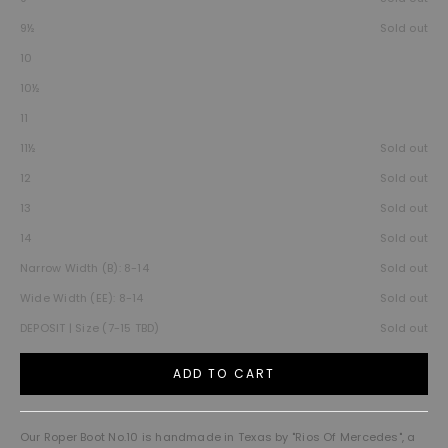
9½
Sold out
10
10½
11
11½
Sold out
12
Sold out
13
Sold out
14
Sold out
Narrow Width (B): 8-14
Sold out
Wide Width (EE): 8-14
Sold out
DEPOSIT | Size (7-15 TBD)
Sold out
ADD TO CART
Our Roper Boot No.10 is handmade in Texas by "Rios Of Mercedes", a