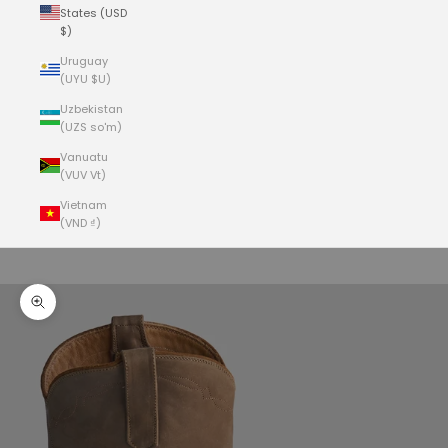
States (USD
$)
Uruguay
(UYU $U)
Uzbekistan
(UZS so'm)
Vanuatu
(VUV Vt)
Vietnam
(VND ₫)
Cart
Your cart is empty
Zoom picture