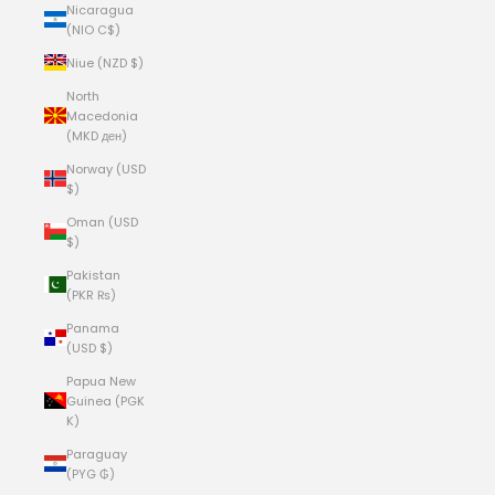
Nicaragua
(NIO C$)
Niue (NZD $)
North
Macedonia
(MKD ден)
Norway (USD
$)
Oman (USD
$)
Pakistan
(PKR ₨)
Panama
(USD $)
Papua New
Guinea (PGK
K)
Paraguay
(PYG ₲)