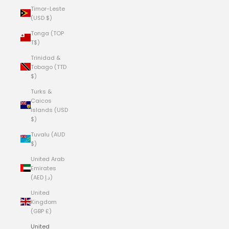
Timor-Leste
(USD $)
Tonga (TOP
T$)
Trinidad &
Tobago (TTD
$)
Turks &
Caicos
Islands (USD
$)
Tuvalu (AUD
$)
United Arab
Emirates
(AED د.إ)
United
Kingdom
(GBP £)
United