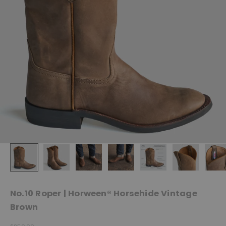
No.10 Roper | Horween® Horsehide Vintage
Brown
Sale price