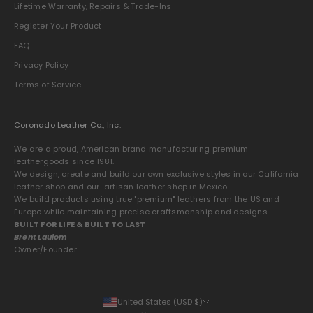
Lifetime Warranty, Repairs & Trade-Ins
Register Your Product
FAQ
Privacy Policy
Terms of Service
Coronado Leather Co., Inc.
We are a proud, American brand manufacturing premium
leathergoods since 1981.
We design, create and build our own exclusive styles in our California
leather shop and our artisan leather shop in Mexico.
We build products using true "premium" leathers from the US and
Europe while maintaining precise craftsmanship and designs.
BUILT FOR LIFE & BUILT TO LAST
Brent Laulom
Owner/Founder
United States (USD $)