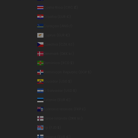
Costa Rica (CRC ₡)
Croatia (EUR €)
Curaçao (ANG ƒ)
Cyprus (EUR €)
Czechia (CZK Kč)
Denmark (DKK kr.)
Dominica (XCD $)
Dominican Republic (DOP $)
Ecuador (USD $)
El Salvador (USD $)
Estonia (EUR €)
Falkland Islands (FKP £)
Faroe Islands (DKK kr.)
Fiji (FJD $)
Finland (EUR €)