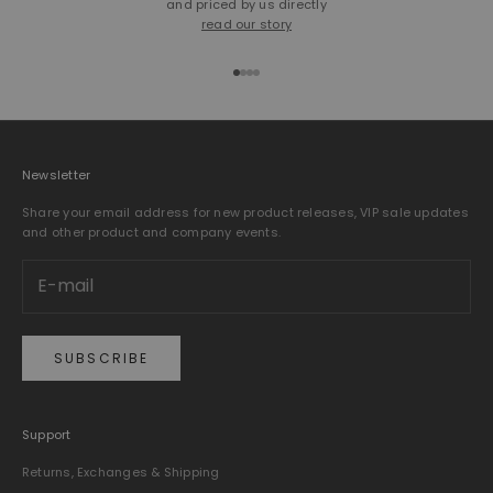
and priced by us directly
read our story
Go to item 1
Go to item 2
Go to item 3
Go to item 4
Newsletter
Share your email address for new product releases, VIP sale updates
and other product and company events.
SUBSCRIBE
Support
Returns, Exchanges & Shipping