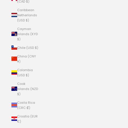
(CAD $)
Caribbean
Netherlands
(USD $)
Cayman
Islands (KYD
$)
Chile (USD $)
China (CNY
¥)
Colombia
(USD $)
Cook
Islands (NZD
$)
Costa Rica
(CRC ₡)
Croatia (EUR
€)