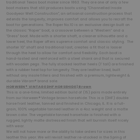
traditional Texas boot maker since 1863. They are one of only a few
boot makers that still produces boots using "Channelled Insole
Goodyear Welt Construction", an artisanal construction process that
extends the longevity, improves comfort and allows you to recraft the
boot for generations. The Roper No.10
is an exclusive design built on
the classic “Roper” boot, a crossover between a “Western” and a
“Dress" boot. Made with a shorter shaft, a cleaner silhouette and a
lower heel, the Roper offers supreme comfort and classic styling. The
shorter 10" shaft and traditional last, creates a fit t
hat is looser
through the heel to allow for comfort and flexibility.
Each boot is
hand-lasted and reinforced with a steel shank and that is secured
with wooden pegs. The fully stacked leather heels (1' tall) are finished
with a rubber heel tap for longevity. They are leather lined, built
without any insole fillers and finished with a premium, lightweight &
durable Vibram® brand sole.
HORWEEN® VINTAGE DHF HORSEHIDE | Brown
This is a one-time, limited edition build of (15) pairs made entirely
from o
ur Horween® Vintage brown horsehide. This is a (DHF) double
horse front leather, tanned and finished in Chicago, IL. It is a full-
grain, 100% vegetable tanned leather in a 4oz. weight and a matte
brown color. The vegetable tanned horsehide is finished with a
rugged, lightly matte distressed finish that will burnish itself nicely
with wear.
We will not have more or the ability to take orders for sizes in this
leather this year. We will revisit leather re-stocked in the Spring of