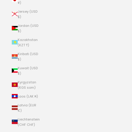
¥)
Jersey (USD
$)
Jordan (USD
$)
Kazakhstan
(KZT ₸)
Kiribati (USD
$)
Kuwait (USD
$)
Kyrgyzstan
(KGS som)
Laos (LAK ₭)
Latvia (EUR
€)
Liechtenstein
(CHF CHF)