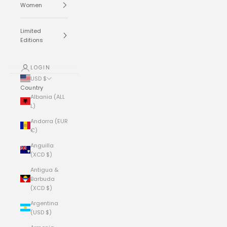
Women
Limited
Editions
LOGIN
USD $
Country
Albania (ALL
L)
Andorra (EUR
€)
Anguilla
(XCD $)
Antigua &
Barbuda
(XCD $)
Argentina
(USD $)