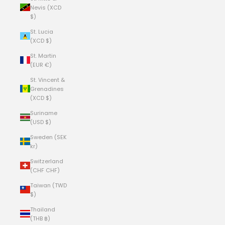
Nevis (XCD
$)
St. Lucia
(XCD $)
St. Martin
(EUR €)
St. Vincent &
Grenadines
(XCD $)
Suriname
(USD $)
Sweden (SEK
kr)
Switzerland
(CHF CHF)
Taiwan (TWD
$)
Thailand
(THB ฿)