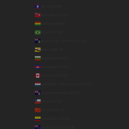
Belize (BZD $)
Bermuda (USD $)
Bolivia (BOB Bs.)
Brazil (USD $)
British Virgin Islands (USD $)
Brunei (BND $)
Bulgaria (EUR €)
Cambodia (KHR ៛)
Canada (CAD $)
Caribbean Netherlands (USD $)
Cayman Islands (KYD $)
Chile (USD $)
China (CNY ¥)
Colombia (USD $)
Cook Islands (NZD $)