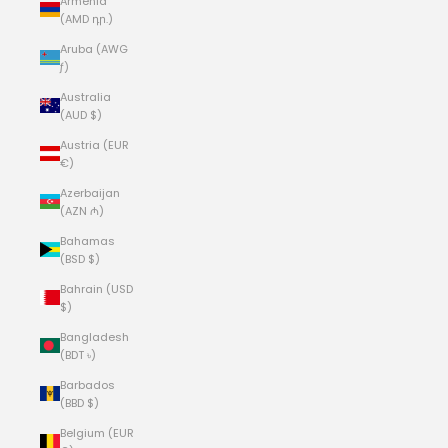
Armenia
(AMD դր.)
Aruba (AWG
ƒ)
Australia
(AUD $)
Austria (EUR
€)
Azerbaijan
(AZN ₼)
Bahamas
(BSD $)
Bahrain (USD
$)
Bangladesh
(BDT ৳)
Barbados
(BBD $)
Belgium (EUR