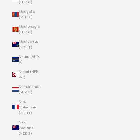
(EUR €)
Mongolia
(MNT ₮)
Montenegro
(EUR €)
Montserrat
(XCD $)
Nauru (AUD
$)
Nepal (NPR
Rs.)
Netherlands
(EUR €)
New
Caledonia
(XPF Fr)
New
Zealand
(NZD $)