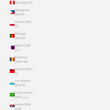
Peru (PEN S/)
Philippines
(PHP ₱)
Poland (PLN
zł)
Portugal
(EUR €)
Qatar (QAR
ر.ق)
Romania
(RON Lei)
Samoa (WST
T)
San Marino
(EUR €)
Saudi Arabia
(SAR ر.س)
Serbia (RSD
РСД)