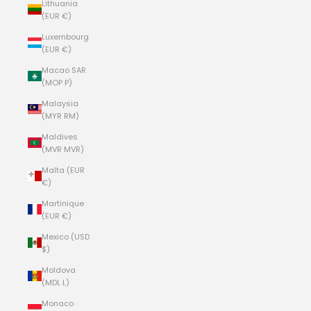
Lithuania
(EUR €)
Luxembourg
(EUR €)
Macao SAR
(MOP P)
Malaysia
(MYR RM)
Maldives
(MVR MVR)
Malta (EUR
€)
Martinique
(EUR €)
Mexico (USD
$)
Moldova
(MDL L)
Monaco