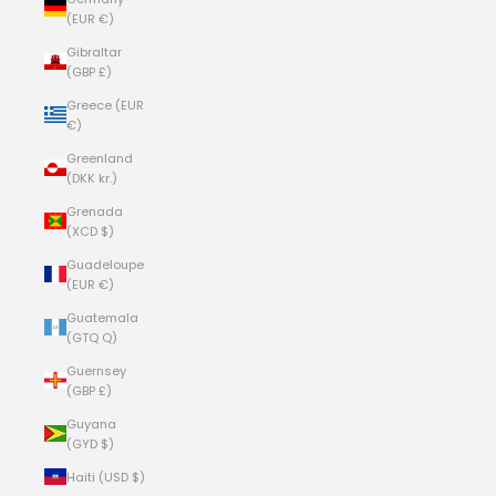
(EUR €)
Gibraltar
(GBP £)
Greece (EUR
€)
Greenland
(DKK kr.)
Grenada
(XCD $)
Guadeloupe
(EUR €)
Guatemala
(GTQ Q)
Guernsey
(GBP £)
Guyana
(GYD $)
Haiti (USD $)