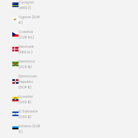
Curaçao
(ANG ƒ)
Cyprus (EUR
€)
Czechia
(CZK Kč)
Denmark
(DKK kr.)
Dominica
(XCD $)
Dominican
Republic
(DOP $)
Ecuador
(USD $)
El Salvador
(USD $)
Estonia (EUR
€)