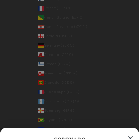
France (EUR €)
French Guiana (EUR €)
French Polynesia (XPF Fr)
Georgia (USD $)
Germany (EUR €)
Gibraltar (GBP £)
Greece (EUR €)
Greenland (DKK kr.)
Grenada (XCD $)
Guadeloupe (EUR €)
Guatemala (GTQ Q)
Guernsey (GBP £)
Guyana (GYD $)
Haiti (USD $)
Honduras (HNL L)