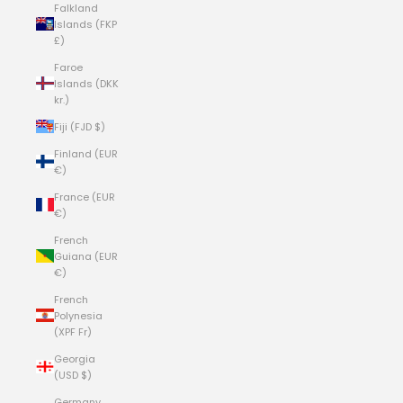
Falkland
Islands (FKP
£)
Faroe
Islands (DKK
kr.)
Fiji (FJD $)
Finland (EUR
€)
France (EUR
€)
French
Guiana (EUR
€)
French
Polynesia
(XPF Fr)
Georgia
(USD $)
Germany